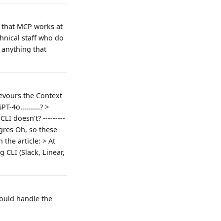
d that MCP works at
chnical staff who do
, anything that
Devours the Context
4o..........? >
I doesn't? ---------
tgres Oh, so these
the article: > At
 CLI (Slack, Linear,
hould handle the