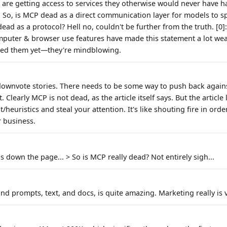
 are getting access to services they otherwise would never have ha
. So, is MCP dead as a direct communication layer for models to s
ad as a protocol? Hell no, couldn't be further from the truth. [0]:
puter & browser use features have made this statement a lot wea
tried them yet—they're mindblowing.
downvote stories. There needs to be some way to push back agains
it. Clearly MCP is not dead, as the article itself says. But the article 
euristics and steal your attention. It's like shouting fire in orde
r business.
s down the page... > So is MCP really dead? Not entirely sigh...
d prompts, text, and docs, is quite amazing. Marketing really is v