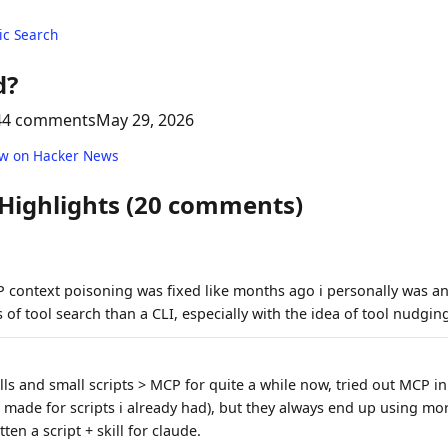
c Search
d?
44 comments
May 29, 2026
ew on Hacker News
 Highlights (20 comments)
CP context poisoning was fixed like months ago i personally was an
 of tool search than a CLI, especially with the idea of tool nudgin
ills and small scripts > MCP for quite a while now, tried out MCP in
 i made for scripts i already had), but they always end up using mor
tten a script + skill for claude.