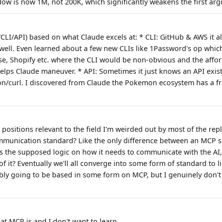
ow is now 1M, not 200K, which significantly weakens the first ar
P/CLI/API) based on what Claude excels at: * CLI: GitHub & AWS it
 well. Even learned about a few new CLIs like 1Password's op whic
e, Shopify etc. where the CLI would be non-obvious and the affo
elps Claude maneuver. * API: Sometimes it just knows an API exists
thon/curl. I discovered from Claude the Pokemon ecosystem has a fr
positions relevant to the field I'm weirded out by most of the repl
communication standard? Like the only difference between an MCP 
s the supposed logic on how it needs to communicate with the AI
of it? Eventually we'll all converge into some form of standard to l
bly going to be based in some form on MCP, but I genuinely don't
hat MCP is and I don't want to learn