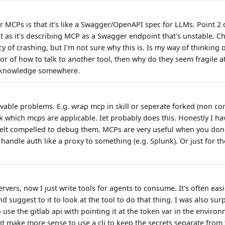
 MCPs is that it's like a Swagger/OpenAPI spec for LLMs. Point 
xt as it's describing MCP as a Swagger endpoint that's unstable.
 of crashing, but I'm not sure why this is. Is my way of thinking o
ptor of how to talk to another tool, then why do they seem fragile at 
y knowledge somewhere.
lvable problems. E.g. wrap mcp in skill or seperate forked (non cont
k which mcps are applicable. Iet probably does this. Honestly I ha
elt compelled to debug them. MCPs are very useful when you don'
handle auth like a proxy to something (e.g. Splunk). Or just for 
rvers, now I just write tools for agents to consume. It's often easi
d suggest to it to look at the tool to do that thing. I was also sur
se the gitlab api with pointing it at the token var in the environ
ht make more sense to use a cli to keep the secrets separate from 