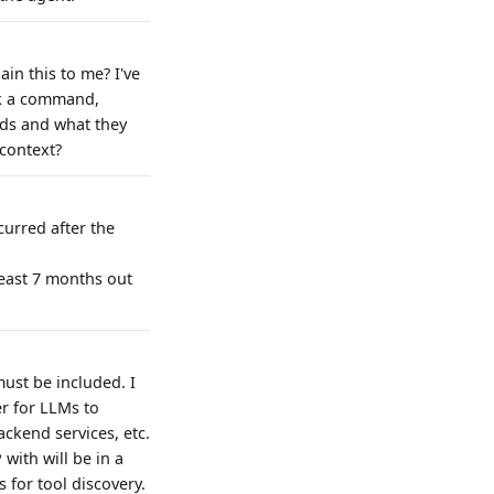
in this to me? I've
rk a command,
nds and what they
 context?
curred after the
east 7 months out
must be included. I
er for LLMs to
ackend services, etc.
with will be in a
 for tool discovery.