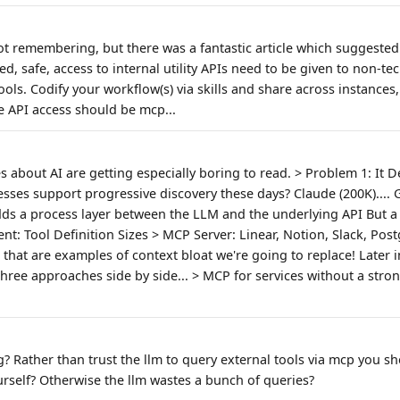
 not remembering, but there was a fantastic article which suggeste
ed, safe, access to internal utility APIs need to be given to non-te
ools. Codify your workflow(s) via skills and share across instances
 API access should be mcp...
es about AI are getting especially boring to read. > Problem 1: It 
es support progressive discovery these days? Claude (200K).... GPT-
ds a process layer between the LLM and the underlying API But a CL
ent: Tool Definition Sizes > MCP Server: Linear, Notion, Slack, Pos
that are examples of context bloat we're going to replace! Later in 
hree approaches side by side... > MCP for services without a strong
g? Rather than trust the llm to query external tools via mcp you s
urself? Otherwise the llm wastes a bunch of queries?