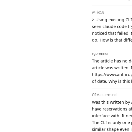
willio58
> Using existing CLI
seen claude code tr
noticed that failed,
do. How is that dif
rgbrenner
The article has no d
article was written
https://www.anthro
of date. Why is thi
CSMastermind
Was this written by 
have reservations a
interface with. It n
The CLI is only one 
similar shape even i