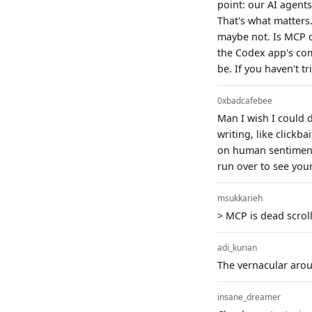
point: our AI agents
That's what matters
maybe not. Is MCP de
the Codex app's com
be. If you haven't 
0xbadcafebee
Man I wish I could 
writing, like clickba
on human sentiment/h
run over to see you
msukkarieh
> MCP is dead scroll
adi_kurian
The vernacular aroun
insane_dreamer