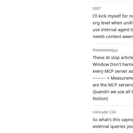
0907
I'll kick myself for
org level when unifi
use internal agent t
needs context aware
thenewnewguy
These AI slop articl
Window Don't harness
every MCP server ad
--------- > Measurem
are the MCP servers 
Quandri we use all t
Notion)
comrade1234
So what's this sayin
external queries yo