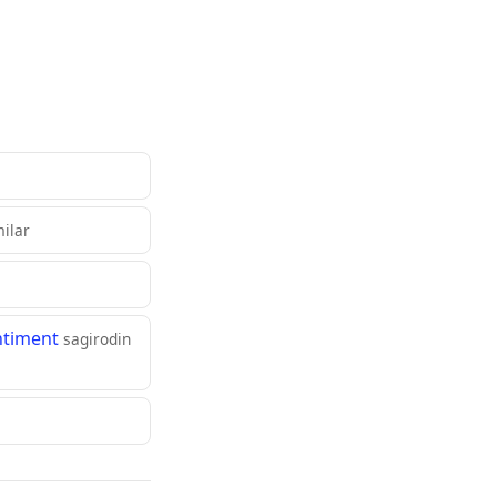
milar
ntiment
sagirodin