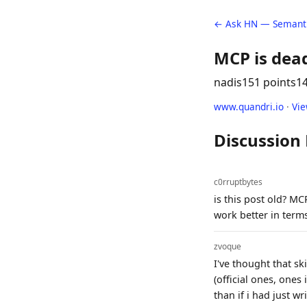
← Ask HN — Semanti
MCP is dea
nadis
151 points
1
www.quandri.io
·
Vi
Discussion
c0rruptbytes
is this post old? M
work better in terms
zvoque
I've thought that sk
(official ones, ones
than if i had just wri