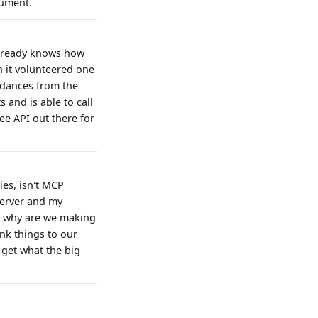
gument.
 already knows how
h it volunteered one
rdances from the
 and is able to call
ee API out there for
ies, isn't MCP
server and my
, why are we making
ink things to our
 get what the big