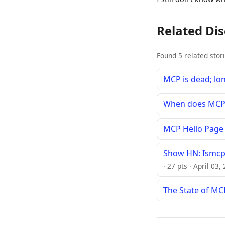
Related Di
Found 5 related stor
MCP is dead; lo
When does MCP 
MCP Hello Page
Show HN: Ismcp
· 27 pts · April 03
The State of MCP