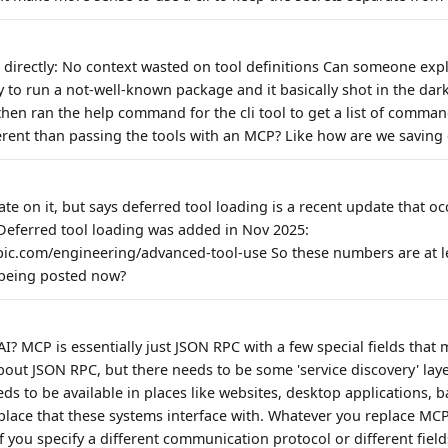
 directly: No context wasted on tool definitions Can someone expla
y to run a not-well-known package and it basically shot in the da
 then ran the help command for the cli tool to get a list of comma
ferent than passing the tools with an MCP? Like how are we saving
ate on it, but says deferred tool loading is a recent update that oc
. Deferred tool loading was added in Nov 2025:
pic.com/engineering/advanced-tool-use So these numbers are at l
s being posted now?
AI? MCP is essentially just JSON RPC with a few special fields that 
bout JSON RPC, but there needs to be some 'service discovery' lay
eeds to be available in places like websites, desktop applications, b
place that these systems interface with. Whatever you replace MCP 
f you specify a different communication protocol or different fields