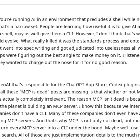
f you're running AI in an environment that precludes a shell while
hat's a narrow set. People are learning how useful it is to give AI ac
 shell, may as well give them a CLI. However, I don't think that's w
ld evolve. What really killed it was the standards process and ent
 It went into spec writing and got adjudicated into uselessness all 
ps were figuring out the best angle to make money on it. I listene
y wanted to charge out the nose for it for no good reason.
penAI that's responsible for the ChatGPT App Store, Codex plugins,
 all these "MCP is dead" posts are missing is that whether or not 
s actually completely irrelevant. The reason MCP isn't dead is beca
he planet is building an MCP server. I know this because we intera
nies don't have a CLI. Many of these companies don't even have 
ilding MCP servers. And that's why MCP is not only not dead, but m
 turn every MCP server into a CLI under the hood. Maybe we'll u
l search. All of those are just implementation details to the much