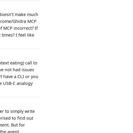
2 doesn't make much
 Chrome/Ghidra MCP
f MCP incorrect? If
times? I feel like
ext eating) call to
ve not had issues
t have a CLI or you
the USB-C analogy
er to simply write
prised to find out
ment. But for
the agent.