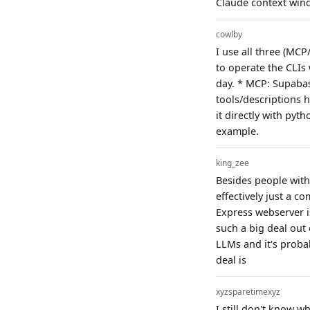
Claude context wind
cowlby
I use all three (MC
to operate the CLIs
day. * MCP: Supabas
tools/descriptions h
it directly with py
example.
king_zee
Besides people with 
effectively just a 
Express webserver i
such a big deal out 
LLMs and it's proba
deal is
xyzsparetimexyz
I still don't know w