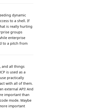
 needing dynamic
cess to a shell. If
hat is really hurting
erprise groups
while enterprise
d to a pitch from
 and all things
MCP is used as a
use practically
ct with all of them.
an external API! And
ore important than
se code mode. Maybe
 more important