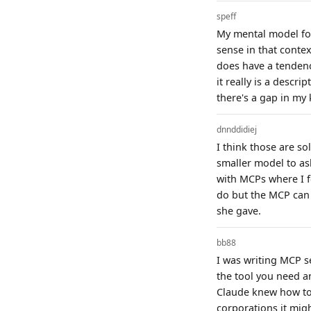
speff
My mental model for
sense in that conte
does have a tendency
it really is a descri
there's a gap in m
dnnddidiej
I think those are so
smaller model to as
with MCPs where I f
do but the MCP can 
she gave.
bb88
I was writing MCP se
the tool you need an
Claude knew how to u
corporations it mig