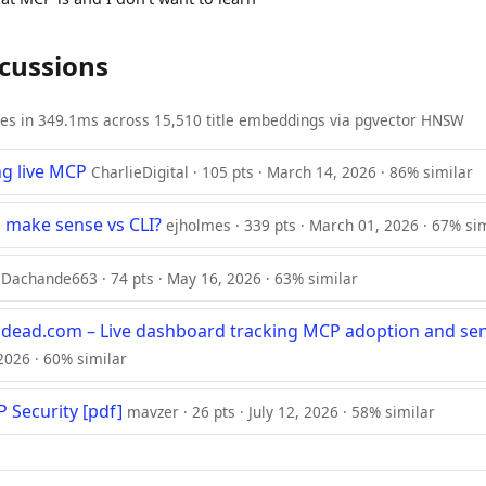
scussions
ies in 349.1ms across 15,510 title embeddings via pgvector HNSW
ng live MCP
CharlieDigital · 105 pts · March 14, 2026 · 86% similar
make sense vs CLI?
ejholmes · 339 pts · March 01, 2026 · 67% si
Dachande663 · 74 pts · May 16, 2026 · 63% similar
dead.com – Live dashboard tracking MCP adoption and se
, 2026 · 60% similar
 Security [pdf]
mavzer · 26 pts · July 12, 2026 · 58% similar