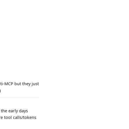
ti-MCP but they just
g
 the early days
e tool calls/tokens