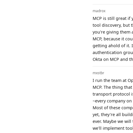
madrox
MCP is still great i
tool discovery, but t
you're giving them a
MCP, because it cou
getting ahold of it.
authentication grou
Okta on MCP and the
mxstbr
I run the team at O
MCP. The thing that
transport protocol i
~every company on t
Most of these compa
yet, they're all bu
ever. Maybe we will
we'll implement too