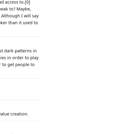
d access to.[0]
peak to? Maybe,
 Although I will say
ker than it used to
t dark patterns in
lies in order to play
r to get people to
alue creation.