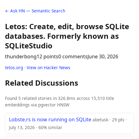
← Ask HN — Semantic Search
Letos: Create, edit, browse SQLite
databases. Formerly known as
SQLiteStudio
thunderbong
12 points
0 comments
June 30, 2026
letos.org
·
View on Hacker News
Related Discussions
Found 5 related stories in 326.8ms across 15,510 title
embeddings via pgvector HNSW
Lobste.rs is now running on SQLite
abetusk · 29 pts ·
July 13, 2026 · 60% similar