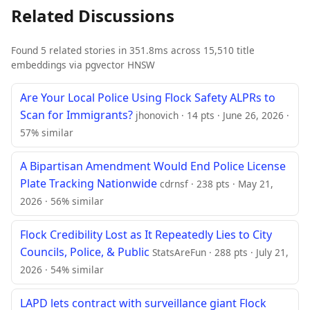
Related Discussions
Found 5 related stories in 351.8ms across 15,510 title
embeddings via pgvector HNSW
Are Your Local Police Using Flock Safety ALPRs to
Scan for Immigrants?
jhonovich · 14 pts · June 26, 2026 ·
57% similar
A Bipartisan Amendment Would End Police License
Plate Tracking Nationwide
cdrnsf · 238 pts · May 21,
2026 · 56% similar
Flock Credibility Lost as It Repeatedly Lies to City
Councils, Police, & Public
StatsAreFun · 288 pts · July 21,
2026 · 54% similar
LAPD lets contract with surveillance giant Flock