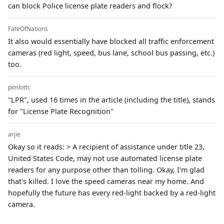
can block Police license plate readers and flock?
FateOfNations
It also would essentially have blocked all traffic enforcement
cameras (red light, speed, bus lane, school bus passing, etc.)
too.
pimlottc
"LPR", used 16 times in the article (including the title), stands
for "License Plate Recognition"
arjie
Okay so it reads: > A recipient of assistance under title 23,
United States Code, may not use automated license plate
readers for any purpose other than tolling. Okay, I'm glad
that's killed. I love the speed cameras near my home. And
hopefully the future has every red-light backed by a red-light
camera.