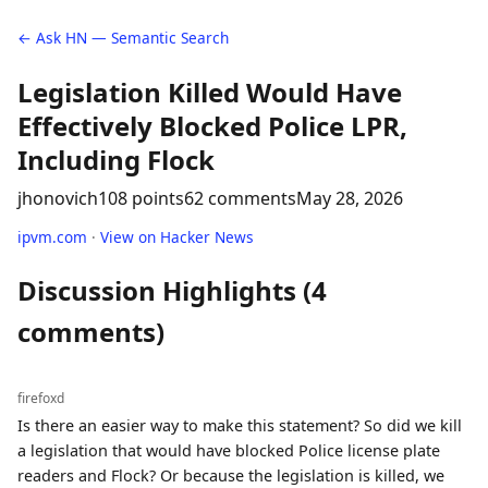
← Ask HN — Semantic Search
Legislation Killed Would Have
Effectively Blocked Police LPR,
Including Flock
jhonovich
108 points
62 comments
May 28, 2026
ipvm.com
·
View on Hacker News
Discussion Highlights (4
comments)
firefoxd
Is there an easier way to make this statement? So did we kill
a legislation that would have blocked Police license plate
readers and Flock? Or because the legislation is killed, we