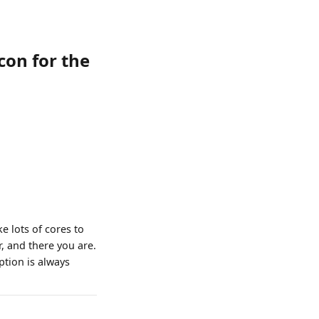
con for the
e lots of cores to
, and there you are.
ption is always