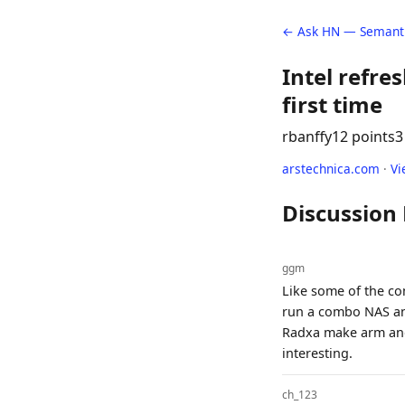
← Ask HN — Semanti
Intel refre
first time
rbanffy
12 points
3
arstechnica.com
·
Vi
Discussion
ggm
Like some of the co
run a combo NAS and 
Radxa make arm and 
interesting.
ch_123