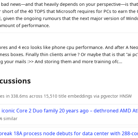
l bad news—and that heavily depends on your perspective—is that
ar short of the 40 TOPS that Microsoft requires for PCs to earn the 
il, given the ongoing rumours that the next major version of Wind
 amount of performance.
es and 4 eco looks like phone cpu performance. And after A Neo i
ess boxes. Finally thin clients arrive ? Or maybe that is that "ai pc
ng your mails :>> And storing them and more training ofc...
scussions
ies in 338.6ms across 15,510 title embeddings via pgvector HNSW
ts iconic Core 2 Duo family 20 years ago – dethroned AMD A
7% similar
-break 18A process node debuts for data center with 288-c