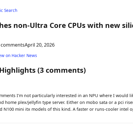
c Search
shes non-Ultra Core CPUs with new sili
 comments
April 20, 2026
ew on Hacker News
 Highlights (3 comments)
mments I'm not particularly interested in an NPU where I would lik
home plex/jellyfin type server. Either on mobo sata or a pci riser
N100 mini itx models of this kind. A faster or runs-cooler intel o