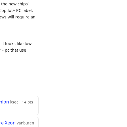
 the new chips’
Copilot+ PC label.
ows will require an
t looks like low
" - pc that use
thlon
ksec · 14 pts
ore Xeon
vanburen