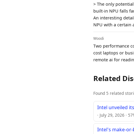
> The only potentia
built-in NPU falls f
An interesting deta
NPU with a certain
Woodi
Two performance cor
cost laptops or busin
remote ai for readi
Related Di
Found 5 related stor
Intel unveiled i
· July 29, 2026 · 5
Intel's make-or