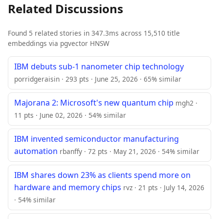
Related Discussions
Found 5 related stories in 347.3ms across 15,510 title
embeddings via pgvector HNSW
IBM debuts sub-1 nanometer chip technology
porridgeraisin · 293 pts · June 25, 2026 · 65% similar
Majorana 2: Microsoft's new quantum chip
mgh2 ·
11 pts · June 02, 2026 · 54% similar
IBM invented semiconductor manufacturing
automation
rbanffy · 72 pts · May 21, 2026 · 54% similar
IBM shares down 23% as clients spend more on
hardware and memory chips
rvz · 21 pts · July 14, 2026
· 54% similar