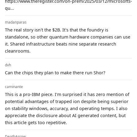
https://www.theregister.com/on-prem/2025/03/12/microsofts-
qu...
madanparas
The real story isn't the $2B. It's that the foundry is
standalone, so other quantum hardware companies can use
it. Shared infrastructure beats nine separate research
cleanrooms.
dvh
Can the chips they plan to make there run Shor?
caminante
This is a pro-IBM piece. I'm surprised it has zero mention of
potential advantages of trapped ion despite being superior
on stability windows, accuracy, and operating temps. I also
appreciate the disclosure about AI generated content, but
this article gets too repetitive.
DeathArrow