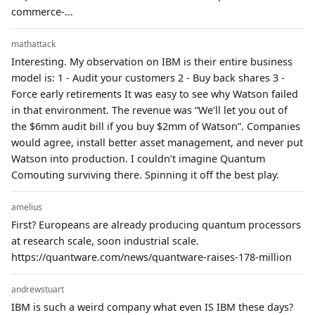
commerce-...
mathattack
Interesting. My observation on IBM is their entire business
model is: 1 - Audit your customers 2 - Buy back shares 3 -
Force early retirements It was easy to see why Watson failed
in that environment. The revenue was “We’ll let you out of
the $6mm audit bill if you buy $2mm of Watson”. Companies
would agree, install better asset management, and never put
Watson into production. I couldn’t imagine Quantum
Comouting surviving there. Spinning it off the best play.
amelius
First? Europeans are already producing quantum processors
at research scale, soon industrial scale.
https://quantware.com/news/quantware-raises-178-million
andrewstuart
IBM is such a weird company what even IS IBM these days?