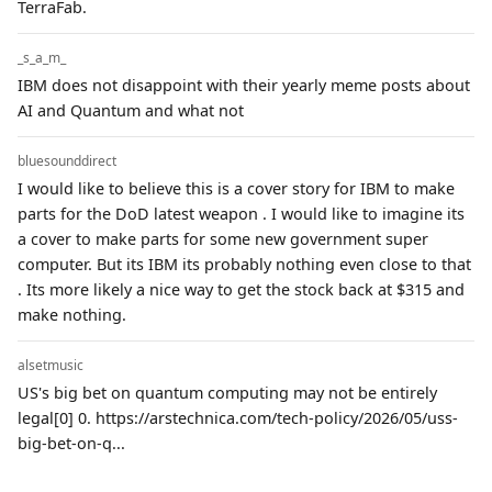
TerraFab.
_s_a_m_
IBM does not disappoint with their yearly meme posts about
AI and Quantum and what not
bluesounddirect
I would like to believe this is a cover story for IBM to make
parts for the DoD latest weapon . I would like to imagine its
a cover to make parts for some new government super
computer. But its IBM its probably nothing even close to that
. Its more likely a nice way to get the stock back at $315 and
make nothing.
alsetmusic
US's big bet on quantum computing may not be entirely
legal[0] 0. https://arstechnica.com/tech-policy/2026/05/uss-
big-bet-on-q...