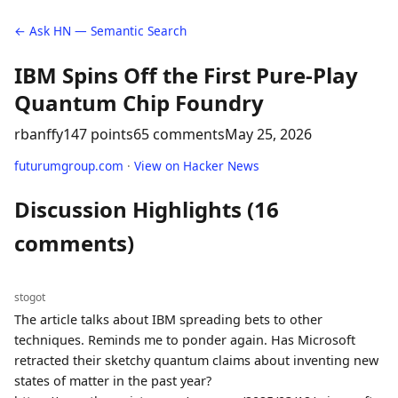
← Ask HN — Semantic Search
IBM Spins Off the First Pure-Play
Quantum Chip Foundry
rbanffy
147 points
65 comments
May 25, 2026
futurumgroup.com
·
View on Hacker News
Discussion Highlights (16
comments)
stogot
The article talks about IBM spreading bets to other
techniques. Reminds me to ponder again. Has Microsoft
retracted their sketchy quantum claims about inventing new
states of matter in the past year?