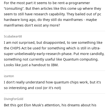
For the most part it seems to be rent-a-programmer
“consulting”. But then articles like this come up where they
seem to still have research capability. They bailed out of pc
hardware long ago, do they still do mainframes - maybe
mainframes don’t exist any more?
Scubabear68
I am not surprised, but disappointed, to see something like
the CHIPS Act be used for something which is still in ultra-
super-unbelievably-early-research-phase. Put more candidly,
something not currently useful like Quantum computing.
Looks like just a handout to IBM.
izanton
I don't really understand how quantum chips work, but it's
so interesting and cool (or it's not)
DivingForGold
Bet this got Elon Musk's attention, his dreams about his