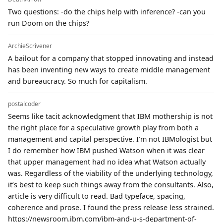
Two questions: -do the chips help with inference? -can you
run Doom on the chips?
ArchieScrivener
A bailout for a company that stopped innovating and instead
has been inventing new ways to create middle management
and bureaucracy. So much for capitalism.
postalcoder
Seems like tacit acknowledgment that IBM mothership is not
the right place for a speculative growth play from both a
management and capital perspective. I’m not IBMologist but
I do remember how IBM pushed Watson when it was clear
that upper management had no idea what Watson actually
was. Regardless of the viability of the underlying technology,
it’s best to keep such things away from the consultants. Also,
article is very difficult to read. Bad typeface, spacing,
coherence and prose. I found the press release less strained.
https://newsroom.ibm.com/ibm-and-u-s-department-of-