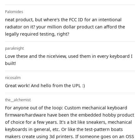
Palomides
neat product, but where's the FCC ID for an intentional
radiator on it? your million dollar product can afford the
legally required testing, right?
paraknight
Love these and the nice!view, used them in every keyboard I
built!
nicosalm
Great work! And hello from the UPL :)
the__alchemist
For anyone out of the loop: Custom mechanical keyboard
firmware/hardware have been the embedded hobby product
of choice for a few years. It's a bit like sneakers, mechanical
keyboards in general, etc. Or like the test-pattern boats
makers create using 3d printers. If someone goes on an OSS