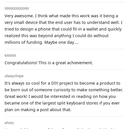
999900000999
Very awesome. I think what made this work was it being a
very small device that the end user has to understand well. I
tried to design a phone that could fit in a wallet and quickly
realized this was beyond anything I could do without
millions of funding. Maybe one day ...
kittikitti
Congratulations! This is a great achievement.
alwayshope
It's always so cool for a DIY project to become a product to
be born out of someone curiosity to make something better.
Great work! I would be interested in reading on how you
became one of the largest split keyboard stores if you ever
plan on making a post about that.
ehnto