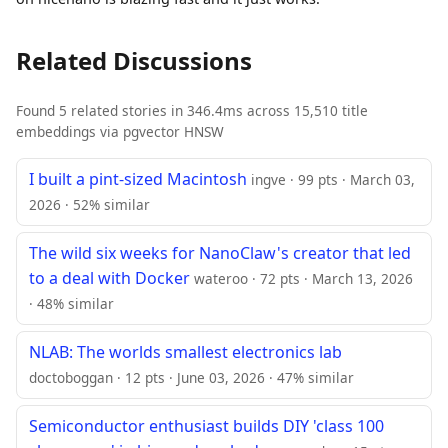
Related Discussions
Found 5 related stories in 346.4ms across 15,510 title
embeddings via pgvector HNSW
I built a pint-sized Macintosh
ingve · 99 pts · March 03,
2026 · 52% similar
The wild six weeks for NanoClaw's creator that led
to a deal with Docker
wateroo · 72 pts · March 13, 2026
· 48% similar
NLAB: The worlds smallest electronics lab
doctoboggan · 12 pts · June 03, 2026 · 47% similar
Semiconductor enthusiast builds DIY 'class 100