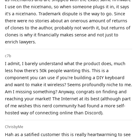
I use on the nice!nano, so when someone plugs it in, it says
it’s a nice!nano. Trademark dispute is the way to go. Since
there were no stories about an onerous amount of returns
of clones to the author, probably not worth it, but returns of
clones is why it financially makes sense and not just to
enrich lawyers.
c7b
I admit, I barely understand what the product does, much
less how there's 50k people wanting this. This is a
component you can use if you're building a DIY keyboard
and want to make it wireless? Seems profoundly niche to me.
Am I missing something? Anyway, congrats on finding and
reaching your market! The Internet at its best (although part
of me wishes this nerd community had found a more self-
hosted way of connecting online than Discord).
ChrisbyMe
Hah as a satified customer this is really heartwarming to see