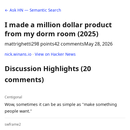
← Ask HN — Semantic Search
I made a million dollar product
from my dorm room (2025)
mattrighetti
298 points
42 comments
May 28, 2026
nick.winans.io
·
View on Hacker News
Discussion Highlights (20
comments)
Centigonal
Wow, sometimes it can be as simple as "make something
people want."
swframe2