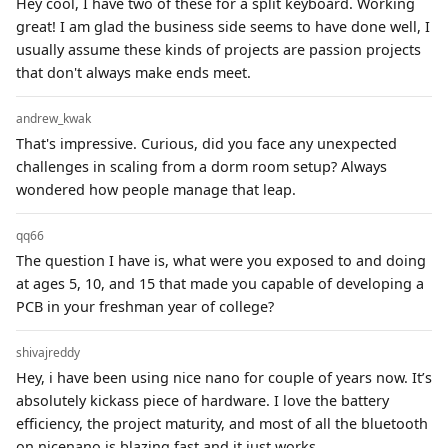
Hey cool, I have two of these for a split keyboard. Working
great! I am glad the business side seems to have done well, I
usually assume these kinds of projects are passion projects
that don't always make ends meet.
andrew_kwak
That's impressive. Curious, did you face any unexpected
challenges in scaling from a dorm room setup? Always
wondered how people manage that leap.
qq66
The question I have is, what were you exposed to and doing
at ages 5, 10, and 15 that made you capable of developing a
PCB in your freshman year of college?
shivajreddy
Hey, i have been using nice nano for couple of years now. It’s
absolutely kickass piece of hardware. I love the battery
efficiency, the project maturity, and most of all the bluetooth
on nicenano is blazing fast and it just works.