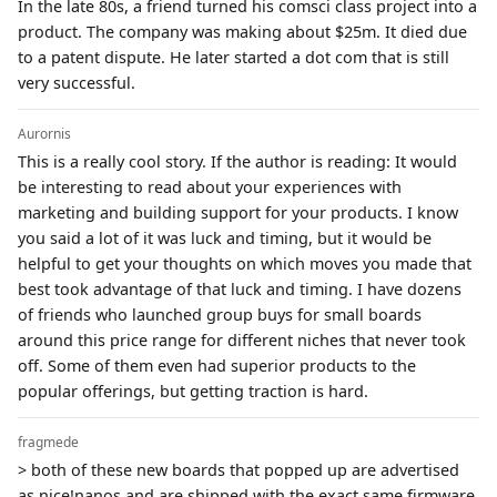
In the late 80s, a friend turned his comsci class project into a
product. The company was making about $25m. It died due
to a patent dispute. He later started a dot com that is still
very successful.
Aurornis
This is a really cool story. If the author is reading: It would
be interesting to read about your experiences with
marketing and building support for your products. I know
you said a lot of it was luck and timing, but it would be
helpful to get your thoughts on which moves you made that
best took advantage of that luck and timing. I have dozens
of friends who launched group buys for small boards
around this price range for different niches that never took
off. Some of them even had superior products to the
popular offerings, but getting traction is hard.
fragmede
> both of these new boards that popped up are advertised
as nice!nanos and are shipped with the exact same firmware