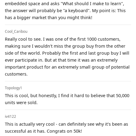
embedded space and asks "What should I make to learn",
the answer will probably be "a keyboard". My point is: This
has a bigger market than you might think!
Cool_Caribou
Really cool to see. I was one of the first 1000 customers,
making sure I wouldn't miss the group buy from the other
side of the world. Probably the first and last group buy I will
ever participate in. But at that time it was an extremely
important product for an extremely small group of potential
customers.
Topology1
This is cool, but honestly, I find it hard to believe that 50,000
units were sold.
iv4122
This is actually very cool - can definitely see why it's been as
successful as it has. Congrats on 50k!