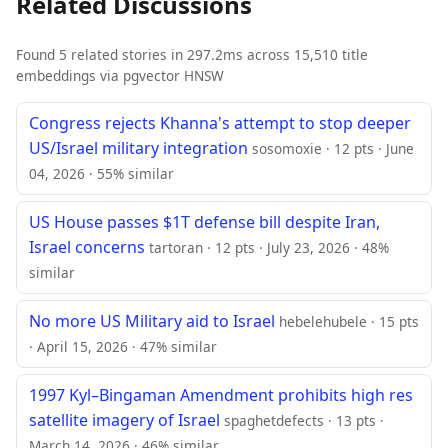
Related Discussions
Found 5 related stories in 297.2ms across 15,510 title
embeddings via pgvector HNSW
Congress rejects Khanna's attempt to stop deeper
US/Israel military integration
sosomoxie · 12 pts · June
04, 2026 · 55% similar
US House passes $1T defense bill despite Iran,
Israel concerns
tartoran · 12 pts · July 23, 2026 · 48%
similar
No more US Military aid to Israel
hebelehubele · 15 pts
· April 15, 2026 · 47% similar
1997 Kyl–Bingaman Amendment prohibits high res
satellite imagery of Israel
spaghetdefects · 13 pts ·
March 14, 2026 · 46% similar