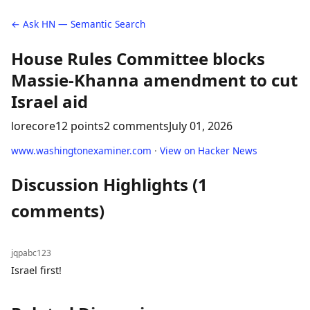
← Ask HN — Semantic Search
House Rules Committee blocks
Massie-Khanna amendment to cut
Israel aid
lorecore
12 points
2 comments
July 01, 2026
www.washingtonexaminer.com
·
View on Hacker News
Discussion Highlights (1
comments)
jqpabc123
Israel first!