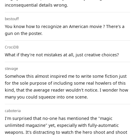
inconsequential details wrong.
bestouff
You know how to recognize an American movie ? There's a
gun on the poster.
CrociDB
What if they're not mistakes at all, just creative choices?
stevage
Somehow this almost inspired me to write some fiction just
for the sole purpose of including some real howlers of this
kind, that the average reader wouldn't notice. I wonder how
many you could squeeze into one scene.
caboteria
I'm surprised that no-one has mentioned the "magic
unlimited magazine" yet, especially with fully-automatic
weapons. It's distracting to watch the hero shoot and shoot