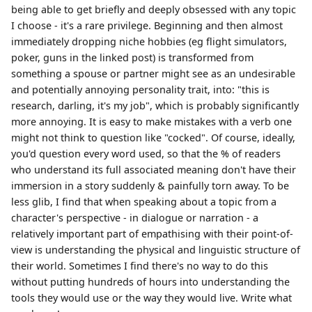
being able to get briefly and deeply obsessed with any topic
I choose - it's a rare privilege. Beginning and then almost
immediately dropping niche hobbies (eg flight simulators,
poker, guns in the linked post) is transformed from
something a spouse or partner might see as an undesirable
and potentially annoying personality trait, into: "this is
research, darling, it's my job", which is probably significantly
more annoying. It is easy to make mistakes with a verb one
might not think to question like "cocked". Of course, ideally,
you'd question every word used, so that the % of readers
who understand its full associated meaning don't have their
immersion in a story suddenly & painfully torn away. To be
less glib, I find that when speaking about a topic from a
character's perspective - in dialogue or narration - a
relatively important part of empathising with their point-of-
view is understanding the physical and linguistic structure of
their world. Sometimes I find there's no way to do this
without putting hundreds of hours into understanding the
tools they would use or the way they would live. Write what