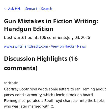
← Ask HN — Semantic Search
Gun Mistakes in Fiction Writing:
Handgun Edition
bushwart
61 points
106 comments
July 03, 2026
www.swiftsilentdeadly.com
·
View on Hacker News
Discussion Highlights (16
comments)
nephihaha
Geoffrey Boothroyd wrote some letters to Ian Fleming about
James Bond's armoury, which Fleming took on board.
Fleming incorporated a Boothroyd character into the books
who was later merged with Q.