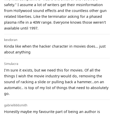
safety." I assume a lot of writers get their misinformation
from Hollywood sound effects and the countless other gun
related liberties. Like the terminator asking for a phased
plasma rifle in a 40W range. Everyone knows those weren't
available until 1997.
kevdoran
Kinda like when the hacker character in movies does... just
about anything
Simulacra
I'm sure it exists, but we need this for movies. Of all the
things I wish the movie industry would do, removing the
sound of racking a slide or pulling back a hammer...on an
automatic.. is top of my list of things that need to absolutely
go.
gabriel666smith
Honestly maybe my favourite part of being an author is