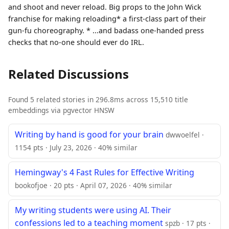
and shoot and never reload. Big props to the John Wick
franchise for making reloading* a first-class part of their
gun-fu choreography. * ...and badass one-handed press
checks that no-one should ever do IRL.
Related Discussions
Found 5 related stories in 296.8ms across 15,510 title
embeddings via pgvector HNSW
Writing by hand is good for your brain
dwwoelfel ·
1154 pts · July 23, 2026 · 40% similar
Hemingway's 4 Fast Rules for Effective Writing
bookofjoe · 20 pts · April 07, 2026 · 40% similar
My writing students were using AI. Their
confessions led to a teaching moment
spzb · 17 pts ·