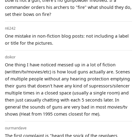
bow is not a gun, there's no gunpowder involved. If a
commander orders his archers to "fire" what should they do,
set their bows on fire?
n6242
One mistake in non-fiction blog posts: not including a label
or title for the pictures.
doikor
One thing I have noticed messed up in a lot of fiction
(written/tv/movies/etc) is how loud guns actually are. Scenes
of multiple people without any hearing protection emptying
their guns that doesn't have any kind of supressors/silencer
multiple times in a closed space (usually a single room) and
then just casually chatting with each 5 seconds later. In
general the sounds of guns are very bad in most movies/tv
shows (Heat from 1995 comes closest for me).
ourmandave
The first complaint is "heard the snick of the revolvers