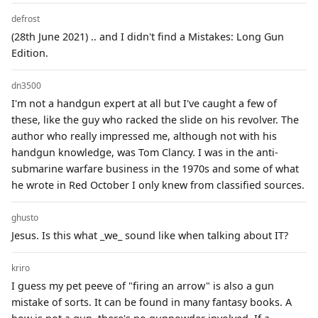
defrost
(28th June 2021) .. and I didn't find a Mistakes: Long Gun
Edition.
dn3500
I'm not a handgun expert at all but I've caught a few of
these, like the guy who racked the slide on his revolver. The
author who really impressed me, although not with his
handgun knowledge, was Tom Clancy. I was in the anti-
submarine warfare business in the 1970s and some of what
he wrote in Red October I only knew from classified sources.
ghusto
Jesus. Is this what _we_ sound like when talking about IT?
kriro
I guess my pet peeve of "firing an arrow" is also a gun
mistake of sorts. It can be found in many fantasy books. A