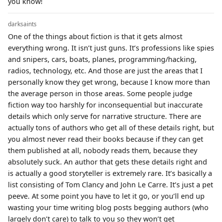
you know!
darksaints
One of the things about fiction is that it gets almost
everything wrong. It isn’t just guns. It’s professions like spies
and snipers, cars, boats, planes, programming/hacking,
radios, technology, etc. And those are just the areas that I
personally know they get wrong, because I know more than
the average person in those areas. Some people judge
fiction way too harshly for inconsequential but inaccurate
details which only serve for narrative structure. There are
actually tons of authors who get all of these details right, but
you almost never read their books because if they can get
them published at all, nobody reads them, because they
absolutely suck. An author that gets these details right and
is actually a good storyteller is extremely rare. It’s basically a
list consisting of Tom Clancy and John Le Carre. It’s just a pet
peeve. At some point you have to let it go, or you’ll end up
wasting your time writing blog posts begging authors (who
largely don’t care) to talk to you so they won’t get