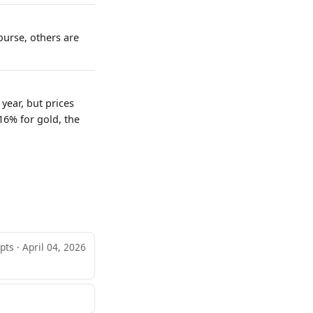
ourse, others are
year, but prices
16% for gold, the
pts · April 04, 2026