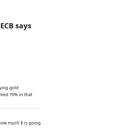
 ECB says
ying gold
lied 70% in that
 how much $ is going