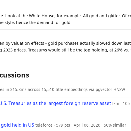
e. Look at the White House, for example. All gold and glitter. Of c
the style, hence the demand for gold.
n by valuation effects - gold purchases actually slowed down last 
 2023 prices, Treasurys would still be the top holding, at 26% vs. 
scussions
ies in 315.8ms across 15,510 title embeddings via pgvector HNSW
.S. Treasuries as the largest foreign reserve asset
lxm · 105 
t gold held in US
teleforce · 579 pts · April 06, 2026 · 50% similar