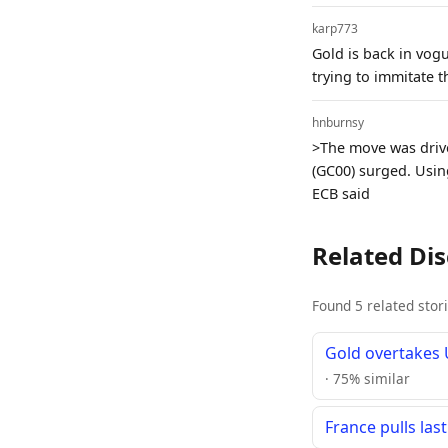
karp773
Gold is back in vogu
trying to immitate 
hnburnsy
>The move was drive
(GC00) surged. Using
ECB said
Related Di
Found 5 related stor
Gold overtakes U
· 75% similar
France pulls las