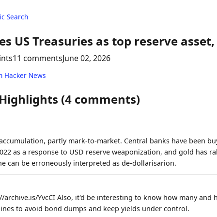
c Search
es US Treasuries as top reserve asset,
ints
11 comments
June 02, 2026
n Hacker News
 Highlights (4 comments)
 accumulation, partly mark-to-market. Central banks have been bu
2022 as a response to USD reserve weaponization, and gold has ral
e can be erroneously interpreted as de-dollarisarion.
//archive.is/YvcCI Also, it'd be interesting to know how many and
lines to avoid bond dumps and keep yields under control.