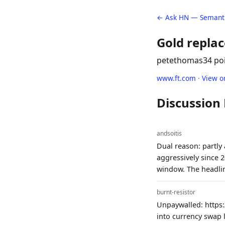
← Ask HN — Semanti
Gold replac
petethomas
34 po
www.ft.com
·
View o
Discussion
andsoitis
Dual reason: partly
aggressively since 
window. The headlin
burnt-resistor
Unpaywalled: https:
into currency swap 