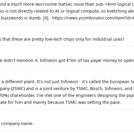
and a much more worrisome NatSec issue than sub-14nm logical ch
is is not directly related to AI or logical compute, so kvetching a
 buzzwords is dumb. [0] - https://news.ycombinator.com/item?id
that these are pretty low-tech chips only for industrial uses?
le didn't mention it. Infineon got €1bn of tax payer money to open
s a different plant. It's not just Infineon - it's called the Europea
ny (ESMC) and is a joint venture by TSMC, Bosch, Infineon, and
70%) shareholder. I've met one of the engineers designing the pipi
date for him and mainly because TSMC was setting the pace.
ce company name.