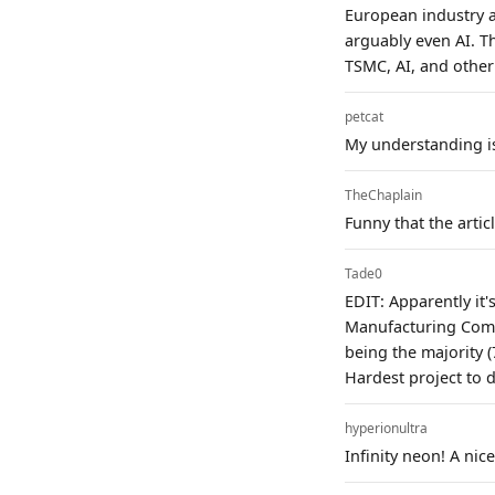
European industry 
arguably even AI. Th
TSMC, AI, and other
petcat
My understanding is 
TheChaplain
Funny that the artic
Tade0
EDIT: Apparently it'
Manufacturing Compa
being the majority (
Hardest project to 
hyperionultra
Infinity neon! A ni