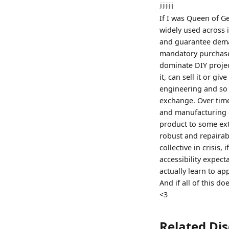
jijijijij
If I was Queen of G
widely used across 
and guarantee deman
mandatory purchase.
dominate DIY proje
it, can sell it or giv
engineering and so o
exchange. Over time
and manufacturing c
product to some ext
robust and repairabl
collective in crisis
accessibility expec
actually learn to ap
And if all of this 
<3
Related Di