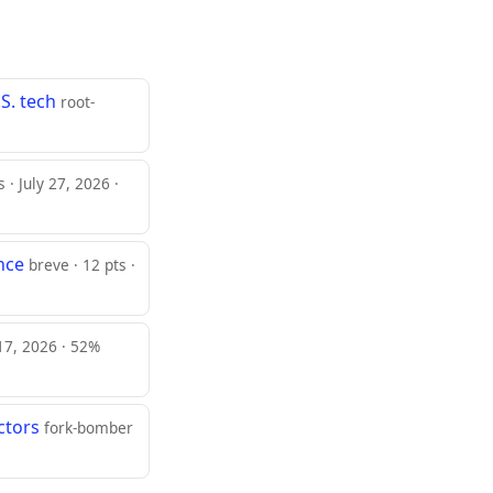
S. tech
root-
s · July 27, 2026 ·
nce
breve · 12 pts ·
 17, 2026 · 52%
ctors
fork-bomber