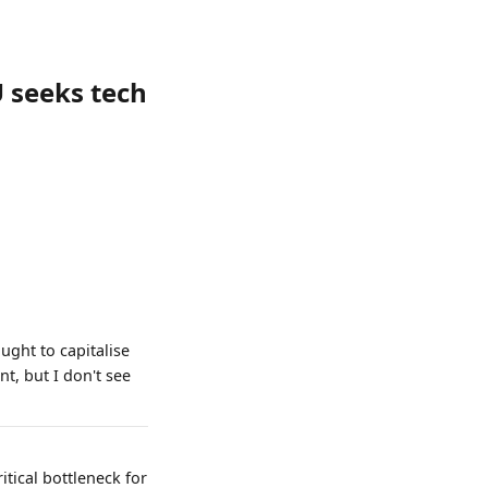
 seeks tech
ught to capitalise
t, but I don't see
itical bottleneck for