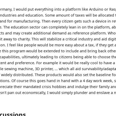
ermany, I would put everything into a platform like Arduino or Ra
industries and education. Some amount of taxes will be allocated
d for manufacturing. Then every citizen gets such a device in ret
 The education sector can completely lean in on the platform, ab
cts and may create additional demand as reference platform. Who
e it away to charity. This will stabilize a critical industry and aid dig
n. I feel like people would be more easy about a tax, if they get 
 this program would be extended to include and bring back other c
apabilities, ultimately leading to citizens being able to choose t
ent and preference. For example it would be really cool to have a 
e sewing machine, 3D printer, ... which all aid survivability/adaptab
, if widely distributed. These products would also set the baseline fo
tations. Of course this goes hand in hand with a 4 day work week, 
preciate their mandated crisis hobbies and indulge their family an
doesn't pan out economically, I would simply plunder and enslave a
scussions