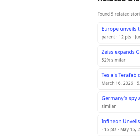
Found 5 related stor
Europe unveils 
parent · 12 pts · J
Zeiss expands G
52% similar
Tesla's Terafab 
March 16, 2026 · 5
Germany's spy a
similar
Infineon Unveils
· 15 pts · May 15, 