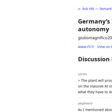
← Ask HN — Semanti
Germany’s 
autonomy
giuliomagnifico
20
www.rfi.fr
·
View on
Discussion
usrnm
> The plant will pr
on the massive AI i
what they have to d
alephnerd
As I mentioned about