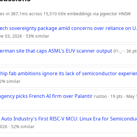
ies in 387.1ms across 15,510 title embeddings via pgvector HNSW
tech sovereignty package amid concerns over reliance on U.
une 03, 2026 · 53% similar
erman site that caps ASML's EUV scanner output
01-_- · 36 pt
chip fab ambitions ignore its lack of semiconductor experie
2% similar
gency picks French AI firm over Palantir
rustoo · 19 pts · May
 Auto Industry's First RISC-V MCU: Linux Era for Semicondu
2026 · 52% similar