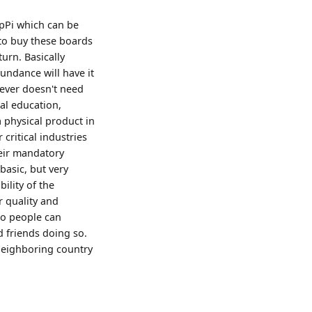
spPi which can be
 to buy these boards
urn. Basically
undance will have it
ever doesn't need
ital education,
a physical product in
ritical industries
heir mandatory
basic, but very
ility of the
r quality and
so people can
d friends doing so.
 neighboring country