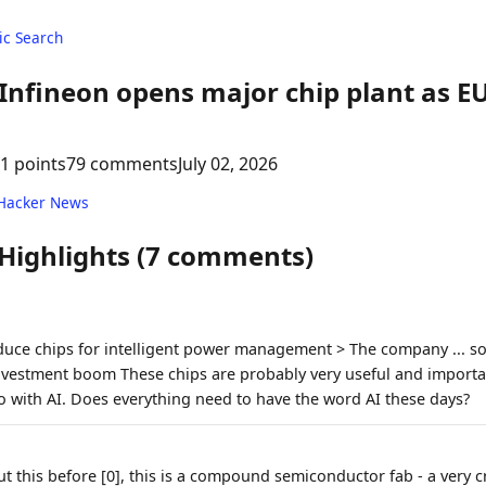
c Search
Infineon opens major chip plant as EU
1 points
79 comments
July 02, 2026
 Hacker News
 Highlights (7 comments)
oduce chips for intelligent power management > The company ... so
nvestment boom These chips are probably very useful and importan
o with AI. Does everything need to have the word AI these days?
 this before [0], this is a compound semiconductor fab - a very cr