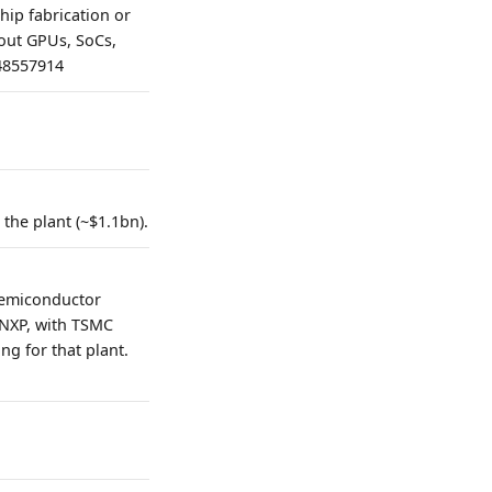
ip fabrication or
bout GPUs, SoCs,
=48557914
 the plant (~$1.1bn).
n Semiconductor
 NXP, with TSMC
ng for that plant.