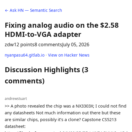
← Ask HN — Semantic Search
Fixing analog audio on the $2.58
HDMI-to-VGA adapter
zdw
12 points
8 comments
July 05, 2026
nyanpasu64.gitlab.io
·
View on Hacker News
Discussion Highlights (3
comments)
andrewstuart
>> A photo revealed the chip was a NX3303X; I could not find
any datasheets Not much information out there but these
are similar chips, possibly it’s a clone? Capstone CS5213
datasheet: