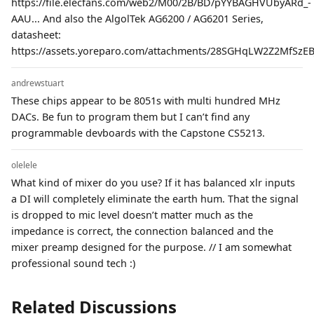
https://file.elecfans.com/web2/M00/2B/BD/pYYBAGHVUbyARd_-
AAU... And also the AlgolTek AG6200 / AG6201 Series,
datasheet:
https://assets.yoreparo.com/attachments/28SGHqLW2Z2MfSzEBJ
andrewstuart
These chips appear to be 8051s with multi hundred MHz
DACs. Be fun to program them but I can’t find any
programmable devboards with the Capstone CS5213.
olelele
What kind of mixer do you use? If it has balanced xlr inputs
a DI will completely eliminate the earth hum. That the signal
is dropped to mic level doesn’t matter much as the
impedance is correct, the connection balanced and the
mixer preamp designed for the purpose. // I am somewhat
professional sound tech :)
Related Discussions