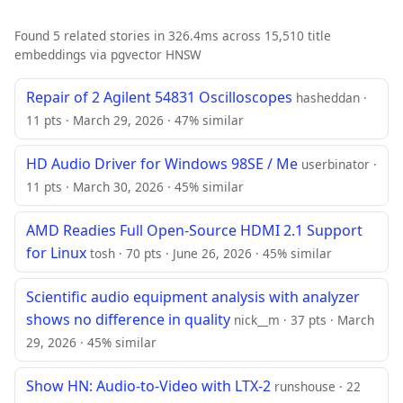
Found 5 related stories in 326.4ms across 15,510 title
embeddings via pgvector HNSW
Repair of 2 Agilent 54831 Oscilloscopes
hasheddan ·
11 pts · March 29, 2026 · 47% similar
HD Audio Driver for Windows 98SE / Me
userbinator ·
11 pts · March 30, 2026 · 45% similar
AMD Readies Full Open-Source HDMI 2.1 Support
for Linux
tosh · 70 pts · June 26, 2026 · 45% similar
Scientific audio equipment analysis with analyzer
shows no difference in quality
nick__m · 37 pts · March
29, 2026 · 45% similar
Show HN: Audio-to-Video with LTX-2
runshouse · 22