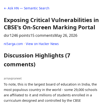
← Ask HN — Semantic Search
Exposing Critical Vulnerabilities in
CBSE's On-Screen Marking Portal
dsr12
46 points
15 comments
May 26, 2026
ni5arga.com
·
View on Hacker News
Discussion Highlights (7
comments)
arnavpraneet
To note, this is the largest board of education in India, the
most populous country in the world - some 29,000 schools
are affiliated to it and millions of students enrolled in a
curriculum designed and controlled by the CBSE