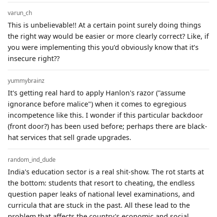
varun_ch
This is unbelievable!! At a certain point surely doing things
the right way would be easier or more clearly correct? Like, if
you were implementing this you’d obviously know that it’s
insecure right??
yummybrainz
It's getting real hard to apply Hanlon's razor ("assume
ignorance before malice") when it comes to egregious
incompetence like this. I wonder if this particular backdoor
(front door?) has been used before; perhaps there are black-
hat services that sell grade upgrades.
random_ind_dude
India's education sector is a real shit-show. The rot starts at
the bottom: students that resort to cheating, the endless
question paper leaks of national level examinations, and
curricula that are stuck in the past. All these lead to the
problem that affects the country's economic and social