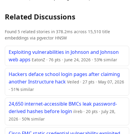
Related Discussions
Found 5 related stories in 378.2ms across 15,510 title
embeddings via pgvector HNSW
Exploiting vulnerabilities in Johnson and Johnson
web apps
EatonZ · 76 pts · June 24, 2026 · 53% similar
Hackers deface school login pages after claiming
another Instructure hack
Veiled · 27 pts · May 07, 2026
· 51% similar
24,650 internet-accessible BMCs leak password-
derived hashes before login
ilreb · 20 pts · July 28,
2026 · 50% similar
Cisco FMC static credential vulnerability exploited