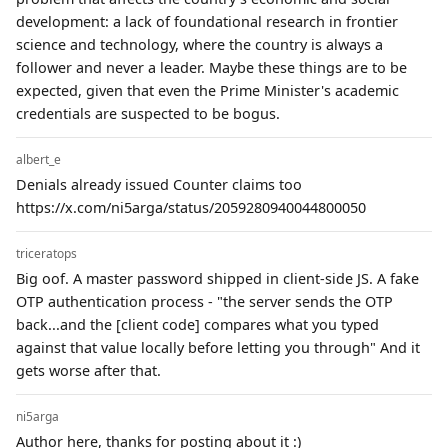
development: a lack of foundational research in frontier
science and technology, where the country is always a
follower and never a leader. Maybe these things are to be
expected, given that even the Prime Minister's academic
credentials are suspected to be bogus.
albert_e
Denials already issued Counter claims too
https://x.com/ni5arga/status/2059280940044800050
triceratops
Big oof. A master password shipped in client-side JS. A fake
OTP authentication process - "the server sends the OTP
back...and the [client code] compares what you typed
against that value locally before letting you through" And it
gets worse after that.
ni5arga
Author here, thanks for posting about it :)