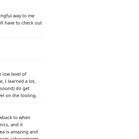
ingful way to me
l have to check out
 low level of
, I learned a lot,
t sound) do get
evel on the tooling.
rowback to when
ics, and it
rea is amazing and
steam achievements.