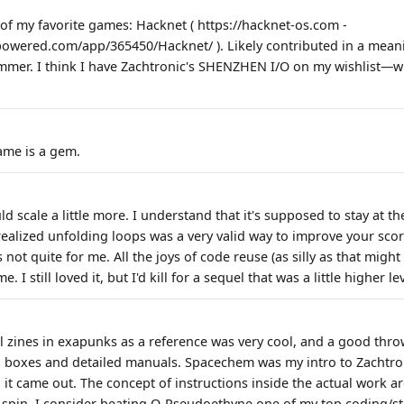
f my favorite games: Hacknet ( https://hacknet-os.com -
powered.com/app/365450/Hacknet/ ). Likely contributed in a mean
er. I think I have Zachtronic's SHENZHEN I/O on my wishlist—wil
ame is a gem.
d scale a little more. I understand that it's supposed to stay at the
ealized unfolding loops was a very valid way to improve your score
s not quite for me. All the joys of code reuse (as silly as that migh
. I still loved it, but I'd kill for a sequel that was a little higher l
al zines in exapunks as a reference was very cool, and a good th
boxes and detailed manuals. Spacechem was my intro to Zachtron
 came out. The concept of instructions inside the actual work a
 spin. I consider beating Ω-Pseudoethyne one of my top coding/