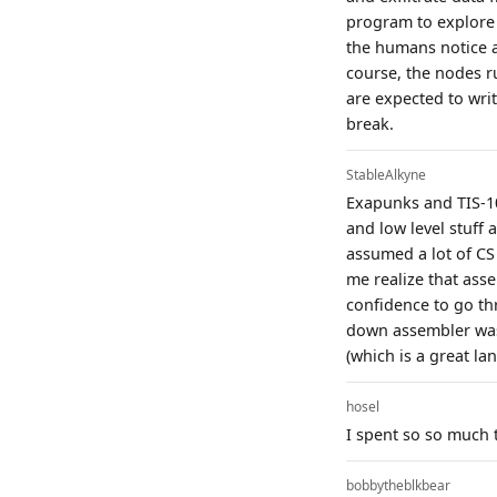
program to explore 
the humans notice a
course, the nodes ru
are expected to writ
break.
StableAlkyne
Exapunks and TIS-10
and low level stuff 
assumed a lot of CS
me realize that assem
confidence to go th
down assembler was 
(which is a great la
hosel
I spent so so much 
bobbytheblkbear