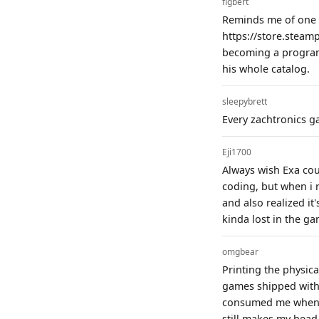
figbert
Reminds me of one o
https://store.steam
becoming a programm
his whole catalog.
sleepybrett
Every zachtronics g
Eji1700
Always wish Exa coul
coding, but when i r
and also realized it'
kinda lost in the game
omgbear
Printing the physic
games shipped with 
consumed me when it
still makes my head