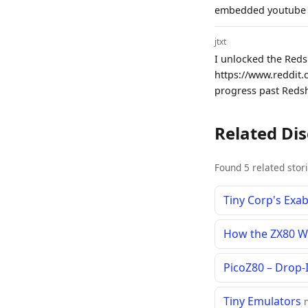
embedded youtube v
jtxt
I unlocked the Red
https://www.reddit.
progress past Redsh
Related Di
Found 5 related stor
Tiny Corp's Exa
How the ZX80 W
PicoZ80 – Drop-
Tiny Emulators