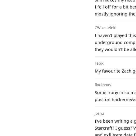
I fell off for a bit
mostly ignoring the
CWuestefeld
I haven't played th
underground comput
they wouldn't be al
Tepix
My favourite Zach gam
flockonus
Some irony in so m
post on hackernews 
joshu
I've been writing a 
Starcraft? I guess? 
and exfiltrate data 