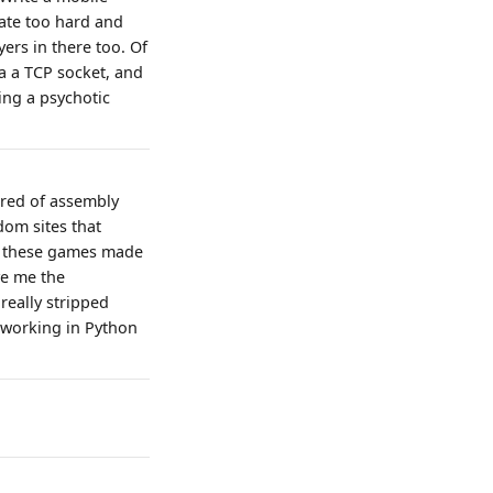
rate too hard and
ers in there too. Of
ia a TCP socket, and
ving a psychotic
ared of assembly
dom sites that
6, these games made
ave me the
really stripped
e working in Python