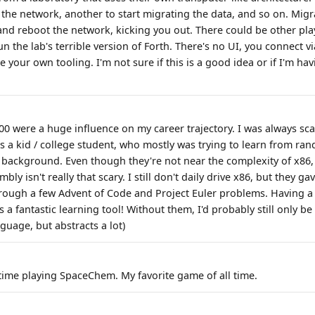
the network, another to start migrating the data, and so on. Mig
nd reboot the network, kicking you out. There could be other play
n the lab's terrible version of Forth. There's no UI, you connect v
e your own tooling. I'm not sure if this is a good idea or if I'm ha
0 were a huge influence on my career trajectory. I was always sc
as a kid / college student, who mostly was trying to learn from ran
 background. Even though they're not near the complexity of x8
bly isn't really that scary. I still don't daily drive x86, but they g
rough a few Advent of Code and Project Euler problems. Having a 
a fantastic learning tool! Without them, I'd probably still only b
nguage, but abstracts a lot)
time playing SpaceChem. My favorite game of all time.