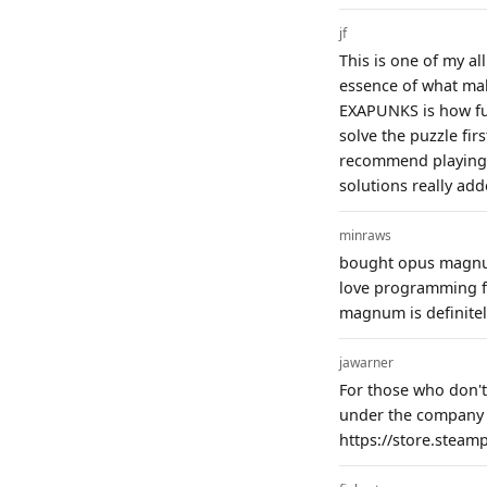
jf
This is one of my al
essence of what ma
EXAPUNKS is how futi
solve the puzzle fir
recommend playing t
solutions really add
minraws
bought opus magnum 
love programming fo
magnum is definitel
jawarner
For those who don't
under the company 
https://store.stea