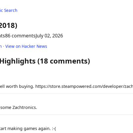
c Search
2018)
nts
86 comments
July 02, 2026
m
·
View on Hacker News
 Highlights (18 comments)
well worth buying. https://store.steampowered.com/developer/zach
e some Zachtronics.
tart making games again. :-(