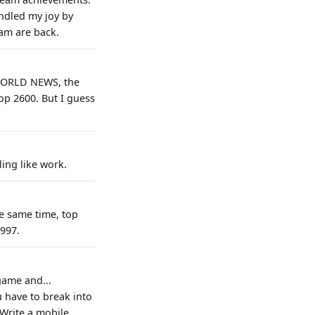
indled my joy by
eam are back.
H WORLD NEWS, the
p 2600. But I guess
ling like work.
e same time, top
997.
game and...
u have to break into
 Write a mobile