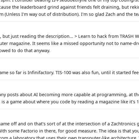
 because the leaderboard grind against friends felt draining, but rek
m (Unless I'm way out of distribution). I'm so glad Zach and the t
is, but just reading the description... > Learn to hack from TRAS
er magazine. It seems like a missed opportunity not to name-dro
lowed to do that anyway.
e so far is Infinifactory. TIS-100 was also fun, until it started fee
any posts about AI becoming more capable at programming, at th
is a game about where you code by reading a magazine like it's 1
game off and on that's sort of at the intersection of a Zachtronics 
With some Factorio in there, for good measure. The idea is that yo
from a laboratory that uses their own transputer-like architecture.