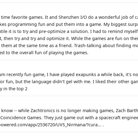
l time favorite games. It and Shenzhen I/O do a wonderful job of 
kes programming fun and put them into a game. My biggest surpr
le it is to try and pre-optimize a solution. I had to remind mysel
st, then try and try and optimize it. While the games are fun on the
hem at the same time as a friend. Trash-talking about finding m
ed to the overall fun of playing the games.
recently fun game, I have played exapunks a while back, it's not
r fun, but the language didn't gel with me. I liked their other ga
y in the top 2
 know -- while Zachtronics is no longer making games, Zach Barth i
Coincidence Games. They just game out with a spacecraft engine
mpowered.com/app/2536720/UVS_Nirmana/?cura... .