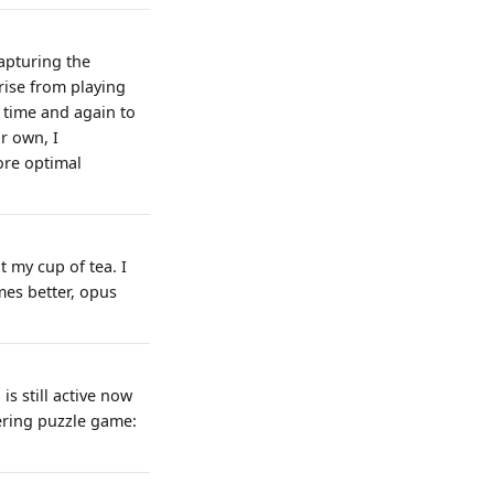
capturing the
ise from playing
f time and again to
ir own, I
ore optimal
 my cup of tea. I
mes better, opus
s still active now
ering puzzle game: