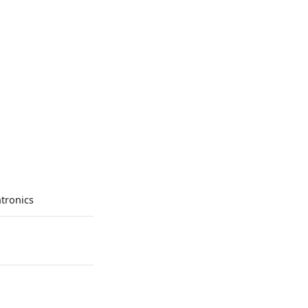
tronics