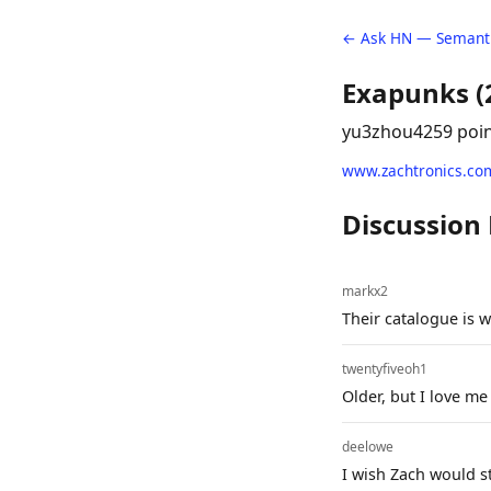
← Ask HN — Semanti
Exapunks (
yu3zhou4
259 poi
www.zachtronics.co
Discussion
markx2
Their catalogue is 
twentyfiveoh1
Older, but I love m
deelowe
I wish Zach would s