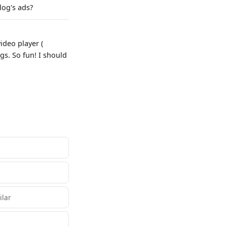
log's ads?
deo player (
s. So fun! I should
ilar