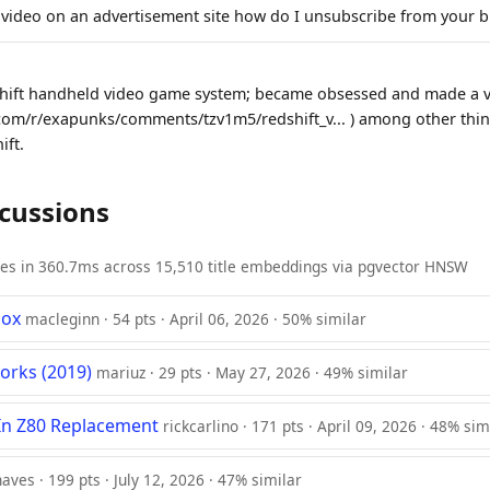
ideo on an advertisement site how do I unsubscribe from your b
shift handheld video game system; became obsessed and made a vi
com/r/exapunks/comments/tzv1m5/redshift_v... ) among other thing
ift.
scussions
ies in 360.7ms across 15,510 title embeddings via pgvector HNSW
box
macleginn · 54 pts · April 06, 2026 · 50% similar
orks (2019)
mariuz · 29 pts · May 27, 2026 · 49% similar
In Z80 Replacement
rickcarlino · 171 pts · April 09, 2026 · 48% sim
naves · 199 pts · July 12, 2026 · 47% similar