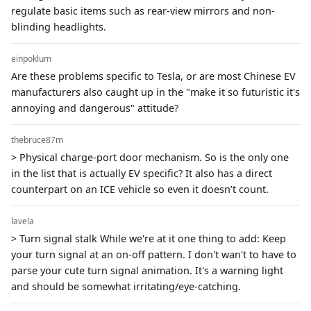
regulate basic items such as rear-view mirrors and non-
blinding headlights.
einpoklum
Are these problems specific to Tesla, or are most Chinese EV
manufacturers also caught up in the "make it so futuristic it's
annoying and dangerous" attitude?
thebruce87m
> Physical charge-port door mechanism. So is the only one
in the list that is actually EV specific? It also has a direct
counterpart on an ICE vehicle so even it doesn’t count.
lavela
> Turn signal stalk While we're at it one thing to add: Keep
your turn signal at an on-off pattern. I don't wan't to have to
parse your cute turn signal animation. It's a warning light
and should be somewhat irritating/eye-catching.