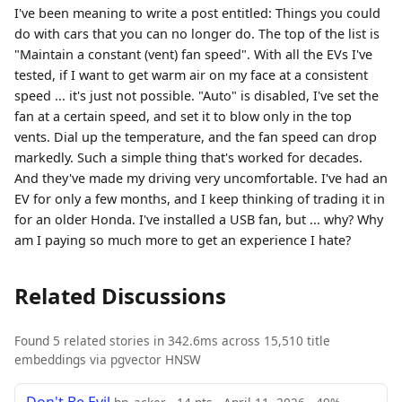
I've been meaning to write a post entitled: Things you could
do with cars that you can no longer do. The top of the list is
"Maintain a constant (vent) fan speed". With all the EVs I've
tested, if I want to get warm air on my face at a consistent
speed ... it's just not possible. "Auto" is disabled, I've set the
fan at a certain speed, and set it to blow only in the top
vents. Dial up the temperature, and the fan speed can drop
markedly. Such a simple thing that's worked for decades.
And they've made my driving very uncomfortable. I've had an
EV for only a few months, and I keep thinking of trading it in
for an older Honda. I've installed a USB fan, but ... why? Why
am I paying so much more to get an experience I hate?
Related Discussions
Found 5 related stories in 342.6ms across 15,510 title
embeddings via pgvector HNSW
Don't Be Evil