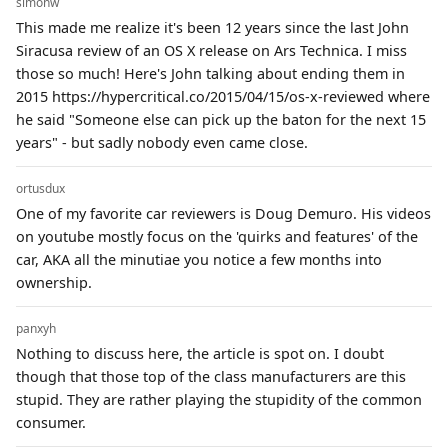
simonw
This made me realize it's been 12 years since the last John
Siracusa review of an OS X release on Ars Technica. I miss
those so much! Here's John talking about ending them in
2015 https://hypercritical.co/2015/04/15/os-x-reviewed where
he said "Someone else can pick up the baton for the next 15
years" - but sadly nobody even came close.
ortusdux
One of my favorite car reviewers is Doug Demuro. His videos
on youtube mostly focus on the 'quirks and features' of the
car, AKA all the minutiae you notice a few months into
ownership.
panxyh
Nothing to discuss here, the article is spot on. I doubt
though that those top of the class manufacturers are this
stupid. They are rather playing the stupidity of the common
consumer.