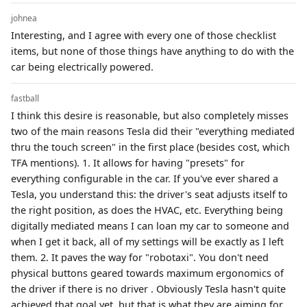
johnea
Interesting, and I agree with every one of those checklist
items, but none of those things have anything to do with the
car being electrically powered.
fastball
I think this desire is reasonable, but also completely misses
two of the main reasons Tesla did their "everything mediated
thru the touch screen" in the first place (besides cost, which
TFA mentions). 1. It allows for having "presets" for
everything configurable in the car. If you've ever shared a
Tesla, you understand this: the driver's seat adjusts itself to
the right position, as does the HVAC, etc. Everything being
digitally mediated means I can loan my car to someone and
when I get it back, all of my settings will be exactly as I left
them. 2. It paves the way for "robotaxi". You don't need
physical buttons geared towards maximum ergonomics of
the driver if there is no driver . Obviously Tesla hasn't quite
achieved that goal yet, but that is what they are aiming for