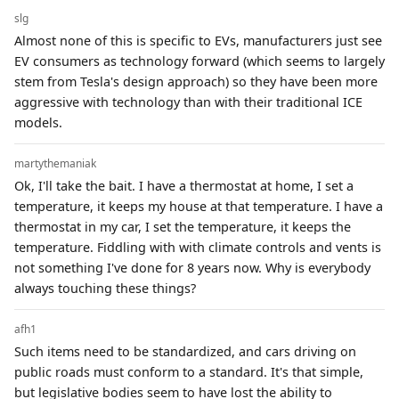
slg
Almost none of this is specific to EVs, manufacturers just see
EV consumers as technology forward (which seems to largely
stem from Tesla's design approach) so they have been more
aggressive with technology than with their traditional ICE
models.
martythemaniak
Ok, I'll take the bait. I have a thermostat at home, I set a
temperature, it keeps my house at that temperature. I have a
thermostat in my car, I set the temperature, it keeps the
temperature. Fiddling with with climate controls and vents is
not something I've done for 8 years now. Why is everybody
always touching these things?
afh1
Such items need to be standardized, and cars driving on
public roads must conform to a standard. It's that simple,
but legislative bodies seem to have lost the ability to