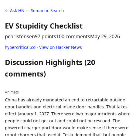
← Ask HN — Semantic Search
EV Stupidity Checklist
pchristensen
97 points
100 comments
May 29, 2026
hypercritical.co
·
View on Hacker News
Discussion Highlights (20
comments)
Animats
China has already mandated an end to retractable outside
door handles and electrical inside door handles. That takes
effect January 1, 2027. There were two major incidents where
people could not get out and could not be rescued. The
powered charger port door would make sense if there were
robot chargers that used it. Tesla demoed that, but people