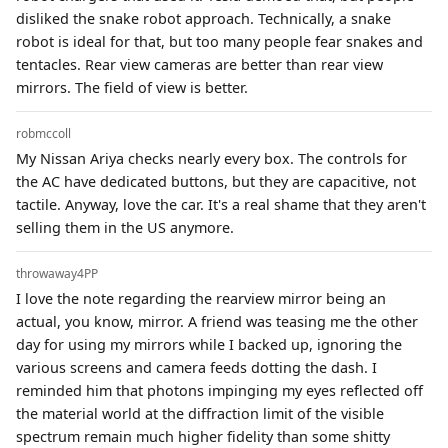
disliked the snake robot approach. Technically, a snake
robot is ideal for that, but too many people fear snakes and
tentacles. Rear view cameras are better than rear view
mirrors. The field of view is better.
robmccoll
My Nissan Ariya checks nearly every box. The controls for
the AC have dedicated buttons, but they are capacitive, not
tactile. Anyway, love the car. It's a real shame that they aren't
selling them in the US anymore.
throwaway4PP
I love the note regarding the rearview mirror being an
actual, you know, mirror. A friend was teasing me the other
day for using my mirrors while I backed up, ignoring the
various screens and camera feeds dotting the dash. I
reminded him that photons impinging my eyes reflected off
the material world at the diffraction limit of the visible
spectrum remain much higher fidelity than some shitty