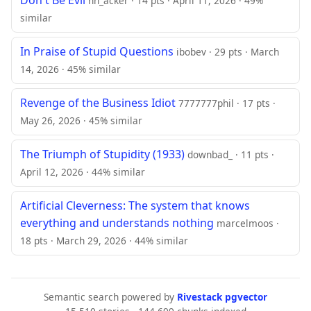
hn_acker · 14 pts · April 11, 2026 · 49%
similar
In Praise of Stupid Questions
ibobev · 29 pts · March
14, 2026 · 45% similar
Revenge of the Business Idiot
7777777phil · 17 pts ·
May 26, 2026 · 45% similar
The Triumph of Stupidity (1933)
downbad_ · 11 pts ·
April 12, 2026 · 44% similar
Artificial Cleverness: The system that knows
everything and understands nothing
marcelmoos ·
18 pts · March 29, 2026 · 44% similar
Semantic search powered by
Rivestack pgvector