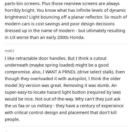
parts-bin screens. Plus those rearview screens are always
horribly bright. You know what has infinite levels of dynamic
brightness? Light bouncing off a planar reflector. So much of
modern cars is cost savings and poor design decisions
dressed up in the name of modern - but ultimately resulting
in UX worse than an early 2000s Honda.
m463
I like retractable door handles. But I think a cutout
underneath (maybe spring loaded) might be a good
compromise. also, I WANT A PRNDL (drive select stalk). Even
though they overloaded it with autopilot, I think the older
model 3/y version was great. Removing it was dumb. An
super-easy-to-locate hazard light button (required by law)
would be nice. Not out-of-the-way. Why can't they just ask
the us faa or us military - they have a century of experience
with critical control design and placement that don't kill
people.