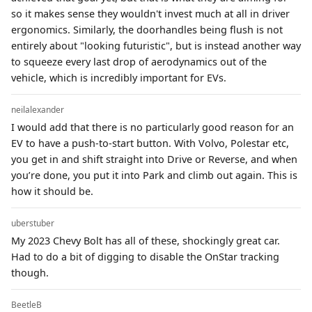
so it makes sense they wouldn't invest much at all in driver
ergonomics. Similarly, the doorhandles being flush is not
entirely about "looking futuristic", but is instead another way
to squeeze every last drop of aerodynamics out of the
vehicle, which is incredibly important for EVs.
neilalexander
I would add that there is no particularly good reason for an
EV to have a push-to-start button. With Volvo, Polestar etc,
you get in and shift straight into Drive or Reverse, and when
you’re done, you put it into Park and climb out again. This is
how it should be.
uberstuber
My 2023 Chevy Bolt has all of these, shockingly great car.
Had to do a bit of digging to disable the OnStar tracking
though.
BeetleB