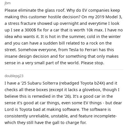
jbm
Please eliminate the glass roof. Why do EV companies keep
making this customer hostile decision? On my 2019 Model 3,
a stress fracture showed up overnight and everytime I look
up I see a 3000$ fix for a car that is worth 10k max. I have no
idea who wants it. It is hot in the summer, cold in the winter
and you can have a sudden bill related to a rock on the
street. Somehow everyone, from Tesla to Ferrari has this
insane design decision and for something that only makes
sense in a very small part of the world. Please stop.
doublepg23
I have a ‘25 Subaru Solterra (rebadged Toyota bZ4X) and it
checks all these boxes (except it lacks a glovebox, though I
believe this is remedied in the ‘26). It’s a good car in the
sense it’s good at car things, even some EV things - but dear
Lord is Toyota bad at making software. The software is
consistently unreliable, unstable, and feature incomplete-
which they still have the gall to charge for.