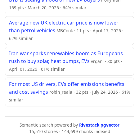
169 pts · March 20, 2026 · 64% similar
Average new UK electric car price is now lower
than petrol vehicles
MBCook · 11 pts · April 17, 2026 ·
62% similar
Iran war sparks renewables boom as Europeans
rush to buy solar, heat pumps, EVs
vrganj · 80 pts ·
April 01, 2026 · 61% similar
For most US drivers, EVs offer emissions benefits
and cost savings
robin_reala · 32 pts · July 24, 2026 · 61%
similar
Semantic search powered by
Rivestack pgvector
15,510 stories · 144,699 chunks indexed