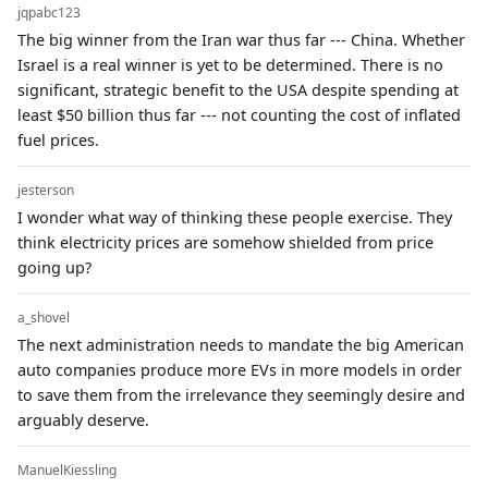
jqpabc123
The big winner from the Iran war thus far --- China. Whether
Israel is a real winner is yet to be determined. There is no
significant, strategic benefit to the USA despite spending at
least $50 billion thus far --- not counting the cost of inflated
fuel prices.
jesterson
I wonder what way of thinking these people exercise. They
think electricity prices are somehow shielded from price
going up?
a_shovel
The next administration needs to mandate the big American
auto companies produce more EVs in more models in order
to save them from the irrelevance they seemingly desire and
arguably deserve.
ManuelKiessling