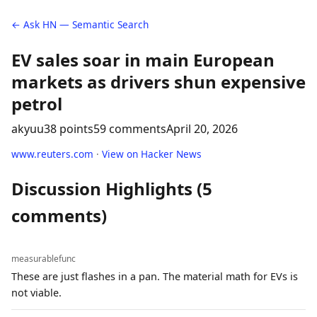
← Ask HN — Semantic Search
EV sales soar in main European
markets as drivers shun expensive
petrol
akyuu
38 points
59 comments
April 20, 2026
www.reuters.com
·
View on Hacker News
Discussion Highlights (5
comments)
measurablefunc
These are just flashes in a pan. The material math for EVs is
not viable.