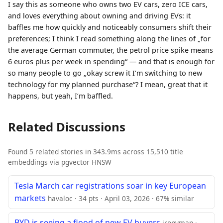
I say this as someone who owns two EV cars, zero ICE cars,
and loves everything about owning and driving EVs: it
baffles me how quickly and noticeably consumers shift their
preferences; I think I read something along the lines of „for
the average German commuter, the petrol price spike means
6 euros plus per week in spending“ — and that is enough for
so many people to go „okay screw it I’m switching to new
technology for my planned purchase“? I mean, great that it
happens, but yeah, I‘m baffled.
Related Discussions
Found 5 related stories in 343.9ms across 15,510 title
embeddings via pgvector HNSW
Tesla March car registrations soar in key European
markets
havaloc · 34 pts · April 03, 2026 · 67% similar
BYD is seeing a flood of new EV buyers
ironyman ·