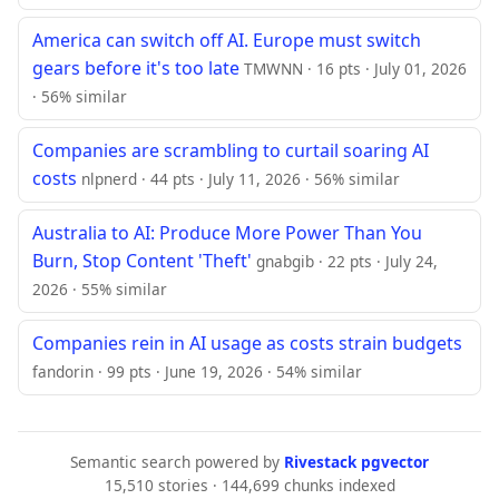
America can switch off AI. Europe must switch
gears before it's too late
TMWNN · 16 pts · July 01, 2026
· 56% similar
Companies are scrambling to curtail soaring AI
costs
nlpnerd · 44 pts · July 11, 2026 · 56% similar
Australia to AI: Produce More Power Than You
Burn, Stop Content 'Theft'
gnabgib · 22 pts · July 24,
2026 · 55% similar
Companies rein in AI usage as costs strain budgets
fandorin · 99 pts · June 19, 2026 · 54% similar
Semantic search powered by
Rivestack pgvector
15,510 stories · 144,699 chunks indexed