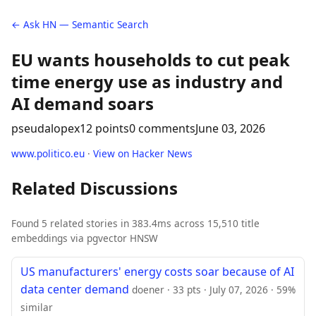
← Ask HN — Semantic Search
EU wants households to cut peak
time energy use as industry and
AI demand soars
pseudalopex
12 points
0 comments
June 03, 2026
www.politico.eu
·
View on Hacker News
Related Discussions
Found 5 related stories in 383.4ms across 15,510 title
embeddings via pgvector HNSW
US manufacturers' energy costs soar because of AI
data center demand
doener · 33 pts · July 07, 2026 · 59%
similar