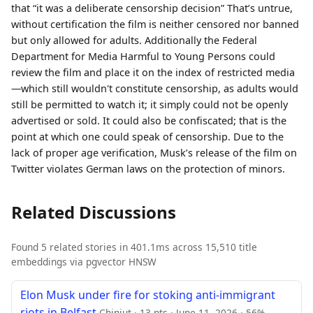
that “it was a deliberate censorship decision” That’s untrue,
without certification the film is neither censored nor banned
but only allowed for adults. Additionally the Federal
Department for Media Harmful to Young Persons could
review the film and place it on the index of restricted media
—which still wouldn't constitute censorship, as adults would
still be permitted to watch it; it simply could not be openly
advertised or sold. It could also be confiscated; that is the
point at which one could speak of censorship. Due to the
lack of proper age verification, Musk’s release of the film on
Twitter violates German laws on the protection of minors.
Related Discussions
Found 5 related stories in 401.1ms across 15,510 title
embeddings via pgvector HNSW
Elon Musk under fire for stoking anti-immigrant
riots in Belfast
Chinjut · 13 pts · June 11, 2026 · 56%