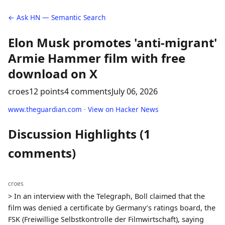
← Ask HN — Semantic Search
Elon Musk promotes 'anti-migrant'
Armie Hammer film with free
download on X
croes
12 points
4 comments
July 06, 2026
www.theguardian.com
·
View on Hacker News
Discussion Highlights (1
comments)
croes
> In an interview with the Telegraph, Boll claimed that the
film was denied a certificate by Germany’s ratings board, the
FSK (Freiwillige Selbstkontrolle der Filmwirtschaft), saying