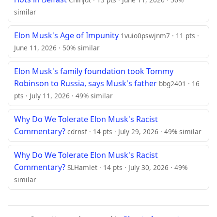
similar
Elon Musk's Age of Impunity
1vuio0pswjnm7 · 11 pts ·
June 11, 2026 · 50% similar
Elon Musk's family foundation took Tommy
Robinson to Russia, says Musk's father
bbg2401 · 16
pts · July 11, 2026 · 49% similar
Why Do We Tolerate Elon Musk's Racist
Commentary?
cdrnsf · 14 pts · July 29, 2026 · 49% similar
Why Do We Tolerate Elon Musk's Racist
Commentary?
SLHamlet · 14 pts · July 30, 2026 · 49%
similar