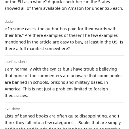
or the EU as a whole? A quick check here in the States
showed all of them available on Amazon for under $25 each.
dudul
> In some cases, the author has paid for their words with
their life.” Are there examples of these? The few examples
mentioned in the article are easy to buy, at least in the US. Is
there a full manifest somewhere?
josefritzishere
I am normally with the cynics but I have trouble believing
that none of the commenters are unaware that some books
are banned in schools, prisons and military bases, in
America. This is not just a problem limited to foreign
theocracies.
everdrive
Lists of banned books are often quite disappointing, and I
think they fall into a few categories: - Books that are simply