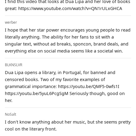
I find this video that looks at Dua Lipa and her love of books
great: https://www.youtube.com/watch?v=QN1rULxGHCA
werber
I hope that her star power encourages young people to read
literally anything. The ability for her fans to sit with a
singular text, without ad breaks, sponcon, brand deals, and
everything else on social media seems like a societal win.
BLKNSLVR
Dua Lipa opens a library, in Portugal, for banned and
censored books. Two of my favorite examples of
grammatical importance: https://youtu.be/QMF5-0wfs1I
https://youtu.be/5yuL6PcgSgM Seriously though, good on
her.
NoSalt
I don't know anything about her music, but she seems pretty
cool on the literary front.