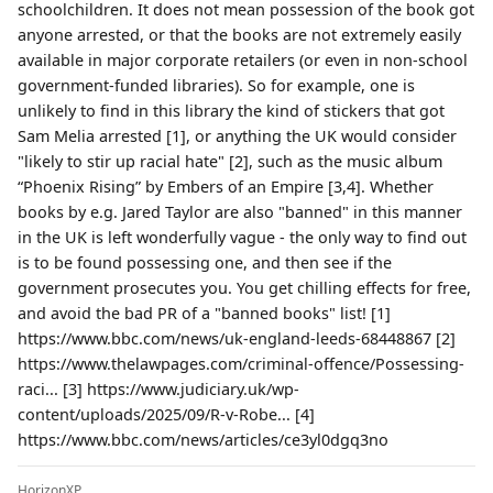
schoolchildren. It does not mean possession of the book got
anyone arrested, or that the books are not extremely easily
available in major corporate retailers (or even in non-school
government-funded libraries). So for example, one is
unlikely to find in this library the kind of stickers that got
Sam Melia arrested [1], or anything the UK would consider
"likely to stir up racial hate" [2], such as the music album
“Phoenix Rising” by Embers of an Empire [3,4]. Whether
books by e.g. Jared Taylor are also "banned" in this manner
in the UK is left wonderfully vague - the only way to find out
is to be found possessing one, and then see if the
government prosecutes you. You get chilling effects for free,
and avoid the bad PR of a "banned books" list! [1]
https://www.bbc.com/news/uk-england-leeds-68448867 [2]
https://www.thelawpages.com/criminal-offence/Possessing-
raci... [3] https://www.judiciary.uk/wp-
content/uploads/2025/09/R-v-Robe... [4]
https://www.bbc.com/news/articles/ce3yl0dgq3no
HorizonXP