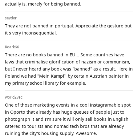
actually is, merely for being banned.
seydor
They are not banned in portugal. Appreciate the gesture but
it s very inconsequential.
Roark66
There are no books banned in EU... Some countries have
laws that criminalise glorification of nazism or communism,
but I never heard any book was "banned" as a result. Here in
Poland we had "Mein Kampf" by certain Austrian painter in
my primary school library for example.
world2vec
One of those marketing events in a cool instagramable spot
in Oporto that already has huge queues of people just to
photograph it and I'm sure it will only sell books in English
catered to tourists and nomad tech bros that are already
ruining the city's housing supply. Awesome.