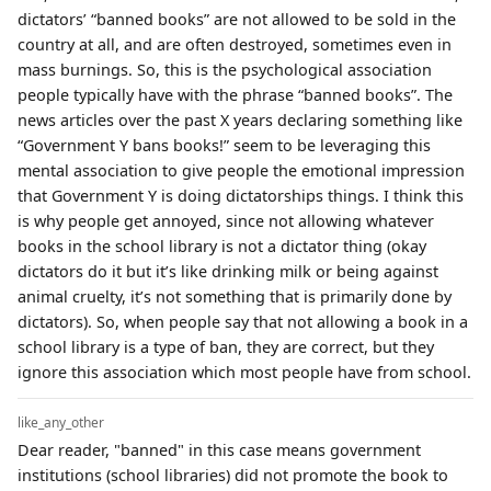
dictators’ “banned books” are not allowed to be sold in the
country at all, and are often destroyed, sometimes even in
mass burnings. So, this is the psychological association
people typically have with the phrase “banned books”. The
news articles over the past X years declaring something like
“Government Y bans books!” seem to be leveraging this
mental association to give people the emotional impression
that Government Y is doing dictatorships things. I think this
is why people get annoyed, since not allowing whatever
books in the school library is not a dictator thing (okay
dictators do it but it’s like drinking milk or being against
animal cruelty, it’s not something that is primarily done by
dictators). So, when people say that not allowing a book in a
school library is a type of ban, they are correct, but they
ignore this association which most people have from school.
like_any_other
Dear reader, "banned" in this case means government
institutions (school libraries) did not promote the book to