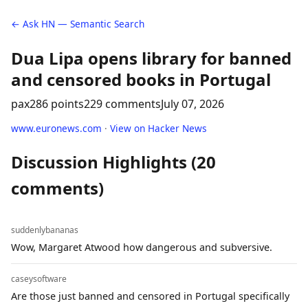
← Ask HN — Semantic Search
Dua Lipa opens library for banned
and censored books in Portugal
pax
286 points
229 comments
July 07, 2026
www.euronews.com
·
View on Hacker News
Discussion Highlights (20
comments)
suddenlybananas
Wow, Margaret Atwood how dangerous and subversive.
caseysoftware
Are those just banned and censored in Portugal specifically