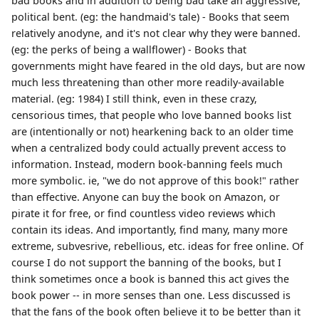
bad books and in addition to being bad take an aggressive,
political bent. (eg: the handmaid's tale) - Books that seem
relatively anodyne, and it's not clear why they were banned.
(eg: the perks of being a wallflower) - Books that
governments might have feared in the old days, but are now
much less threatening than other more readily-available
material. (eg: 1984) I still think, even in these crazy,
censorious times, that people who love banned books list
are (intentionally or not) hearkening back to an older time
when a centralized body could actually prevent access to
information. Instead, modern book-banning feels much
more symbolic. ie, "we do not approve of this book!" rather
than effective. Anyone can buy the book on Amazon, or
pirate it for free, or find countless video reviews which
contain its ideas. And importantly, find many, many more
extreme, subvesrive, rebellious, etc. ideas for free online. Of
course I do not support the banning of the books, but I
think sometimes once a book is banned this act gives the
book power -- in more senses than one. Less discussed is
that the fans of the book often believe it to be better than it