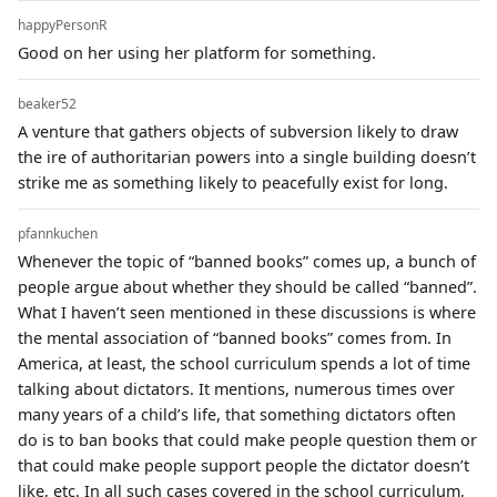
happyPersonR
Good on her using her platform for something.
beaker52
A venture that gathers objects of subversion likely to draw
the ire of authoritarian powers into a single building doesn’t
strike me as something likely to peacefully exist for long.
pfannkuchen
Whenever the topic of “banned books” comes up, a bunch of
people argue about whether they should be called “banned”.
What I haven’t seen mentioned in these discussions is where
the mental association of “banned books” comes from. In
America, at least, the school curriculum spends a lot of time
talking about dictators. It mentions, numerous times over
many years of a child’s life, that something dictators often
do is to ban books that could make people question them or
that could make people support people the dictator doesn’t
like, etc. In all such cases covered in the school curriculum,