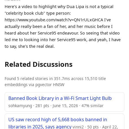
Here's a video to highlight why Dua Lipa is not a typical
"celebrity book club" type person:
https://www.youtube.com/watch?v=QN1rULxGHCA I've
actually really been a fan of her, and her music before I
heard about her Service95 endeavour. So seeing that video
led me to looking into her Service95 work, and yeah, I have
to say, she's the real deal.
Related Discussions
Found 5 related stories in 351.7ms across 15,510 title
embeddings via pgvector HNSW
Banned Book Library in a Wi-Fi Smart Light Bulb
sohkamyung · 281 pts · June 15, 2026 · 47% similar
US saw record high of 5,668 books banned in
libraries in 2025, says agency
vinni2 · 50 pts · April 22,