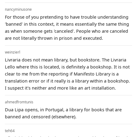
nancyminusone
For those of you pretending to have trouble understanding
'banned' in this context, it means essentially the same thing
as when someone gets 'canceled'. People who are canceled
are not literally thrown in prison and executed.
weinzierl
Livraria does not mean library, but bookstore. The Livraria
Lello where this is located, is definitely a bookshop. It is not
clear to me from the reporting if Manifesto Library is a
translation error or if it really is a library within a bookshop.
I suspect it's neither and more like an art installation.
ahmedfromtunis
Dua Lipa opens, in Portugal, a library for books that are
banned and censored (elsewhere).
teh64