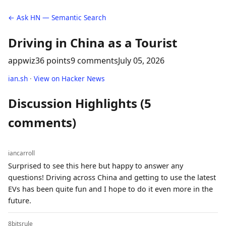
← Ask HN — Semantic Search
Driving in China as a Tourist
appwiz
36 points
9 comments
July 05, 2026
ian.sh
·
View on Hacker News
Discussion Highlights (5
comments)
iancarroll
Surprised to see this here but happy to answer any
questions! Driving across China and getting to use the latest
EVs has been quite fun and I hope to do it even more in the
future.
8bitsrule