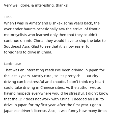
Very well done, & interesting, thanks!
TFNA
When I was in Almaty and Bishkek some years back, the
overlander haunts occasionally saw the arrival of frantic
motorcyclists who learned only then that they couldn’t
continue on into China, they would have to ship the bike to
Southeast Asia. Glad to see that it is now easier for
foreigners to drive in China.
LandenLove
That was an interesting read! I've been driving in Japan for
the last 3 years. Mostly rural, so it's pretty chill. But city
driving can be stressful and chaotic. I don't think my heart
could take driving in Chinese cities. As the author wrote,
having mopeds everywhere would be stressful. I didn't know
that the IDP does not work with China. I needed an IDP to
drive in Japan for my first year. After the first year, I got a
Japanese driver's license. Also, it was funny how many times