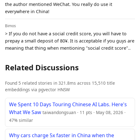
the author mentioned WeChat. You really do use it
everywhere in China!
Bimos
> If you do not have a social credit score, you will have to
prepay a small deposit of 80¥. It is acceptable if you guys are
meaning that thing when mentioning "social credit score"..
Related Discussions
Found 5 related stories in 321.8ms across 15,510 title
embeddings via pgvector HNSW
We Spent 10 Days Touring Chinese AI Labs. Here's
What We Saw
taiwandongsuan · 11 pts · May 08, 2026 ·
47% similar
Why cars charge 5x faster in China when the