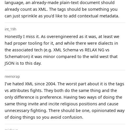
language, an already-made plain-text document should
already count as XML. The tags should be something you
can just sprinkle as you'd like to add contextual metadata.
int_19h
Honestly I miss it. As overengineered as it was, at least we
had proper tooling for it, and while there were dialects in
the associated tech (e.g. XML Schema vs RELAX NG vs
Schematron) it was minor compared to the wild west that
JSON is to this day.
reenorap
I’ve hated XML since 2004. The worst part about it is the tags
vs attributes fights. They both do the same thing and the
only difference is preference. Having two ways of doing the
same thing invite and incite religious positions and cause
unnecessary fighting. There should be one, opinionated way
of doing things so you avoid confusion.