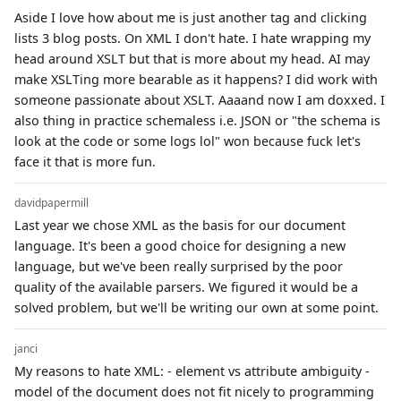
Aside I love how about me is just another tag and clicking
lists 3 blog posts. On XML I don't hate. I hate wrapping my
head around XSLT but that is more about my head. AI may
make XSLTing more bearable as it happens? I did work with
someone passionate about XSLT. Aaaand now I am doxxed. I
also thing in practice schemaless i.e. JSON or "the schema is
look at the code or some logs lol" won because fuck let's
face it that is more fun.
davidpapermill
Last year we chose XML as the basis for our document
language. It's been a good choice for designing a new
language, but we've been really surprised by the poor
quality of the available parsers. We figured it would be a
solved problem, but we'll be writing our own at some point.
janci
My reasons to hate XML: - element vs attribute ambiguity -
model of the document does not fit nicely to programming