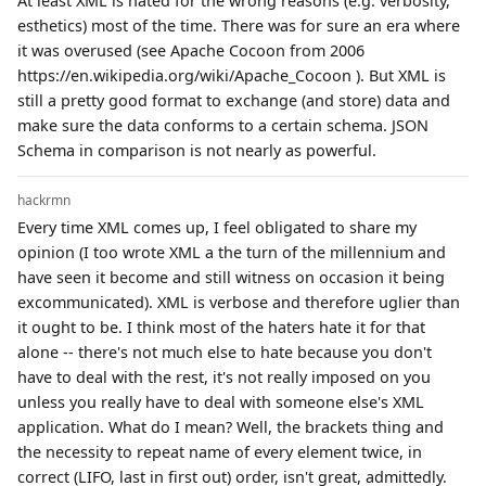
At least XML is hated for the wrong reasons (e.g. verbosity,
esthetics) most of the time. There was for sure an era where
it was overused (see Apache Cocoon from 2006
https://en.wikipedia.org/wiki/Apache_Cocoon ). But XML is
still a pretty good format to exchange (and store) data and
make sure the data conforms to a certain schema. JSON
Schema in comparison is not nearly as powerful.
hackrmn
Every time XML comes up, I feel obligated to share my
opinion (I too wrote XML a the turn of the millennium and
have seen it become and still witness on occasion it being
excommunicated). XML is verbose and therefore uglier than
it ought to be. I think most of the haters hate it for that
alone -- there's not much else to hate because you don't
have to deal with the rest, it's not really imposed on you
unless you really have to deal with someone else's XML
application. What do I mean? Well, the brackets thing and
the necessity to repeat name of every element twice, in
correct (LIFO, last in first out) order, isn't great, admittedly.