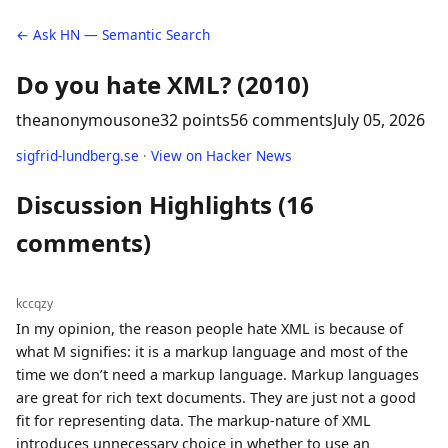
← Ask HN — Semantic Search
Do you hate XML? (2010)
theanonymousone
32 points
56 comments
July 05, 2026
sigfrid-lundberg.se
·
View on Hacker News
Discussion Highlights (16
comments)
kccqzy
In my opinion, the reason people hate XML is because of
what M signifies: it is a markup language and most of the
time we don’t need a markup language. Markup languages
are great for rich text documents. They are just not a good
fit for representing data. The markup-nature of XML
introduces unnecessary choice in whether to use an