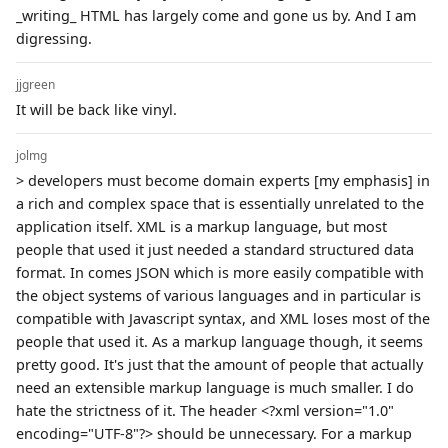
_writing_ HTML has largely come and gone us by. And I am
digressing.
jjgreen
It will be back like vinyl.
jolmg
> developers must become domain experts [my emphasis] in
a rich and complex space that is essentially unrelated to the
application itself. XML is a markup language, but most
people that used it just needed a standard structured data
format. In comes JSON which is more easily compatible with
the object systems of various languages and in particular is
compatible with Javascript syntax, and XML loses most of the
people that used it. As a markup language though, it seems
pretty good. It's just that the amount of people that actually
need an extensible markup language is much smaller. I do
hate the strictness of it. The header <?xml version="1.0"
encoding="UTF-8"?> should be unnecessary. For a markup