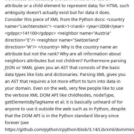
attribute or a child element to represent data; for HTML such
ambiguity doesn’t actually exist but for data it does.
Consider this piece of XML from the Python docs: <country
name="Liechtenstein"> <rank>1</rank> <year>2008</year>
<gdppc>141100</gdppc> <neighbor name="Austria"
direction="E"/> <neighbor name="Switzerland"
direction="W"/> </country> Why is the country name an
attribute but not the rank? Why are all information about
neighbors attributes but not children? Furthermore parsing
JSON or YAML gives you an AST that consists of the basic
data types like lists and dictionaries. Parsing XML gives you
an AST that requires a lot more effort to turn into data in
your domain. Even on the web, very few people like to use
the verbose XML DOM API like childNodes, nodeType,
getElementsByTagName et al; it is basically unheard of for
anyone to use it outside the web such as in Python, despite
that the DOM API is in the Python standard library since
forever (see
https://github.com/python/cpython/blob/3.14/Lib/xml/dom/mini