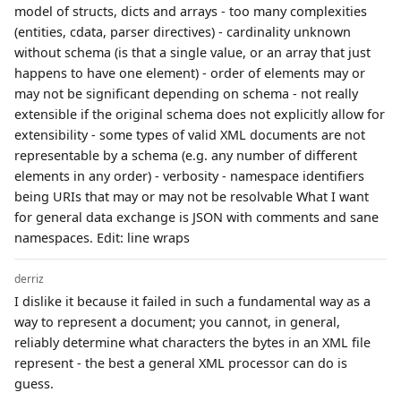
model of structs, dicts and arrays - too many complexities
(entities, cdata, parser directives) - cardinality unknown
without schema (is that a single value, or an array that just
happens to have one element) - order of elements may or
may not be significant depending on schema - not really
extensible if the original schema does not explicitly allow for
extensibility - some types of valid XML documents are not
representable by a schema (e.g. any number of different
elements in any order) - verbosity - namespace identifiers
being URIs that may or may not be resolvable What I want
for general data exchange is JSON with comments and sane
namespaces. Edit: line wraps
derriz
I dislike it because it failed in such a fundamental way as a
way to represent a document; you cannot, in general,
reliably determine what characters the bytes in an XML file
represent - the best a general XML processor can do is
guess.