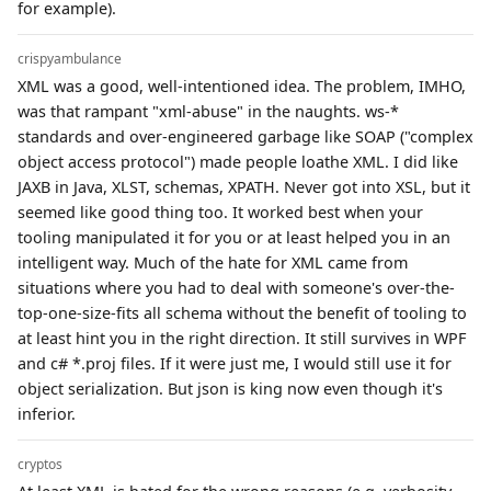
for example).
crispyambulance
XML was a good, well-intentioned idea. The problem, IMHO,
was that rampant "xml-abuse" in the naughts. ws-*
standards and over-engineered garbage like SOAP ("complex
object access protocol") made people loathe XML. I did like
JAXB in Java, XLST, schemas, XPATH. Never got into XSL, but it
seemed like good thing too. It worked best when your
tooling manipulated it for you or at least helped you in an
intelligent way. Much of the hate for XML came from
situations where you had to deal with someone's over-the-
top-one-size-fits all schema without the benefit of tooling to
at least hint you in the right direction. It still survives in WPF
and c# *.proj files. If it were just me, I would still use it for
object serialization. But json is king now even though it's
inferior.
cryptos