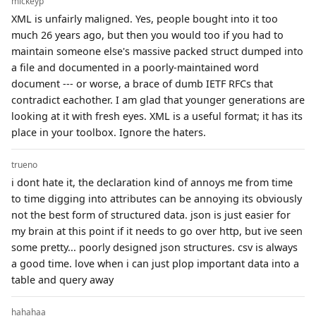
mickeyp
XML is unfairly maligned. Yes, people bought into it too
much 26 years ago, but then you would too if you had to
maintain someone else's massive packed struct dumped into
a file and documented in a poorly-maintained word
document --- or worse, a brace of dumb IETF RFCs that
contradict eachother. I am glad that younger generations are
looking at it with fresh eyes. XML is a useful format; it has its
place in your toolbox. Ignore the haters.
trueno
i dont hate it, the declaration kind of annoys me from time
to time digging into attributes can be annoying its obviously
not the best form of structured data. json is just easier for
my brain at this point if it needs to go over http, but ive seen
some pretty... poorly designed json structures. csv is always
a good time. love when i can just plop important data into a
table and query away
hahahaa