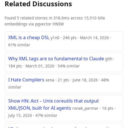
Related Discussions
Found 5 related stories in 318.6ms across 15,510 title
embeddings via pgvector HNSW
XML is a cheap DSL
y1n0 · 246 pts · March 14, 2026 ·
61% similar
Why XML tags are so fundamental to Claude
glth ·
184 pts · March 01, 2026 · 54% similar
I Hate Compilers
xena · 21 pts · June 18, 2026 · 48%
similar
Show HN: Aict – Unix coreutils that output
XML/JSON, built for AI agents
ronak_parmar · 16 pts ·
July 15, 2026 · 47% similar