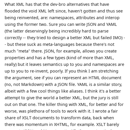
What XML has that the dev-bro alternatives that have
flooded the void XML left since, haven't gotten and thus see
being reinvented, are: namespaces, attributes and interop
using the former two. Sure you can write JSON and YAML
(the latter deservingly being incredibly hard to parse
correctly -- they tried to design a better XML but failed IMO) -
- but these suck as meta-languages because there's not
much "meta" there. JSON, for example, allows you create
properties and has a few types (kind of more than XML,
really) but it leaves semantics up to you and namespaces are
up to you to re-invent, poorly. If you think I am stretching
the argument, see if you can represent an HTML document
(no, not Markdown) with a JSON file. YAML is a similar story,
albeit with a few cool things like aliases. I think it's a better
attempt to give the world a better XML, but the jury is still
out on that one. The killer thing with XML, for better and for
worse, was plethora of tools to work with it. I wrote a fair
share of XSLT documents to transform data, back when
there was momentum in XHTML, for example. XSLT barely