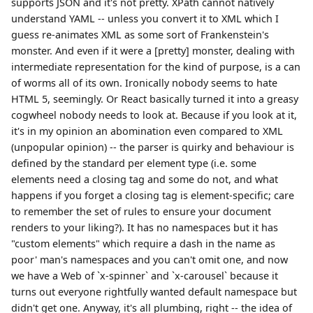
supports JSON and it's not pretty. XPath cannot natively
understand YAML -- unless you convert it to XML which I
guess re-animates XML as some sort of Frankenstein's
monster. And even if it were a [pretty] monster, dealing with
intermediate representation for the kind of purpose, is a can
of worms all of its own. Ironically nobody seems to hate
HTML 5, seemingly. Or React basically turned it into a greasy
cogwheel nobody needs to look at. Because if you look at it,
it's in my opinion an abomination even compared to XML
(unpopular opinion) -- the parser is quirky and behaviour is
defined by the standard per element type (i.e. some
elements need a closing tag and some do not, and what
happens if you forget a closing tag is element-specific; care
to remember the set of rules to ensure your document
renders to your liking?). It has no namespaces but it has
"custom elements" which require a dash in the name as
poor' man's namespaces and you can't omit one, and now
we have a Web of `x-spinner` and `x-carousel` because it
turns out everyone rightfully wanted default namespace but
didn't get one. Anyway, it's all plumbing, right -- the idea of