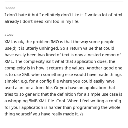
hoppp
I don't hate it but I definitely don't like it. I write a lot of html
already I don't need xml too in my life.
atoav
XML is ok, the problem IMO is that the way some people
use(d) it is utterly unhinged. So a return value that could
have easily been two lined of text is now a nested demon of
XML. The complexity isn't what that application does, the
complexity is in how it returns the values. Another good one
is to use XML when something else would have made things
simpler, e.g. for a config file where you could easily have
used a .ini or a .toml file. Or you have an application that
tries to so generic that the definition for a simple use case is
a whopping 5MB XML file. Cool. When I feel writing a config
for your application is harder than programming the whole
thing yourself you have really made it. /s