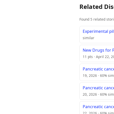
Related Di
Found 5 related stor
Experimental pi
similar
New Drugs for 
11 pts · April 22, 
Pancreatic cance
19, 2026 · 60% sim
Pancreatic cance
20, 2026 · 60% sim
Pancreatic cance
22, 2026 · 60% sim