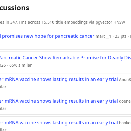
scussions
ies in 347.1ms across 15,510 title embeddings via pgvector HNSW
ll promises new hope for pancreatic cancer
marc__1 · 23 pts ·
Pancreatic Cancer Show Remarkable Promise for Deadly Di
2026 · 65% similar
r mRNA vaccine shows lasting results in an early trial
Anon84
ilar
r mRNA vaccine shows lasting results in an early trial
doener
ilar
r mRNA vaccine shows lasting results in an early trial
bookof
ilar