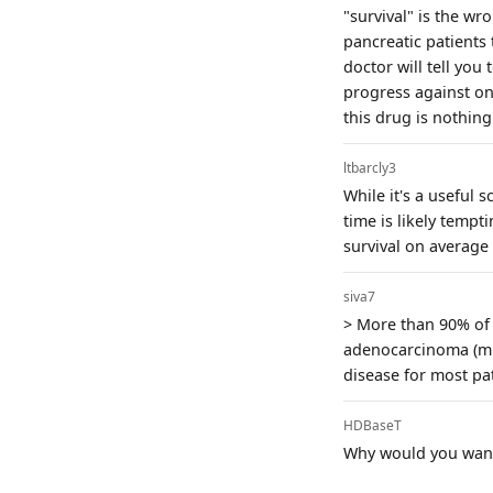
"survival" is the w
pancreatic patients 
doctor will tell you
progress against on
this drug is nothing
ltbarcly3
While it's a useful 
time is likely tempt
survival on average 
siva7
> More than 90% of 
adenocarcinoma (mPD
disease for most pa
HDBaseT
Why would you want 