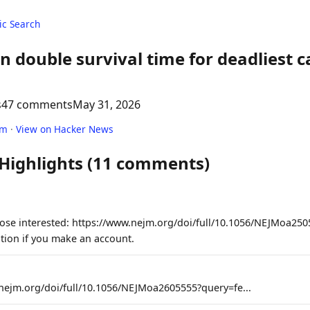
c Search
an double survival time for deadliest ca
s
47 comments
May 31, 2026
om
·
View on Hacker News
 Highlights (11 comments)
those interested: https://www.nejm.org/doi/full/10.1056/NEJMoa25
ption if you make an account.
nejm.org/doi/full/10.1056/NEJMoa2605555?query=fe...