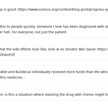
p is good: https://www.science.org/content/blog-post/progress-ag
 this to people quickly. Someone I love has been diagnosed with s
ter hell. For everyone, not just the patient.
hat the side effects look like, look at ex Senator Ben Sasse: https
OhAnPiZl
able and Builder.ai individually received more funds than the who
this medicine...
on: is this a situation where stacking the drug with chemo might b