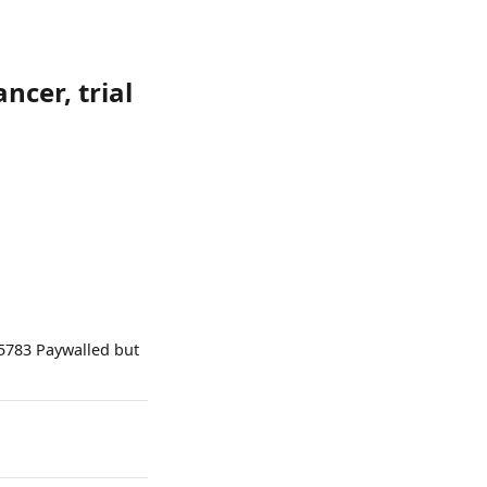
ncer, trial
05783 Paywalled but