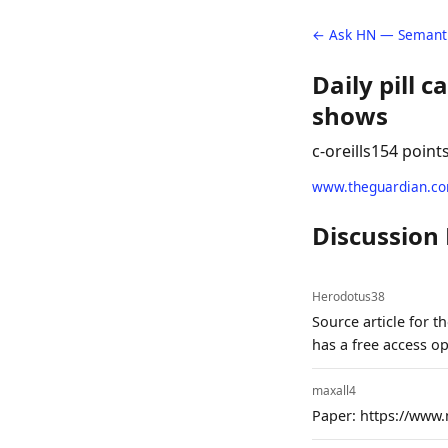
← Ask HN — Semanti
Daily pill c
shows
c-oreills
154 point
www.theguardian.c
Discussion
Herodotus38
Source article for 
has a free access o
maxall4
Paper: https://www.