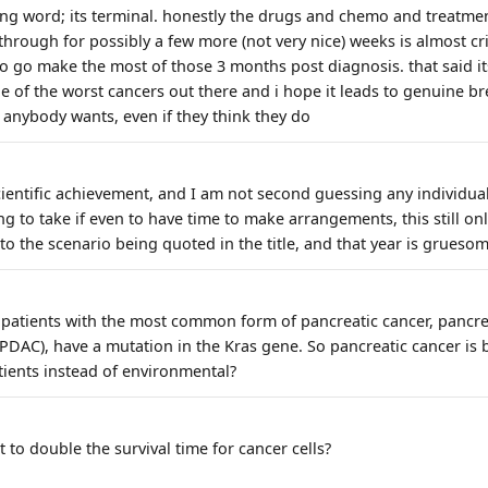
rong word; its terminal. honestly the drugs and chemo and treatme
through for possibly a few more (not very nice) weeks is almost cr
 to go make the most of those 3 months post diagnosis. that said it
e of the worst cancers out there and i hope it leads to genuine b
 anybody wants, even if they think they do
scientific achievement, and I am not second guessing any individua
ing to take if even to have time to make arrangements, this still on
to the scenario being quoted in the title, and that year is gruesom
patients with the most common form of pancreatic cancer, pancre
AC), have a mutation in the Kras gene. So pancreatic cancer is ba
tients instead of environmental?
to double the survival time for cancer cells?