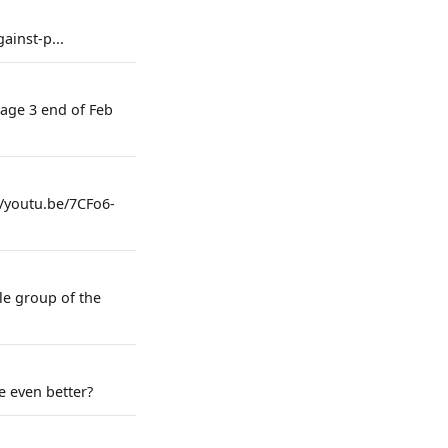
ainst-p...
tage 3 end of Feb
://youtu.be/7CFo6-
le group of the
e even better?