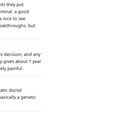
nts they put
iminal. a good
s nice to see
reakthroughs. but
ls decision, and any
ly gives about 1 year
ely painful.
atic ductal
sically a genetic