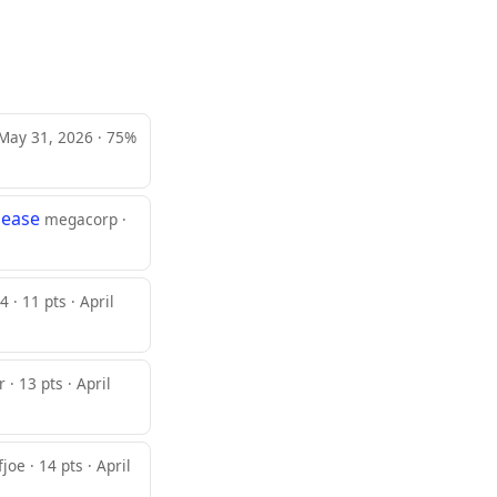
 May 31, 2026 · 75%
sease
megacorp ·
 · 11 pts · April
 · 13 pts · April
joe · 14 pts · April