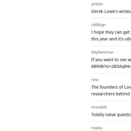
amluto
Derek Lowe’s writeu
chilldsgn
I hope they can get
this year and it's ut
StephenAmar
If you want to see w
6BN9k?si=2B3dqB4r
rvnx
The founders of Lov
researchers behind 
mrandish
Totally naive questi
modzu