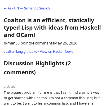
← Ask HN — Semantic Search
Coalton is an efficient, statically
typed Lisp with ideas from Haskell
and OCaml
b-man
33 points
4 comments
May 26, 2026
coalton-lang.github.io
·
View on Hacker News
Discussion Highlights (2
comments)
drekipus
The biggest problem for me is that I can't find a simple way
to get started with Coalton. I'm not a common lisp user, but I
want to be. I want to learn common lisp, and I have a fair