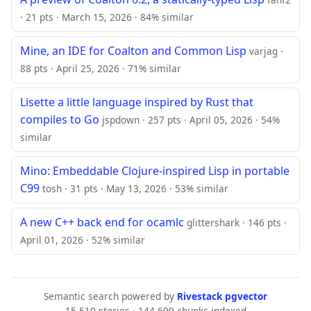
· 21 pts · March 15, 2026 · 84% similar
Mine, an IDE for Coalton and Common Lisp
varjag ·
88 pts · April 25, 2026 · 71% similar
Lisette a little language inspired by Rust that
compiles to Go
jspdown · 257 pts · April 05, 2026 · 54%
similar
Mino: Embeddable Clojure-inspired Lisp in portable
C99
tosh · 31 pts · May 13, 2026 · 53% similar
A new C++ back end for ocamlc
glittershark · 146 pts ·
April 01, 2026 · 52% similar
Semantic search powered by
Rivestack pgvector
15,510 stories · 144,699 chunks indexed