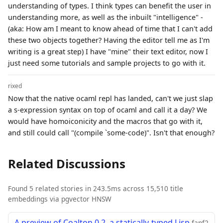
understanding of types. I think types can benefit the user in
understanding more, as well as the inbuilt "intelligence" -
(aka: How am I meant to know ahead of time that I can't add
these two objects together? Having the editor tell me as I'm
writing is a great step) I have "mine" their text editor, now I
just need some tutorials and sample projects to go with it.
rixed
Now that the native ocaml repl has landed, can't we just slap
a s-expression syntax on top of ocaml and call it a day? We
would have homoiconicity and the macros that go with it,
and still could call "(compile `some-code)". Isn't that enough?
Related Discussions
Found 5 related stories in 243.5ms across 15,510 title
embeddings via pgvector HNSW
A preview of Coalton 0.2, a statically-typed Lisp
fanf2