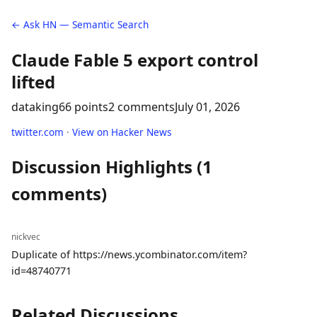
← Ask HN — Semantic Search
Claude Fable 5 export control
lifted
dataking
66 points
2 comments
July 01, 2026
twitter.com
·
View on Hacker News
Discussion Highlights (1
comments)
nickvec
Duplicate of https://news.ycombinator.com/item?
id=48740771
Related Discussions