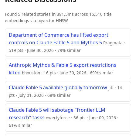
Found 5 related stories in 381.5ms across 15,510 title
embeddings via pgvector HNSW
Department of Commerce has lifted export
controls on Claude Fable 5 and Mythos 5
Pragmata ·
519 pts · June 30, 2026 · 79% similar
Anthropic Mythos & Fable 5 export restrictions
lifted
bhouston · 16 pts · June 30, 2026 · 69% similar
Claude Fable 5 available globally tomorrow
jitl · 14
pts · July 01, 2026 · 68% similar
Claude Fable 5 will sabotage "frontier LLM
research" tasks
qwertyforce · 36 pts · June 09, 2026 ·
61% similar