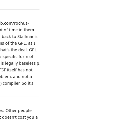
hub.com/rochus-
t of time in them.
g back to Stallman's
s of the GPL, as I
hat's the deal. GPL
a specific form of
 legally baseless (I
SF itself has not
roblem, and not a
 compiler. So it's
es. Other people
t doesn't cost you a