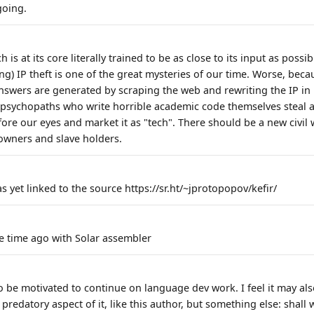
going.
 is at its core literally trained to be as close to its input as possibl
ing) IP theft is one of the great mysteries of our time. Worse, be
nswers are generated by scraping the web and rewriting the IP in p
psychopaths who write horrible academic code themselves steal 
ore our eyes and market it as "tech". There should be a new civil 
owners and slave holders.
 yet linked to the source https://sr.ht/~jprotopopov/kefir/
e time ago with Solar assembler
to be motivated to continue on language dev work. I feel it may al
predatory aspect of it, like this author, but something else: shall 