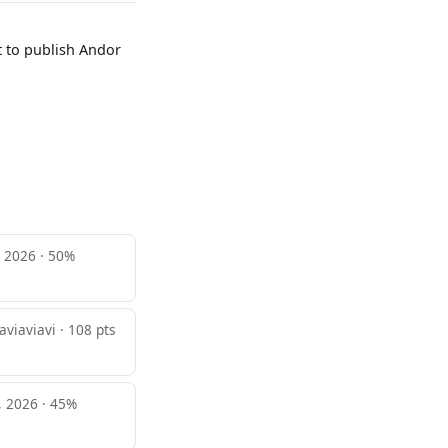
t to publish Andor
, 2026 · 50%
aviaviavi · 108 pts
, 2026 · 45%