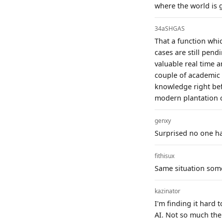
where the world is 
34aSHGAS
That a function which
cases are still pend
valuable real time a
couple of academic 
knowledge right bef
modern plantation 
genxy
Surprised no one has
fithisux
Same situation som
kazinator
I'm finding it hard 
AI. Not so much the 