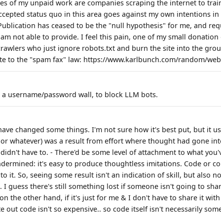
ies of my unpaid work are companies scraping the internet to trai
ccepted status quo in this area goes against my own intentions in 
blication has ceased to be the "null hypothesis" for me, and requ
I am not able to provide. I feel this pain, one of my small donation
awlers who just ignore robots.txt and burn the site into the grou
e to the "spam fax" law: https://www.karlbunch.com/random/webs
d a username/password wall, to block LLM bots.
ve changed some things. I'm not sure how it's best put, but it us
 or whatever) was a result from effort where thought had gone into
 didn't have to. - There'd be some level of attachment to what you'v
ndermined: it's easy to produce thoughtless imitations. Code or
to it. So, seeing some result isn't an indication of skill, but also n
. I guess there's still something lost if someone isn't going to sha
 on the other hand, if it's just for me & I don't have to share it wit
e out code isn't so expensive.. so code itself isn't necessarily som