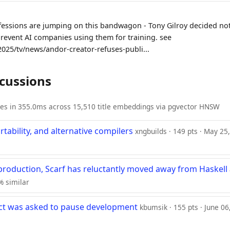
fessions are jumping on this bandwagon - Tony Gilroy decided no
prevent AI companies using them for training. see
2025/tv/news/andor-creator-refuses-publi...
scussions
ies in 355.0ms across 15,510 title embeddings via pgvector HNSW
rtability, and alternative compilers
xngbuilds · 149 pts · May 25
 production, Scarf has reluctantly moved away from Haskell
6% similar
ect was asked to pause development
kbumsik · 155 pts · June 06