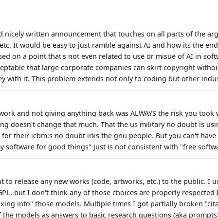
 nicely written announcement that touches on all parts of the a
 etc. It would be easy to just ramble against AI and how its the end
ed on a point that's not even related to use or misue of AI in sof
eptable that large corporate companies can skirt copyright witho
 with it. This problem extends not only to coding but other indust
work and not giving anything back was ALWAYS the risk you took 
ing doesn't change that much. That the us military no doubt is us
or their icbm:s no doubt irks the gnu people. But you can't have 
 software for good things" just is not consistent with "free softw
nt to release any new works (code, artworks, etc.) to the public. I 
L, but I don't think any of those choices are properly respected b
ing into" those models. Multiple times I got partially broken "cit
f the models as answers to basic research questions (aka prompts