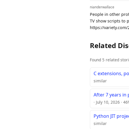
nianderwallace
People in other pro
TV show scripts to 
https://variety.com/
Related Di
Found 5 related stor
C extensions, po
similar
After 7 years in
· July 10, 2026 · 4
Python JIT proj
similar