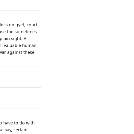
e is not (yet, court
cause the sometimes
lain sight. A
all valuable human
war against these
so have to do with
we say, certain