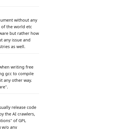
rgument without any
 of the world etc
tware but rather how
ut any issue and
ries as well.
when writing free
ing gcc to compile
it any other way.
are".
usually release code
y the AI crawlers,
ations" of GPL
) w/o any