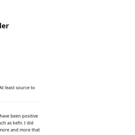
ler
 At least source to
 have been positive
h as kefir. I did
l more and more that