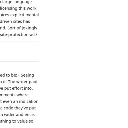
n large language
licensing this work
ires explicit mental
 driven sites has
nd. Sort of jokingly
ite-protection-act/
ed to be: - Seeing
 it. The writer paid
e put effort into.
 comments where
ot even an indication
re code they've put
h a wider audience,
ething to value so