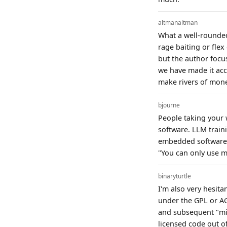
altmanaltman
What a well-rounded
rage baiting or flex
but the author focus
we have made it acc
make rivers of money
bjourne
People taking your 
software. LLM train
embedded software f
"You can only use my
binaryturtle
I'm also very hesita
under the GPL or AGP
and subsequent "mix
licensed code out o