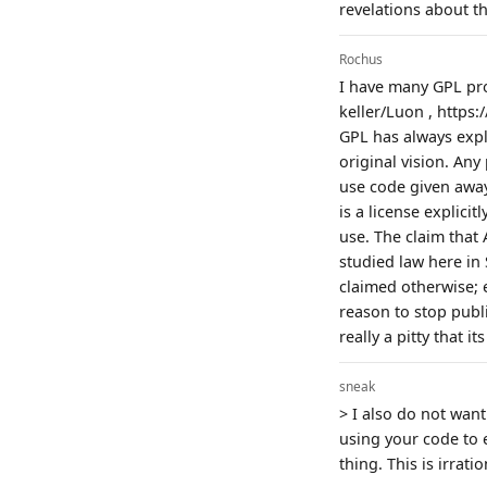
revelations about th
Rochus
I have many GPL pro
keller/Luon , https
GPL has always expli
original vision. An
use code given away
is a license explici
use. The claim that
studied law here in 
claimed otherwise; 
reason to stop publis
really a pitty that 
sneak
> I also do not wan
using your code to e
thing. This is irratio