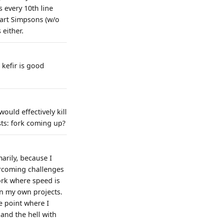
 every 10th line
Bart Simpsons (w/o
 either.
 kefir is good
ould effectively kill
sts: fork coming up?
arily, because I
ercoming challenges
ork where speed is
on my own projects.
e point where I
 and the hell with