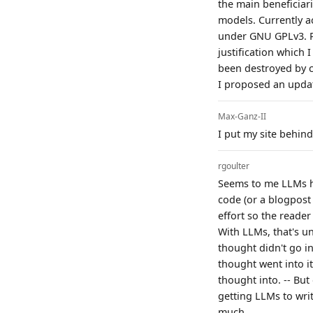
the main beneficiar
models. Currently a
under GNU GPLv3. Pu
justification which 
been destroyed by cr
I proposed an updat
Max-Ganz-II
I put my site behin
rgoulter
Seems to me LLMs ha
code (or a blogpost
effort so the reader
With LLMs, that's u
thought didn't go in
thought went into it
thought into. -- But
getting LLMs to writ
much.