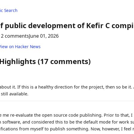
c Search
f public development of Kefir C compi
12 comments
June 01, 2026
View on Hacker News
 Highlights (17 comments)
bout it. If this is a healthy direction for the project, then so be it.
still available.
de me re-evaluate the open source code publishing. Prior to that, I
 software, and considered this to be the default mode for work suc
tifications from myself to publish something. Now, however, I fee