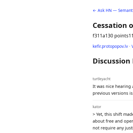
← Ask HN — Semanti
Cessation o
f311a
130 points
1
kefir.protopopov.lv
·
Discussion
turtleyacht
It was nice hearing a
previous versions is 
kator
> Yet, this shift ma
about free and open
not require any jus