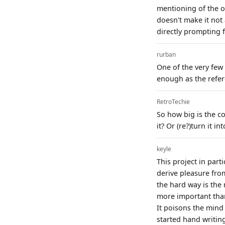
mentioning of the o
doesn't make it not
directly prompting f
rurban
One of the very few 
enough as the refere
RetroTechie
So how big is the co
it? Or (re?)turn it 
keyle
This project in part
derive pleasure fro
the hard way is the
more important than 
It poisons the mind 
started hand writing