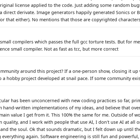
riginal license applied to the code. Just adding some random bugs
 a direct derivate. Image generators happily generated Sonics or 
or that either). No mentions that those are copyrighted characters
small compilers which passes the full gcc torture tests. But for me
nce small compiler. Not as fast as tcc, but more correct
mmunity around this project? If a one-person show, closing it up w
into a hobby project developed at snail pace. If some community exi
icular has been unconcerned with new coding practices so far, prim
m hand-written implementations of my ideas, and believe that ov
 main value I get from it. This 100% the same for me. Outside of w
quality, and I work with people that use AI, I don't use AI at all 
and the soul. Ok that sounds dramatic, but I felt down up until th
 everything again. Software engineering is still fun and powerful,