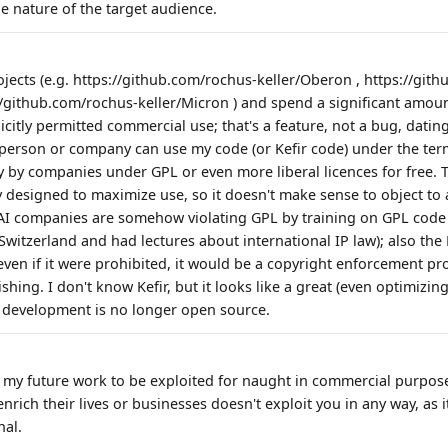
e nature of the target audience.
jects (e.g. https://github.com/rochus-keller/Oberon , https://git
://github.com/rochus-keller/Micron ) and spend a significant amoun
citly permitted commercial use; that's a feature, not a bug, datin
y person or company can use my code (or Kefir code) under the term
 by companies under GPL or even more liberal licences for free. T
tly designed to maximize use, so it doesn't make sense to object to 
 AI companies are somehow violating GPL by training on GPL code is
Switzerland and had lectures about international IP law); also the F
even if it were prohibited, it would be a copyright enforcement p
hing. I don't know Kefir, but it looks like a great (even optimizing)
its development is no longer open source.
t my future work to be exploited for naught in commercial purpos
nrich their lives or businesses doesn't exploit you in any way, as i
nal.