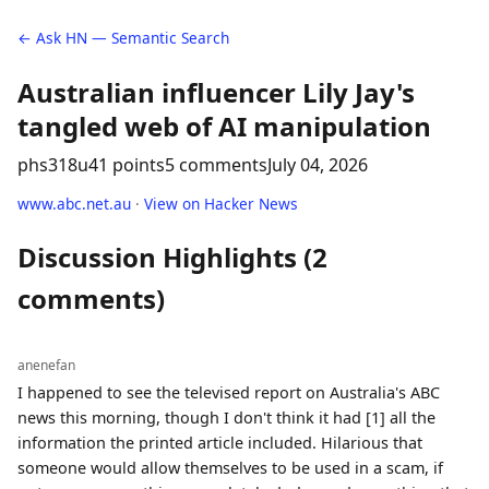
← Ask HN — Semantic Search
Australian influencer Lily Jay's
tangled web of AI manipulation
phs318u
41 points
5 comments
July 04, 2026
www.abc.net.au
·
View on Hacker News
Discussion Highlights (2
comments)
anenefan
I happened to see the televised report on Australia's ABC
news this morning, though I don't think it had [1] all the
information the printed article included. Hilarious that
someone would allow themselves to be used in a scam, if