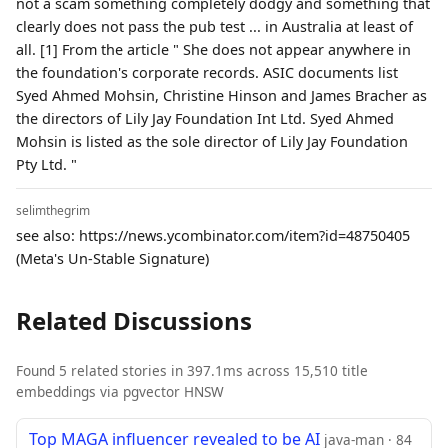
not a scam something completely dodgy and something that
clearly does not pass the pub test ... in Australia at least of
all. [1] From the article " She does not appear anywhere in
the foundation's corporate records. ASIC documents list
Syed Ahmed Mohsin, Christine Hinson and James Bracher as
the directors of Lily Jay Foundation Int Ltd. Syed Ahmed
Mohsin is listed as the sole director of Lily Jay Foundation
Pty Ltd. "
selimthegrim
see also: https://news.ycombinator.com/item?id=48750405
(Meta's Un-Stable Signature)
Related Discussions
Found 5 related stories in 397.1ms across 15,510 title
embeddings via pgvector HNSW
Top MAGA influencer revealed to be AI
java-man · 84