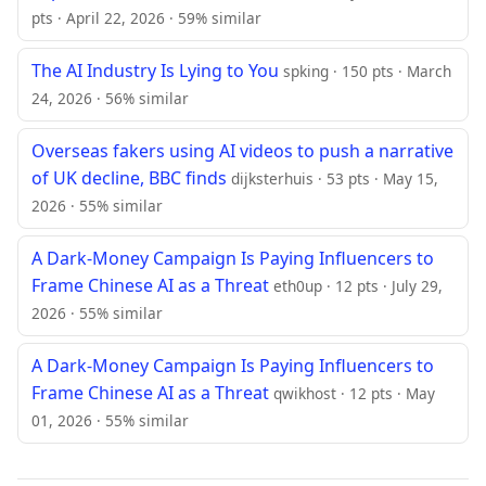
pts · April 22, 2026 · 59% similar
The AI Industry Is Lying to You
spking · 150 pts · March
24, 2026 · 56% similar
Overseas fakers using AI videos to push a narrative
of UK decline, BBC finds
dijksterhuis · 53 pts · May 15,
2026 · 55% similar
A Dark-Money Campaign Is Paying Influencers to
Frame Chinese AI as a Threat
eth0up · 12 pts · July 29,
2026 · 55% similar
A Dark-Money Campaign Is Paying Influencers to
Frame Chinese AI as a Threat
qwikhost · 12 pts · May
01, 2026 · 55% similar