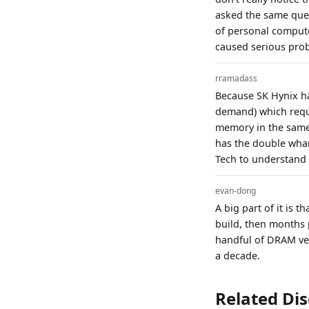
asked the same ques
of personal comput
caused serious pro
rramadass
Because SK Hynix h
demand) which requ
memory in the same 
has the double wham
Tech to understand
evan-dong
A big part of it is 
build, then months 
handful of DRAM ven
a decade.
Related Di