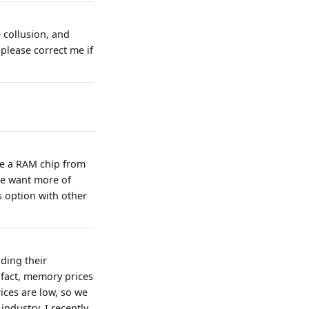
e collusion, and
please correct me if
ke a RAM chip from
we want more of
 option with other
ding their
 fact, memory prices
ices are low, so we
ndustry, I recently