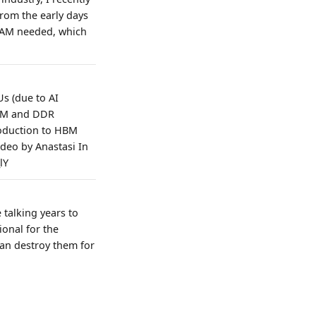
rom the early days
RAM needed, which
s (due to AI
HBM and DDR
roduction to HBM
deo by Anastasi In
lY
 talking years to
ional for the
can destroy them for