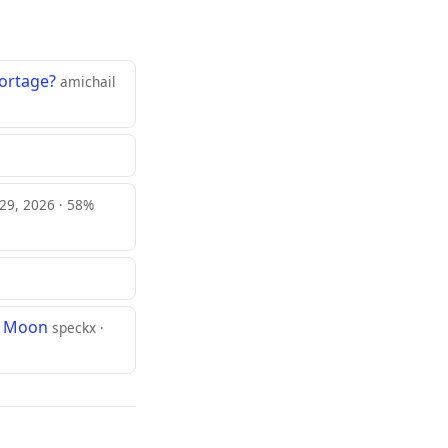
ortage?
amichail
 29, 2026 · 58%
he Moon
speckx ·