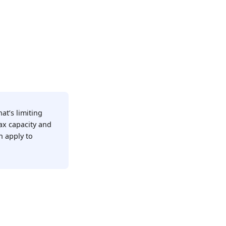
at’s limiting
ax capacity and
n apply to