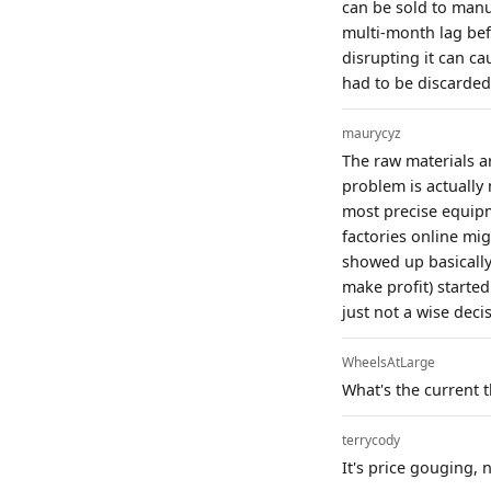
can be sold to manufa
multi-month lag befo
disrupting it can ca
had to be discarded 
maurycyz
The raw materials a
problem is actually
most precise equipm
factories online mi
showed up basically
make profit) started
just not a wise deci
WheelsAtLarge
What's the current t
terrycody
It's price gouging, 