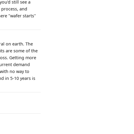
ou'd still see a
e process, and
ere "wafer starts"
ral on earth. The
ts are some of the
ross. Getting more
 current demand
with no way to
d in 5-10 years is