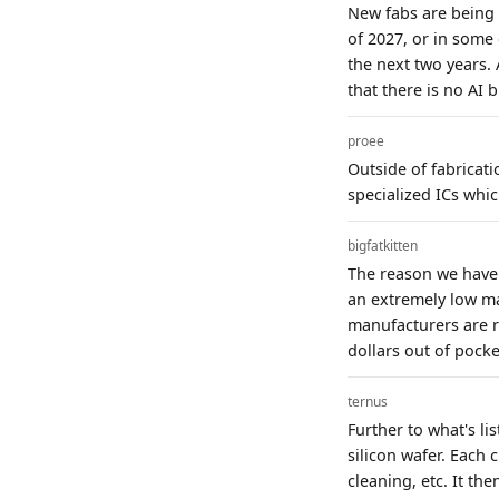
New fabs are being b
of 2027, or in some
the next two years. 
that there is no AI b
proee
Outside of fabricat
specialized ICs whic
bigfatkitten
The reason we have 
an extremely low ma
manufacturers are r
dollars out of pocke
ternus
Further to what's l
silicon wafer. Each 
cleaning, etc. It th