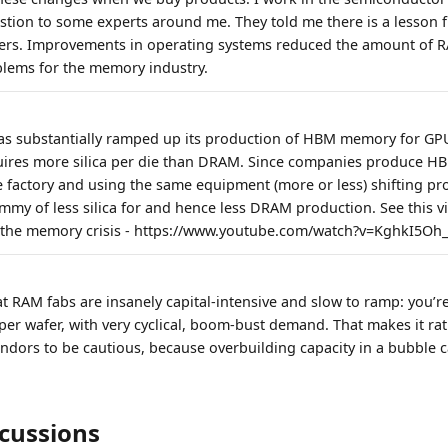
tion to some experts around me. They told me there is a lesson f
ers. Improvements in operating systems reduced the amount of 
blems for the memory industry.
as substantially ramped up its production of HBM memory for GPU
ires more silica per die than DRAM. Since companies produce 
factory and using the same equipment (more or less) shifting p
my of less silica for and hence less DRAM production. See this vi
 the memory crisis - https://www.youtube.com/watch?v=KghkI5Oh_
that RAM fabs are insanely capital‑intensive and slow to ramp: you’re
per wafer, with very cyclical, boom‑bust demand. That makes it rat
dors to be cautious, because overbuilding capacity in a bubble 
scussions