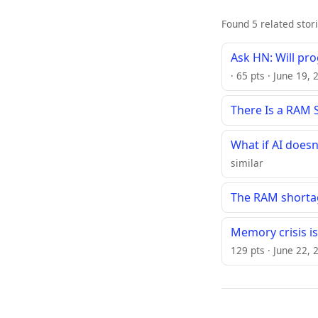
Found 5 related stor
Ask HN: Will pr
· 65 pts · June 19,
There Is a RAM 
What if AI does
similar
The RAM shortag
Memory crisis i
129 pts · June 22, 