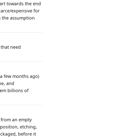
tart towards the end
carce/expensive for
on the assumption
 that need
t a few months ago)
ne, and
em billions of
g from an empty
position, etching,
ackaged, before it