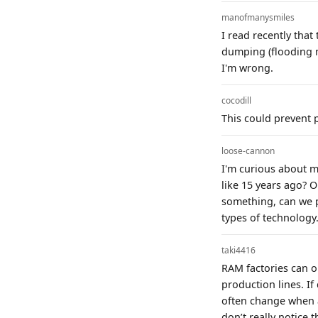
manofmanysmiles
I read recently that
dumping (flooding m
I'm wrong.
cocodill
This could prevent 
loose-cannon
I'm curious about m
like 15 years ago? 
something, can we p
types of technology
taki4416
RAM factories can 
production lines. I
often change when a
don’t really notice