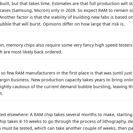
uilt, but that takes time. Estimates are that full production will s
 cases (Samsung, Micron) only in 2028. So expect RAM to remain s
Another factor is that the viability of building new fabs is based 
ubble that will burst. Opinions differ on how large that risk is.
ion, memory chips also require some very fancy high speed testers
h are most likely back ordered.
so few RAM manufacturers in the first place is that was (until jus
rgin business. New production capacity takes years to bring onli
ightly cautious of the current demand bubble bursting, leaving th
t.
isted elsewhere: A RAM chip takes several months to make, startin
chip takes 8-10 weeks to go through the process of lithography, de
en must be tested, which can take another couple of weeks, then p