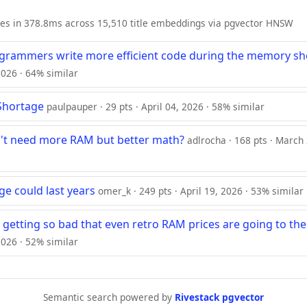
ies in 378.8ms across 15,510 title embeddings via pgvector HNSW
ogrammers write more efficient code during the memory sh
 2026 · 64% similar
Shortage
paulpauper · 29 pts · April 04, 2026 · 58% similar
n't need more RAM but better math?
adlrocha · 168 pts · March
e could last years
omer_k · 249 pts · April 19, 2026 · 53% similar
s getting so bad that even retro RAM prices are going to t
2026 · 52% similar
Semantic search powered by
Rivestack pgvector