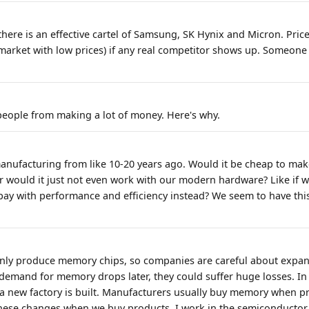
 there is an effective cartel of Samsung, SK Hynix and Micron. Pric
arket with low prices) if any real competitor shows up. Someone 
people from making a lot of money. Here's why.
anufacturing from like 10-20 years ago. Would it be cheap to ma
Or would it just not even work with our modern hardware? Like if 
ay with performance and efficiency instead? We seem to have this
.
only produce memory chips, so companies are careful about expan
f demand for memory drops later, they could suffer huge losses. In
 new factory is built. Manufacturers usually buy memory when pr
 these changes when we buy products. I work in the semiconductor i