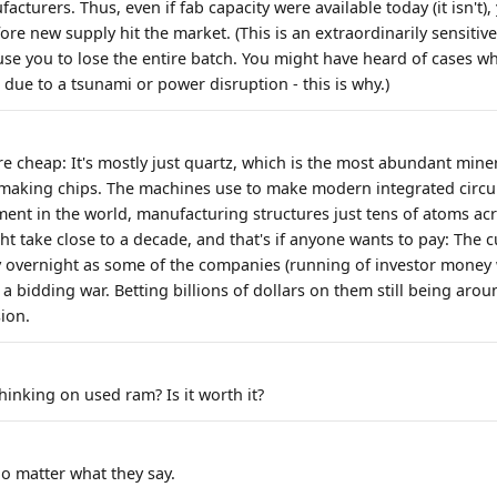
cturers. Thus, even if fab capacity were available today (it isn't), y
re new supply hit the market. (This is an extraordinarily sensitiv
use you to lose the entire batch. You might have heard of cases wh
due to a tsunami or power disruption - this is why.)
re cheap: It's mostly just quartz, which is the most abundant mine
 making chips. The machines use to make modern integrated circui
ent in the world, manufacturing structures just tens of atoms ac
ght take close to a decade, and that's if anyone wants to pay: The
 overnight as some of the companies (running of investor money 
 a bidding war. Betting billions of dollars on them still being aroun
sion.
hinking on used ram? Is it worth it?
no matter what they say.