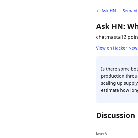
← Ask HN — Semanti
Ask HN: Wh
chatmasta
12 poin
View on Hacker New
Is there some bott
production throug
scaling up supply
estimate how long
Discussion
layer8