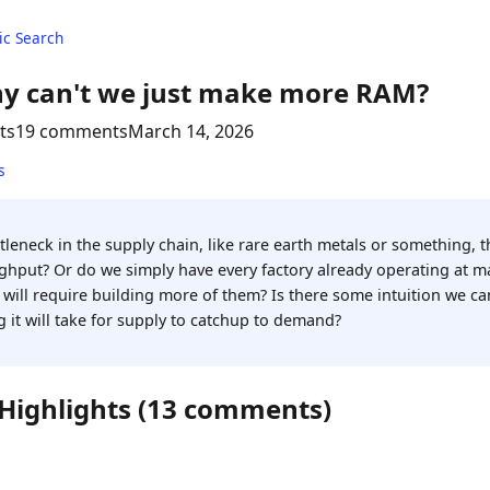
c Search
y can't we just make more RAM?
ts
19 comments
March 14, 2026
s
leneck in the supply chain, like rare earth metals or something, th
hput? Or do we simply have every factory already operating at m
 will require building more of them? Is there some intuition we ca
 it will take for supply to catchup to demand?
 Highlights (13 comments)