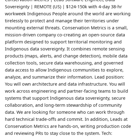
Sovereignty | REMOTE (US) | $124-150k with 4-day 38-hr
workweek Indigenous People around the world are working
tirelessly to protect and manage their territories under
mounting external threats. Conservation Metrics is a small,
mission-driven company co-creating an open-source data
platform designed to support territorial monitoring and
Indigenous data sovereignty. It combines remote sensing
products (maps, alerts, and change detection), mobile data
collection tools, secure data warehousing, and governed
data access to allow Indigenous communities to explore,
analyze, and summarize their information. Lead position:
You will own architecture and data infrastructure. You will
work across engineering and partner-facing teams to build
systems that support Indigenous data sovereignty, secure
collaboration, and long-term stewardship of community
data. We are looking for someone who can work through
hard technical trade-offs and commit. In addition, Leads at
Conservation Metrics are hands-on, writing production code
and reviewing PRs to stay close to the system. Tech: