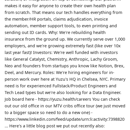
makes it easy for anyone to create their own health plan
from scratch. That means our tech handles everything from
the member/HR portals, claims adjudication, invoice
automation, member support tools, to even printing and
sending out ID cards. Why: We're rebuilding health
insurance from the ground up. We currently serve over 1,000
employers, and we're growing extremely fast (like over 10x
last year fast)! Investors: We're well funded with investors
like General Catalyst, Chemistry, Anthropic, Lachy Groom,
Neo and founders from startups you know like Notion, Brex,
Deel, and Mercury. Roles: We're hiring engineers for in-
person work over here at Yuzu's HQ in Chelsea, NYC. Primary
need is for experienced Fullstack/Product Engineers and
Tech Lead types but we're also looking for a Data Engineer.
Job board here - https://yuzu.health/careers You can check
out our old office in our MTV cribs office tour (we just moved
to a bigger space so need to do a new one) -
https://www.linkedin.com/feed/update/urn:li:activity:7398820
... Here's a little blog post we put out recently also: