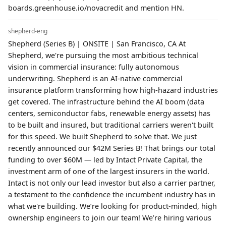
boards.greenhouse.io/novacredit and mention HN.
shepherd-eng
Shepherd (Series B) | ONSITE | San Francisco, CA At
Shepherd, we're pursuing the most ambitious technical
vision in commercial insurance: fully autonomous
underwriting. Shepherd is an AI-native commercial
insurance platform transforming how high-hazard industries
get covered. The infrastructure behind the AI boom (data
centers, semiconductor fabs, renewable energy assets) has
to be built and insured, but traditional carriers weren't built
for this speed. We built Shepherd to solve that. We just
recently announced our $42M Series B! That brings our total
funding to over $60M — led by Intact Private Capital, the
investment arm of one of the largest insurers in the world.
Intact is not only our lead investor but also a carrier partner,
a testament to the confidence the incumbent industry has in
what we're building. We’re looking for product-minded, high
ownership engineers to join our team! We’re hiring various