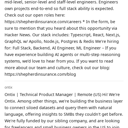
mid-level, senior-level and staff-level engineers. Engineers
own projects end-to-end so full stack ability is expected.
Check out our open roles here:
https://shepherdinsurance.com/careers * In the form, be
sure to mention that you heard about this opportunity via
Hacker News. Our stack includes: Typescript, React, Next.js,
GraphQL w/ Apollo, Node.js, Postgres & Redis We’re hiring
for: Full Stack, Backend, AI Engineer, ML Engineer – If you
have experience building AI agents or multi-step reasoning
systems, we’d love to hear from you. If you want to read
more about our team and culture, check out our blog:
https://shepherdinsurance.com/blog
ontix
Ontix | Technical Product Manager | Remote (US) Hi! We're
Ontix. Among other things, we're building the business layer
to connect siloed datasets and query them with natural
language, offering insights to SMBs they couldn't get before.
We're fully funded by our sibling company, and are looking
for freelancers and small business owners in the US to join