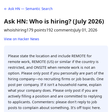
← Ask HN — Semantic Search
Ask HN: Who is hiring? (July 2026)
whoishiring
179 points
192 comments
July 01, 2026
View on Hacker News
Please state the location and include REMOTE for
remote work, REMOTE (US) or similar if the country is
restricted, and ONSITE when remote work is not an
option. Please only post if you personally are part of the
hiring company—no recruiting firms or job boards. One
post per company. If it isn't a household name, explain
what your company does. Please only post if you are
actively filling a position and are committed to replying
to applicants. Commenters: please don't reply to job
posts to complain about something. It's off topic here.