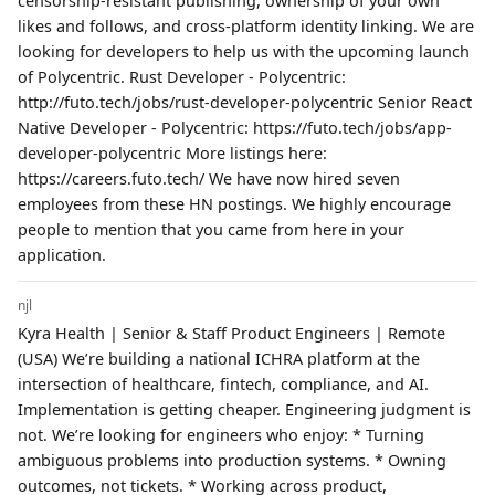
censorship-resistant publishing, ownership of your own
likes and follows, and cross-platform identity linking. We are
looking for developers to help us with the upcoming launch
of Polycentric. Rust Developer - Polycentric:
http://futo.tech/jobs/rust-developer-polycentric Senior React
Native Developer - Polycentric: https://futo.tech/jobs/app-
developer-polycentric More listings here:
https://careers.futo.tech/ We have now hired seven
employees from these HN postings. We highly encourage
people to mention that you came from here in your
application.
njl
Kyra Health | Senior & Staff Product Engineers | Remote
(USA) We’re building a national ICHRA platform at the
intersection of healthcare, fintech, compliance, and AI.
Implementation is getting cheaper. Engineering judgment is
not. We’re looking for engineers who enjoy: * Turning
ambiguous problems into production systems. * Owning
outcomes, not tickets. * Working across product,