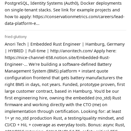
PostgreSQL, Identity Systems (Auth0), Docker deployments
on single-tenant stacks. See link for example projects and
how to apply: https://conservationmetrics.com/careers/lead-
data-platform-e...
fried-gluttony
Anori Tech | Embedded Rust Engineer | Hamburg, Germany
| HYBRID | Full-time | http://anoritech.com/ Apply here:
https://nice-channel-658.notion.site/Embedded-Rust-
Engineer-... We're building a software-defined Battery
Management System (BMS) platform + instant quote
configuration frontend that gets battery manufacturers the
right BMS in days, not years. Funded, prototype proven, first
large customer contract, based in Hamburg. You'd be our
first engineering hire, owning the embedded (no_std) Rust
firmware and working directly with the CTO (me) on
implementation through certification. Looking for: at least
1+ yr no_std production Rust, a testing/quality mindset, and
CI/CD + HiL + coverage as everyday tools. Bonus: async Rust,