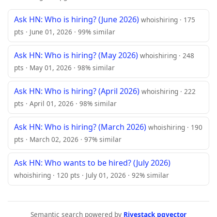
Ask HN: Who is hiring? (June 2026)
whoishiring · 175
pts · June 01, 2026 · 99% similar
Ask HN: Who is hiring? (May 2026)
whoishiring · 248
pts · May 01, 2026 · 98% similar
Ask HN: Who is hiring? (April 2026)
whoishiring · 222
pts · April 01, 2026 · 98% similar
Ask HN: Who is hiring? (March 2026)
whoishiring · 190
pts · March 02, 2026 · 97% similar
Ask HN: Who wants to be hired? (July 2026)
whoishiring · 120 pts · July 01, 2026 · 92% similar
Semantic search powered by
Rivestack pgvector