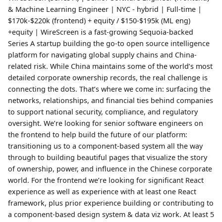
& Machine Learning Engineer | NYC - hybrid | Full-time |
$170k-$220k (frontend) + equity / $150-$195k (ML eng)
+equity | WireScreen is a fast-growing Sequoia-backed
Series A startup building the go-to open source intelligence
platform for navigating global supply chains and China-
related risk. While China maintains some of the world’s most
detailed corporate ownership records, the real challenge is
connecting the dots. That’s where we come in: surfacing the
networks, relationships, and financial ties behind companies
to support national security, compliance, and regulatory
oversight. We’re looking for senior software engineers on
the frontend to help build the future of our platform:
transitioning us to a component-based system all the way
through to building beautiful pages that visualize the story
of ownership, power, and influence in the Chinese corporate
world. For the frontend we’re looking for significant React
experience as well as experience with at least one React
framework, plus prior experience building or contributing to
a component-based design system & data viz work. At least 5