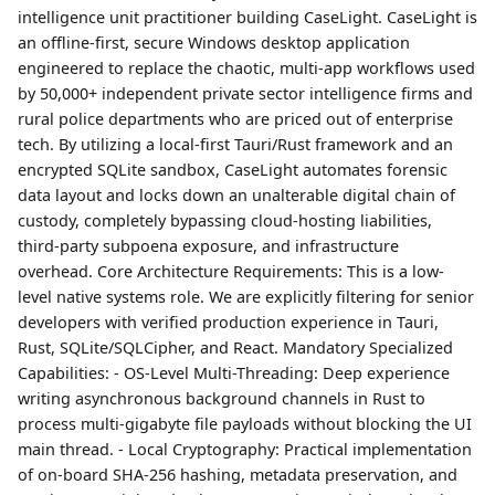
intelligence unit practitioner building CaseLight. CaseLight is
an offline-first, secure Windows desktop application
engineered to replace the chaotic, multi-app workflows used
by 50,000+ independent private sector intelligence firms and
rural police departments who are priced out of enterprise
tech. By utilizing a local-first Tauri/Rust framework and an
encrypted SQLite sandbox, CaseLight automates forensic
data layout and locks down an unalterable digital chain of
custody, completely bypassing cloud-hosting liabilities,
third-party subpoena exposure, and infrastructure
overhead. Core Architecture Requirements: This is a low-
level native systems role. We are explicitly filtering for senior
developers with verified production experience in Tauri,
Rust, SQLite/SQLCipher, and React. Mandatory Specialized
Capabilities: - OS-Level Multi-Threading: Deep experience
writing asynchronous background channels in Rust to
process multi-gigabyte file payloads without blocking the UI
main thread. - Local Cryptography: Practical implementation
of on-board SHA-256 hashing, metadata preservation, and