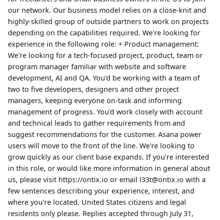
our network. Our business model relies on a close-knit and
highly-skilled group of outside partners to work on projects
depending on the capabilities required. We're looking for
experience in the following role: + Product management:
We're looking for a tech-focused project, product, team or
program manager familiar with website and software
development, AI and QA. You'd be working with a team of
two to five developers, designers and other project
managers, keeping everyone on-task and informing
management of progress. You'd work closely with account
and technical leads to gather requirements from and
suggest recommendations for the customer. Asana power
users will move to the front of the line. We're looking to
grow quickly as our client base expands. If you're interested
in this role, or would like more information in general about
us, please visit https://ontix.io or email l33t@ontix.io with a
few sentences describing your experience, interest, and
where you're located. United States citizens and legal
residents only please. Replies accepted through July 31,