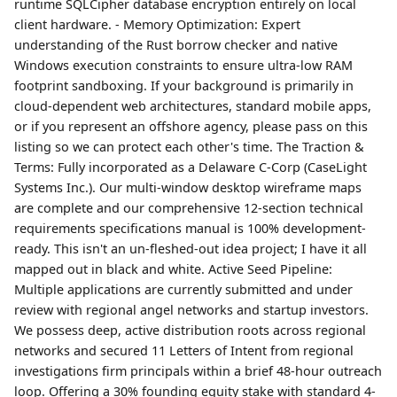
runtime SQLCipher database encryption entirely on local
client hardware. - Memory Optimization: Expert
understanding of the Rust borrow checker and native
Windows execution constraints to ensure ultra-low RAM
footprint sandboxing. If your background is primarily in
cloud-dependent web architectures, standard mobile apps,
or if you represent an offshore agency, please pass on this
listing so we can protect each other's time. The Traction &
Terms: Fully incorporated as a Delaware C-Corp (CaseLight
Systems Inc.). Our multi-window desktop wireframe maps
are complete and our comprehensive 12-section technical
requirements specifications manual is 100% development-
ready. This isn't an un-fleshed-out idea project; I have it all
mapped out in black and white. Active Seed Pipeline:
Multiple applications are currently submitted and under
review with regional angel networks and startup investors.
We possess deep, active distribution roots across regional
networks and secured 11 Letters of Intent from regional
investigations firm principals within a brief 48-hour outreach
loop. Offering a 30% founding equity stake with standard 4-