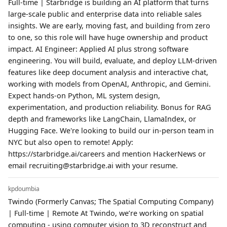
Full-time | Starbridge is building an AI platform that turns
large-scale public and enterprise data into reliable sales
insights. We are early, moving fast, and building from zero
to one, so this role will have huge ownership and product
impact. AI Engineer: Applied AI plus strong software
engineering. You will build, evaluate, and deploy LLM-driven
features like deep document analysis and interactive chat,
working with models from OpenAI, Anthropic, and Gemini.
Expect hands-on Python, ML system design,
experimentation, and production reliability. Bonus for RAG
depth and frameworks like LangChain, LlamaIndex, or
Hugging Face. We're looking to build our in-person team in
NYC but also open to remote! Apply:
https://starbridge.ai/careers and mention HackerNews or
email recruiting@starbridge.ai with your resume.
kpdoumbia
Twindo (Formerly Canvas; The Spatial Computing Company)
| Full-time | Remote At Twindo, we’re working on spatial
computing - using computer vision to 3D reconstruct and