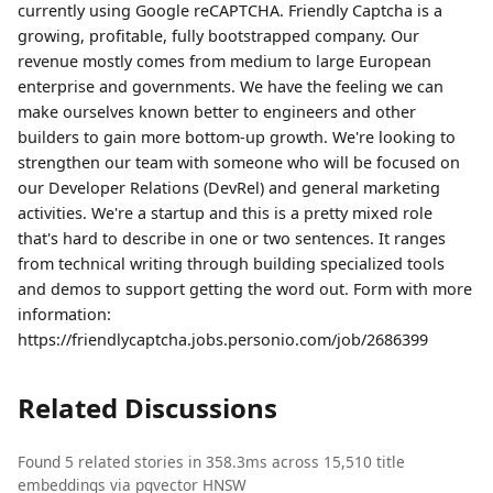
currently using Google reCAPTCHA. Friendly Captcha is a
growing, profitable, fully bootstrapped company. Our
revenue mostly comes from medium to large European
enterprise and governments. We have the feeling we can
make ourselves known better to engineers and other
builders to gain more bottom-up growth. We're looking to
strengthen our team with someone who will be focused on
our Developer Relations (DevRel) and general marketing
activities. We're a startup and this is a pretty mixed role
that's hard to describe in one or two sentences. It ranges
from technical writing through building specialized tools
and demos to support getting the word out. Form with more
information:
https://friendlycaptcha.jobs.personio.com/job/2686399
Related Discussions
Found 5 related stories in 358.3ms across 15,510 title
embeddings via pgvector HNSW