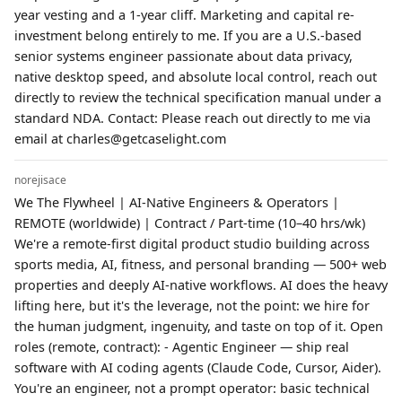
year vesting and a 1-year cliff. Marketing and capital re-
investment belong entirely to me. If you are a U.S.-based
senior systems engineer passionate about data privacy,
native desktop speed, and absolute local control, reach out
directly to review the technical specification manual under a
standard NDA. Contact: Please reach out directly to me via
email at charles@getcaselight.com
norejisace
We The Flywheel | AI-Native Engineers & Operators |
REMOTE (worldwide) | Contract / Part-time (10–40 hrs/wk)
We're a remote-first digital product studio building across
sports media, AI, fitness, and personal branding — 500+ web
properties and deeply AI-native workflows. AI does the heavy
lifting here, but it's the leverage, not the point: we hire for
the human judgment, ingenuity, and taste on top of it. Open
roles (remote, contract): - Agentic Engineer — ship real
software with AI coding agents (Claude Code, Cursor, Aider).
You're an engineer, not a prompt operator: basic technical