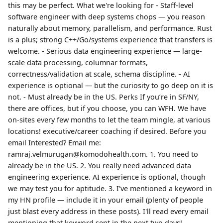
this may be perfect. What we're looking for - Staff-level
software engineer with deep systems chops — you reason
naturally about memory, parallelism, and performance. Rust
is a plus; strong C++/Go/systems experience that transfers is
welcome. - Serious data engineering experience — large-
scale data processing, columnar formats,
correctness/validation at scale, schema discipline. - AI
experience is optional — but the curiosity to go deep on it is
not. - Must already be in the US. Perks If you’re in SF/NY,
there are offices, but if you choose, you can WFH. We have
on-sites every few months to let the team mingle, at various
locations! executive/career coaching if desired. Before you
email Interested? Email me:
ramraj.velmurugan@komodohealth.com. 1. You need to
already be in the US. 2. You really need advanced data
engineering experience. AI experience is optional, though
we may test you for aptitude. 3. I've mentioned a keyword in
my HN profile — include it in your email (plenty of people
just blast every address in these posts). I'll read every email
mentioning that keyword sent in the next two days!