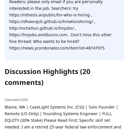
Readers: please only email if you are personally
interested in the job. Searchers: try
https://nthesis.ai/public/hn-who-is-hiring ,
https://dheerajck.github.io/hnwhoishiring/ ,
http://nchelluri.github.io/hnjobs/ ,
https://hnjobs.emilburzo.com . Don't miss this other
fine thread: Who wants to be hired?
https://news.ycombinator.com/item?id=48747975
Discussion Highlights (20
comments)
Overwatch360
Blaine, WA | CaseLight Systems Inc. (CSI) | Solo Founder |
Remote (US Only) | Founding Systems Engineer | FULL
EQUITY (30% Stake) Please Read First: Specific skill set
needed. I am a retired 25-year federal law enforcement and