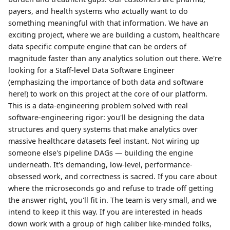
payers, and health systems who actually want to do
something meaningful with that information. We have an
exciting project, where we are building a custom, healthcare
data specific compute engine that can be orders of
magnitude faster than any analytics solution out there. We're
looking for a Staff-level Data Software Engineer
(emphasizing the importance of both data and software
here!) to work on this project at the core of our platform.
This is a data-engineering problem solved with real
software-engineering rigor: you'll be designing the data
structures and query systems that make analytics over
massive healthcare datasets feel instant. Not wiring up
someone else's pipeline DAGs — building the engine
underneath. It's demanding, low-level, performance-
obsessed work, and correctness is sacred. If you care about
where the microseconds go and refuse to trade off getting
the answer right, you'll fit in. The team is very small, and we
intend to keep it this way. If you are interested in heads
down work with a group of high caliber like-minded folks,