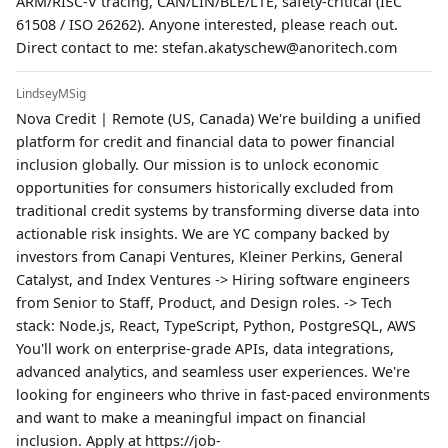
ARM/RISC-V tracing, CAN/LIN/BLE/LTE, safety-critical (IEC
61508 / ISO 26262). Anyone interested, please reach out.
Direct contact to me: stefan.akatyschew@anoritech.com
LindseyMSig
Nova Credit | Remote (US, Canada) We're building a unified
platform for credit and financial data to power financial
inclusion globally. Our mission is to unlock economic
opportunities for consumers historically excluded from
traditional credit systems by transforming diverse data into
actionable risk insights. We are YC company backed by
investors from Canapi Ventures, Kleiner Perkins, General
Catalyst, and Index Ventures -> Hiring software engineers
from Senior to Staff, Product, and Design roles. -> Tech
stack: Node.js, React, TypeScript, Python, PostgreSQL, AWS
You'll work on enterprise-grade APIs, data integrations,
advanced analytics, and seamless user experiences. We're
looking for engineers who thrive in fast-paced environments
and want to make a meaningful impact on financial
inclusion. Apply at https://job-