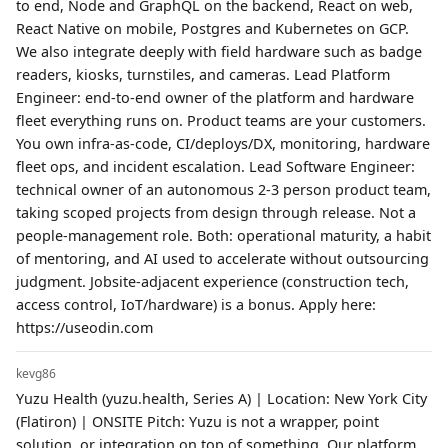
to end, Node and GraphQL on the backend, React on web,
React Native on mobile, Postgres and Kubernetes on GCP.
We also integrate deeply with field hardware such as badge
readers, kiosks, turnstiles, and cameras. Lead Platform
Engineer: end-to-end owner of the platform and hardware
fleet everything runs on. Product teams are your customers.
You own infra-as-code, CI/deploys/DX, monitoring, hardware
fleet ops, and incident escalation. Lead Software Engineer:
technical owner of an autonomous 2-3 person product team,
taking scoped projects from design through release. Not a
people-management role. Both: operational maturity, a habit
of mentoring, and AI used to accelerate without outsourcing
judgment. Jobsite-adjacent experience (construction tech,
access control, IoT/hardware) is a bonus. Apply here:
https://useodin.com
kevg86
Yuzu Health (yuzu.health, Series A) | Location: New York City
(Flatiron) | ONSITE Pitch: Yuzu is not a wrapper, point
solution, or integration on top of something. Our platform