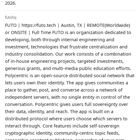
2026.
futohq
FUTO | https://futo.tech | Austin, TX | REMOTE(Worldwide)
or ONSITE | Full Time FUTO is an organization dedicated to
developing, both through internal engineering and
investment, technologies that frustrate centralization and
industry consolidation. Our work consists of a combination
of in-house engineering projects, targeted investments,
generous grants, and multi-media public education efforts.
Polycentric is an open-source distributed social network that
lets users own their identity. The app gives communities a
place to gather, post, and converse across a network of
independent servers, with no single entity in control of the
conversation. Polycentric gives users full sovereignty over
their data, identity, and reach. The app is built on a
distributed protocol where users choose which servers to
interact through. Core features include self-sovereign
cryptographic identity, community-centric topic feeds,