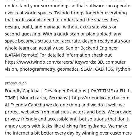
understand your surroundings so that software can operate
over real-world spaces. Twindo brings together everything
that professionals need to understand the spaces they
design, build, and manage, without extra site visits or
second-guessing. With a quick scan or plan upload, any
space becomes structured, accurate, design-ready data your
whole team can actually use. Senior Backend Engineer
(LATAM Remote) For detailed information check out
https://www.twindo.com/careers/ Keywords: 3D, computer
vision, photogrammetry, geomatics, SLAM, CAD, iOS, Python
protoduction
Friendly Captcha | Developer Relations | PART-TIME or FULL-
TIME | Munich area, Germany | https://friendlycaptcha.com
At Friendly Captcha we do one thing and we do it well: we
protect websites from malicious actors and bots. We provide
privacy-friendly and accessible anti-bot solutions that don’t
annoy users with tasks like clicking fire hydrants. We make
the internet a bit better every day by winning over customers