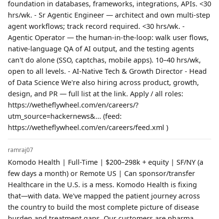
foundation in databases, frameworks, integrations, APIs. <30
hrs/wk. - Sr Agentic Engineer — architect and own multi-step
agent workflows; track record required. <30 hrs/wk. -
Agentic Operator — the human-in-the-loop: walk user flows,
native-language QA of AI output, and the testing agents
can't do alone (SSO, captchas, mobile apps). 10–40 hrs/wk,
open to all levels. - AI-Native Tech & Growth Director - Head
of Data Science We're also hiring across product, growth,
design, and PR — full list at the link. Apply / all roles:
https://wetheflywheel.com/en/careers/?
utm_source=hackernews&... (feed:
https://wetheflywheel.com/en/careers/feed.xml )
ramraj07
Komodo Health | Full-Time | $200–298k + equity | SF/NY (a
few days a month) or Remote US | Can sponsor/transfer
Healthcare in the U.S. is a mess. Komodo Health is fixing
that—with data. We've mapped the patient journey across
the country to build the most complete picture of disease
burden and treatment gaps. Our customers are pharma,