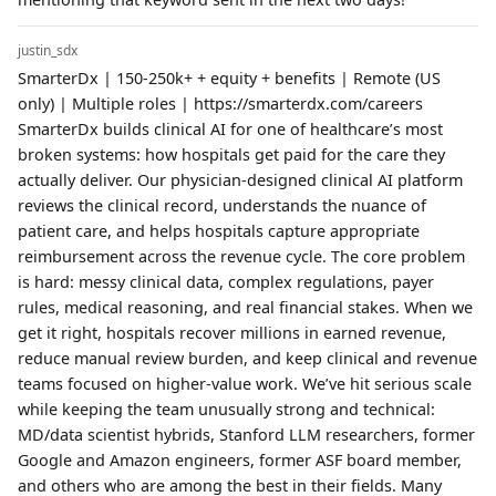
justin_sdx
SmarterDx | 150-250k+ + equity + benefits | Remote (US
only) | Multiple roles | https://smarterdx.com/careers
SmarterDx builds clinical AI for one of healthcare’s most
broken systems: how hospitals get paid for the care they
actually deliver. Our physician-designed clinical AI platform
reviews the clinical record, understands the nuance of
patient care, and helps hospitals capture appropriate
reimbursement across the revenue cycle. The core problem
is hard: messy clinical data, complex regulations, payer
rules, medical reasoning, and real financial stakes. When we
get it right, hospitals recover millions in earned revenue,
reduce manual review burden, and keep clinical and revenue
teams focused on higher-value work. We’ve hit serious scale
while keeping the team unusually strong and technical:
MD/data scientist hybrids, Stanford LLM researchers, former
Google and Amazon engineers, former ASF board member,
and others who are among the best in their fields. Many