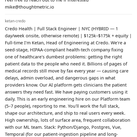
mike@thoughtmetric.io
ketan-credo
Credo Health | Full Stack Engineer | NYC (HYBRID — 1
day/week onsite, otherwise remote) | $125k–$175k + equity |
Full-time I'm Ketan, Head of Engineering at Credo. We're a
seed-stage, HIPAA-compliant health-tech company fixing
one of healthcare's dumbest problems: getting the right
patient data to the people who need it. Billions of pages of
medical records still move by fax every year — causing care
delays, admin overload, and dangerous gaps in what
providers know. Our AI platform gets clinicians the patient
answers they need fast. We have paying customers using it
daily. This is an early engineering hire on our Platform team
(5–7 people), reporting to me. You'll work the full stack,
shape our architecture, and ship to real users every week.
High ownership, lots of surface area, frequent collaboration
with our ML team. Stack: Python/Django, Postgres, Vue,
Temporal (for our patient-ingestion pipeline and long-