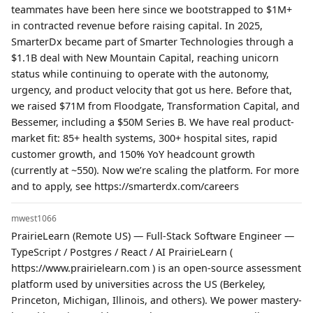
teammates have been here since we bootstrapped to $1M+
in contracted revenue before raising capital. In 2025,
SmarterDx became part of Smarter Technologies through a
$1.1B deal with New Mountain Capital, reaching unicorn
status while continuing to operate with the autonomy,
urgency, and product velocity that got us here. Before that,
we raised $71M from Floodgate, Transformation Capital, and
Bessemer, including a $50M Series B. We have real product-
market fit: 85+ health systems, 300+ hospital sites, rapid
customer growth, and 150% YoY headcount growth
(currently at ~550). Now we’re scaling the platform. For more
and to apply, see https://smarterdx.com/careers
mwest1066
PrairieLearn (Remote US) — Full-Stack Software Engineer —
TypeScript / Postgres / React / AI PrairieLearn (
https://www.prairielearn.com ) is an open-source assessment
platform used by universities across the US (Berkeley,
Princeton, Michigan, Illinois, and others). We power mastery-