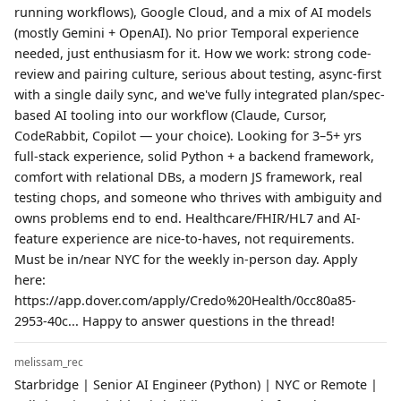
running workflows), Google Cloud, and a mix of AI models
(mostly Gemini + OpenAI). No prior Temporal experience
needed, just enthusiasm for it. How we work: strong code-
review and pairing culture, serious about testing, async-first
with a single daily sync, and we've fully integrated plan/spec-
based AI tooling into our workflow (Claude, Cursor,
CodeRabbit, Copilot — your choice). Looking for 3–5+ yrs
full-stack experience, solid Python + a backend framework,
comfort with relational DBs, a modern JS framework, real
testing chops, and someone who thrives with ambiguity and
owns problems end to end. Healthcare/FHIR/HL7 and AI-
feature experience are nice-to-haves, not requirements.
Must be in/near NYC for the weekly in-person day. Apply
here:
https://app.dover.com/apply/Credo%20Health/0cc80a85-
2953-40c... Happy to answer questions in the thread!
melissam_rec
Starbridge | Senior AI Engineer (Python) | NYC or Remote |