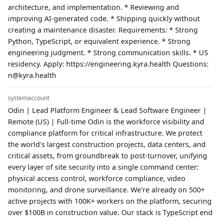
architecture, and implementation. * Reviewing and
improving AI-generated code. * Shipping quickly without
creating a maintenance disaster. Requirements: * Strong
Python, TypeScript, or equivalent experience. * Strong
engineering judgment. * Strong communication skills. * US
residency. Apply: https://engineering.kyra.health Questions:
n@kyra.health
systemaccount
Odin | Lead Platform Engineer & Lead Software Engineer |
Remote (US) | Full-time Odin is the workforce visibility and
compliance platform for critical infrastructure. We protect
the world's largest construction projects, data centers, and
critical assets, from groundbreak to post-turnover, unifying
every layer of site security into a single command center:
physical access control, workforce compliance, video
monitoring, and drone surveillance. We're already on 500+
active projects with 100K+ workers on the platform, securing
over $100B in construction value. Our stack is TypeScript end