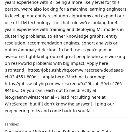
years experience with 8+ being a more likely level for this
person. We’re also looking for a machine learning engineers
to level up our entity resolution algorithms and expand our
use of LLM technology - for that role we’re looking for 4
years experience with training and deploying ML models in
clustering problems, so either knowledge graphs, entity
resolution, recommendation engines, cohort analysis or
outlier/anomaly detection. In both cases you’d join an
awesome, tight-knit group of great people who are working
on real-world problems with big impact. Apply here
(Frontend): https://jobs.ashbyhq.com/wirescreen/de6daaae-
eb03-4551-809d-... Apply here (Machine Learning):
https://jobs.ashbyhq.com/wirescreen/0a29bcab-59eb-4766-
941b-... Or you can reach out to me directly at
leo.green@wirescreen.ai - I lead recruiting here at
WireScreen, but if I don't know the answer I'll ping our
engineering folks and come back to you fast.
sardines
Conservation Metrics | Lead Software Engineer, Data