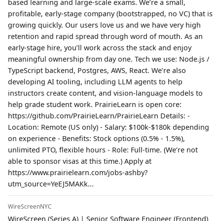
based learning and large-scale exams. We’re a small,
profitable, early-stage company (bootstrapped, no VC) that is
growing quickly. Our users love us and we have very high
retention and rapid spread through word of mouth. As an
early-stage hire, you’ll work across the stack and enjoy
meaningful ownership from day one. Tech we use: Node.js /
TypeScript backend, Postgres, AWS, React. We’re also
developing AI tooling, including LLM agents to help
instructors create content, and vision-language models to
help grade student work. PrairieLearn is open core:
https://github.com/PrairieLearn/PrairieLearn Details: -
Location: Remote (US only) - Salary: $100k-$180k depending
on experience - Benefits: Stock options (0.5% - 1.5%),
unlimited PTO, flexible hours - Role: Full-time. (We’re not
able to sponsor visas at this time.) Apply at
https://www.prairielearn.com/jobs-ashby?
utm_source=YeEJ5MAKk...
WireScreenNYC
WireScreen (Series A) | Senior Software Engineer (Frontend)