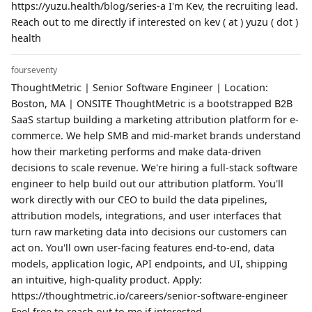
https://yuzu.health/blog/series-a I'm Kev, the recruiting lead.
Reach out to me directly if interested on kev ( at ) yuzu ( dot )
health
fourseventy
ThoughtMetric | Senior Software Engineer | Location:
Boston, MA | ONSITE ThoughtMetric is a bootstrapped B2B
SaaS startup building a marketing attribution platform for e-
commerce. We help SMB and mid-market brands understand
how their marketing performs and make data-driven
decisions to scale revenue. We're hiring a full-stack software
engineer to help build out our attribution platform. You'll
work directly with our CEO to build the data pipelines,
attribution models, integrations, and user interfaces that
turn raw marketing data into decisions our customers can
act on. You'll own user-facing features end-to-end, data
models, application logic, API endpoints, and UI, shipping
an intuitive, high-quality product. Apply:
https://thoughtmetric.io/careers/senior-software-engineer
Feel free to reach out to me if interested