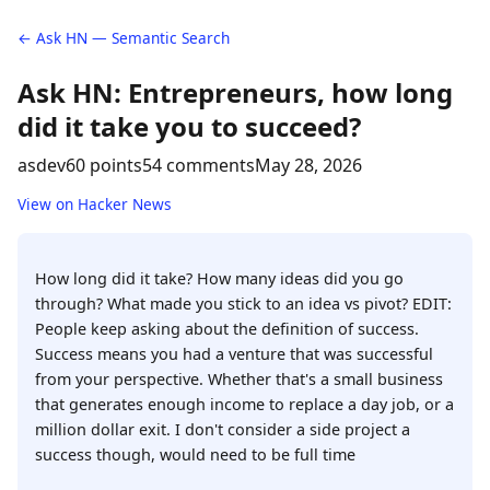
← Ask HN — Semantic Search
Ask HN: Entrepreneurs, how long
did it take you to succeed?
asdev
60 points
54 comments
May 28, 2026
View on Hacker News
How long did it take? How many ideas did you go
through? What made you stick to an idea vs pivot? EDIT:
People keep asking about the definition of success.
Success means you had a venture that was successful
from your perspective. Whether that's a small business
that generates enough income to replace a day job, or a
million dollar exit. I don't consider a side project a
success though, would need to be full time