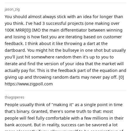
jason_zig
You should almost always stick with an idea for longer than
you think. I've had 3 successful projects (one making over
100K MRR[0]) IMO the main differentiator between winning
and losing is how fast you are iterating based on customer
feedback. I think about it like throwing a dart at the
dartboard. You might hit the bullseye in one shot but usually
you'll just hit somewhere random then it's up to you to
iterate and find the version of your idea that the market will
actually pay for. This is the feedback part of the equation and
giving up and throwing random darts may never pay off. [0]
https://www.zigpoll.com
thiagoperes
People usually think of "making it" as a single point in time
that's binary. Granted, there's some truth to that: most
people will feel fully comfortable with a few millions in their
bank account. But in reality, success can be savored a lot