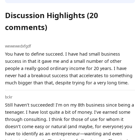
Discussion Highlights (20
comments)
wewewedxfgdf
You have to define succeed. I have had small business
success in that it gave me and a small number of other
people a really good ordinary income for 20 years. I have
never had a breakout success that accelerates to something
much bigger than that, despite trying for a very long time.
bckr
Still haven’t succeeded! I’m on my 8th business since being a
teenager. I have lost quite a bit of money. I’ve earned some
through consulting. I think for those of use for whom it
doesn’t come easy or natural (and maybe, for everyone) you
have to identify as an entrepreneur—wanting and even