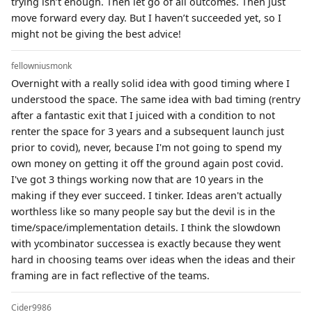
trying isn’t enough. Then let go of all outcomes. Then just
move forward every day. But I haven’t succeeded yet, so I
might not be giving the best advice!
fellowniusmonk
Overnight with a really solid idea with good timing where I
understood the space. The same idea with bad timing (rentry
after a fantastic exit that I juiced with a condition to not
renter the space for 3 years and a subsequent launch just
prior to covid), never, because I'm not going to spend my
own money on getting it off the ground again post covid.
I've got 3 things working now that are 10 years in the
making if they ever succeed. I tinker. Ideas aren't actually
worthless like so many people say but the devil is in the
time/space/implementation details. I think the slowdown
with ycombinator successea is exactly because they went
hard in choosing teams over ideas when the ideas and their
framing are in fact reflective of the teams.
Cider9986