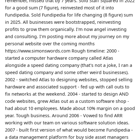
remember, missed that by 7 years. Sold Staff Squared in 2022
for a good sum (7 figure), reinvested most of it into
Fundipedia. Sold Fundipedia for life changing (8 figure) sum
in 2025. All businesses were bootstrapped, reinvesting
profits to grow them organically. I'm now angel investing
and consulting. I'm posting more about my journey on my
personal website over the coming months
https://www.simonswords.com Rough timeline: 2000 -
started a computer hardware company called Atlas
alongside a speed dating company (that's not a joke, I ran a
speed dating company and some other weird businesses).
2002 - switched Atlas to designing websites, stopped selling
hardware and associated support - fed up with call outs to
fix networks at the weekend. 2004 - started to design AND
code websites, grew Atlas out as a custom software shop -
had about 10 employees. Made about 10% margin on a good
year. Tough business. Around 2006 - Vowed to find ARR
working with our team on various software solution ideas.
2007 - built first version of what would become Fundipedia -
a data management platform for buy side asset managers