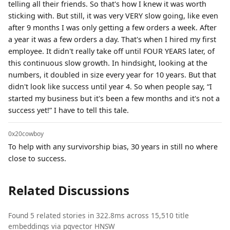
telling all their friends. So that's how I knew it was worth
sticking with. But still, it was very VERY slow going, like even
after 9 months I was only getting a few orders a week. After
a year it was a few orders a day. That's when I hired my first
employee. It didn't really take off until FOUR YEARS later, of
this continuous slow growth. In hindsight, looking at the
numbers, it doubled in size every year for 10 years. But that
didn't look like success until year 4. So when people say, “I
started my business but it's been a few months and it's not a
success yet!” I have to tell this tale.
0x20cowboy
To help with any survivorship bias, 30 years in still no where
close to success.
Related Discussions
Found 5 related stories in 322.8ms across 15,510 title
embeddings via pgvector HNSW