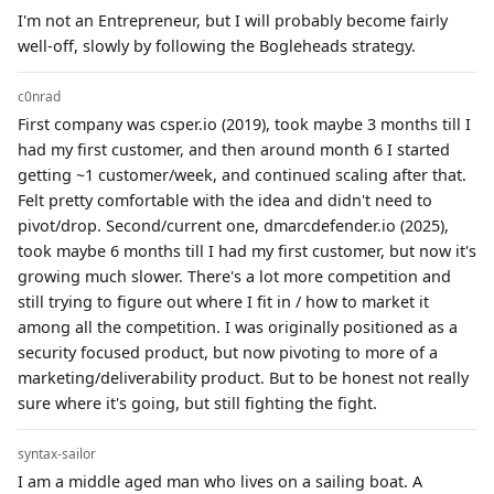
I'm not an Entrepreneur, but I will probably become fairly
well-off, slowly by following the Bogleheads strategy.
c0nrad
First company was csper.io (2019), took maybe 3 months till I
had my first customer, and then around month 6 I started
getting ~1 customer/week, and continued scaling after that.
Felt pretty comfortable with the idea and didn't need to
pivot/drop. Second/current one, dmarcdefender.io (2025),
took maybe 6 months till I had my first customer, but now it's
growing much slower. There's a lot more competition and
still trying to figure out where I fit in / how to market it
among all the competition. I was originally positioned as a
security focused product, but now pivoting to more of a
marketing/deliverability product. But to be honest not really
sure where it's going, but still fighting the fight.
syntax-sailor
I am a middle aged man who lives on a sailing boat. A