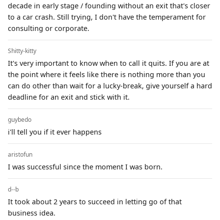
decade in early stage / founding without an exit that's closer
to a car crash. Still trying, I don't have the temperament for
consulting or corporate.
Shitty-kitty
It's very important to know when to call it quits. If you are at
the point where it feels like there is nothing more than you
can do other than wait for a lucky-break, give yourself a hard
deadline for an exit and stick with it.
guybedo
i'll tell you if it ever happens
aristofun
I was successful since the moment I was born.
d--b
It took about 2 years to succeed in letting go of that
business idea.