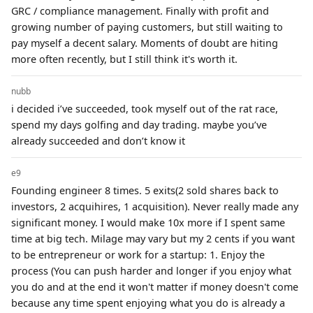
GRC / compliance management. Finally with profit and
growing number of paying customers, but still waiting to
pay myself a decent salary. Moments of doubt are hiting
more often recently, but I still think it's worth it.
nubb
i decided i’ve succeeded, took myself out of the rat race,
spend my days golfing and day trading. maybe you’ve
already succeeded and don’t know it
e9
Founding engineer 8 times. 5 exits(2 sold shares back to
investors, 2 acquihires, 1 acquisition). Never really made any
significant money. I would make 10x more if I spent same
time at big tech. Milage may vary but my 2 cents if you want
to be entrepreneur or work for a startup: 1. Enjoy the
process (You can push harder and longer if you enjoy what
you do and at the end it won't matter if money doesn't come
because any time spent enjoying what you do is already a