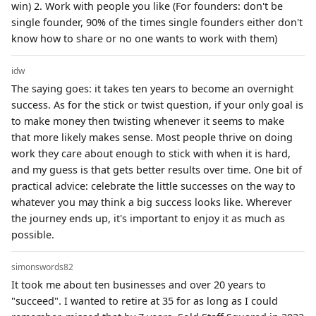
win) 2. Work with people you like (For founders: don't be
single founder, 90% of the times single founders either don't
know how to share or no one wants to work with them)
idw
The saying goes: it takes ten years to become an overnight
success. As for the stick or twist question, if your only goal is
to make money then twisting whenever it seems to make
that more likely makes sense. Most people thrive on doing
work they care about enough to stick with when it is hard,
and my guess is that gets better results over time. One bit of
practical advice: celebrate the little successes on the way to
whatever you may think a big success looks like. Wherever
the journey ends up, it's important to enjoy it as much as
possible.
simonswords82
It took me about ten businesses and over 20 years to
"succeed". I wanted to retire at 35 for as long as I could