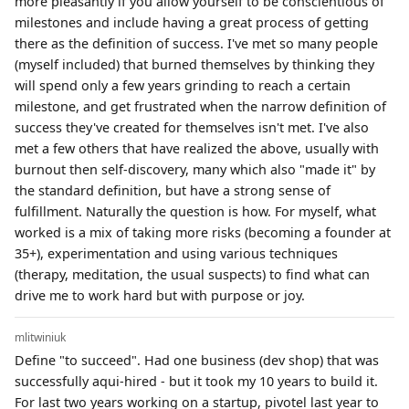
more pleasantly if you allow yourself to be conscientious of
milestones and include having a great process of getting
there as the definition of success. I've met so many people
(myself included) that burned themselves by thinking they
will spend only a few years grinding to reach a certain
milestone, and get frustrated when the narrow definition of
success they've created for themselves isn't met. I've also
met a few others that have realized the above, usually with
burnout then self-discovery, many which also "made it" by
the standard definition, but have a strong sense of
fulfillment. Naturally the question is how. For myself, what
worked is a mix of taking more risks (becoming a founder at
35+), experimentation and using various techniques
(therapy, meditation, the usual suspects) to find what can
drive me to work hard but with purpose or joy.
mlitwiniuk
Define "to succeed". Had one business (dev shop) that was
successfully aqui-hired - but it took my 10 years to build it.
For last two years working on a startup, pivotel last year to