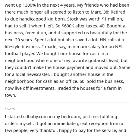
went up 1300% in the next 4 years. My friends who had been
there much longer all seemed to listen to Marc. 38: Retired
to due handicapped kid born. Stock was worth $1 million,
had to sell it when I left. So $600K after taxes. 40: Bought a
business, fixed it up, and it supported us beautifully for the
next 20 years. Spent a lot but also saved a lot. HN calls it a
lifestyle business. I made, say, minimum salary for an NFL
football player. We bought our house for cash in a
neighborhood where one of my favorite guitarists lived, but
they couldn't make the house payment and moved out. Same
for a local newscaster. I bought another house in the
neighborhood for cash as an office. 60: Sold the business,
now live off investments. Traded the houses for a farm in
town.
sivers
I started cdbaby.com in my bedroom, just me, fulfilling
orders myself. It got an immediate great reception from a
few people, very thankful, happy to pay for the service, and