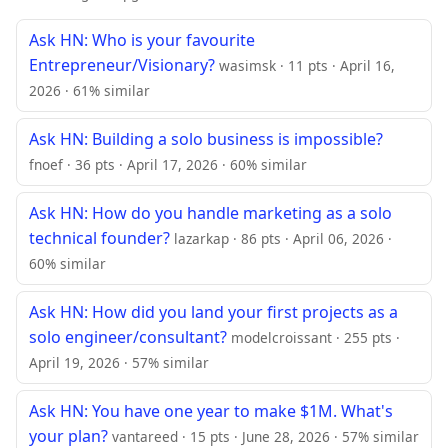
Ask HN: Who is your favourite
Entrepreneur/Visionary?
wasimsk · 11 pts · April 16,
2026 · 61% similar
Ask HN: Building a solo business is impossible?
fnoef · 36 pts · April 17, 2026 · 60% similar
Ask HN: How do you handle marketing as a solo
technical founder?
lazarkap · 86 pts · April 06, 2026 ·
60% similar
Ask HN: How did you land your first projects as a
solo engineer/consultant?
modelcroissant · 255 pts ·
April 19, 2026 · 57% similar
Ask HN: You have one year to make $1M. What's
your plan?
vantareed · 15 pts · June 28, 2026 · 57% similar