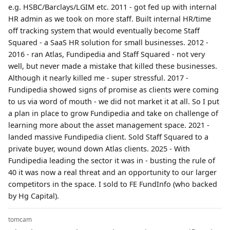
e.g. HSBC/Barclays/LGIM etc. 2011 - got fed up with internal
HR admin as we took on more staff. Built internal HR/time
off tracking system that would eventually become Staff
Squared - a SaaS HR solution for small businesses. 2012 -
2016 - ran Atlas, Fundipedia and Staff Squared - not very
well, but never made a mistake that killed these businesses.
Although it nearly killed me - super stressful. 2017 -
Fundipedia showed signs of promise as clients were coming
to us via word of mouth - we did not market it at all. So I put
a plan in place to grow Fundipedia and take on challenge of
learning more about the asset management space. 2021 -
landed massive Fundipedia client. Sold Staff Squared to a
private buyer, wound down Atlas clients. 2025 - With
Fundipedia leading the sector it was in - busting the rule of
40 it was now a real threat and an opportunity to our larger
competitors in the space. I sold to FE FundInfo (who backed
by Hg Capital).
tomcam