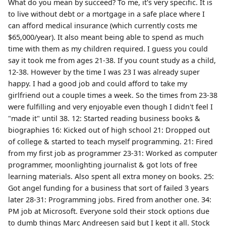
What do you mean by succeed? To me, it's very specific. It is
to live without debt or a mortgage in a safe place where I
can afford medical insurance (which currently costs me
$65,000/year). It also meant being able to spend as much
time with them as my children required. I guess you could
say it took me from ages 21-38. If you count study as a child,
12-38. However by the time I was 23 I was already super
happy. I had a good job and could afford to take my
girlfriend out a couple times a week. So the times from 23-38
were fulfilling and very enjoyable even though I didn't feel I
"made it" until 38. 12: Started reading business books &
biographies 16: Kicked out of high school 21: Dropped out
of college & started to teach myself programming. 21: Fired
from my first job as programmer 23-31: Worked as computer
programmer, moonlighting journalist & got lots of free
learning materials. Also spent all extra money on books. 25:
Got angel funding for a business that sort of failed 3 years
later 28-31: Programming jobs. Fired from another one. 34:
PM job at Microsoft. Everyone sold their stock options due
to dumb things Marc Andreesen said but I kept it all. Stock