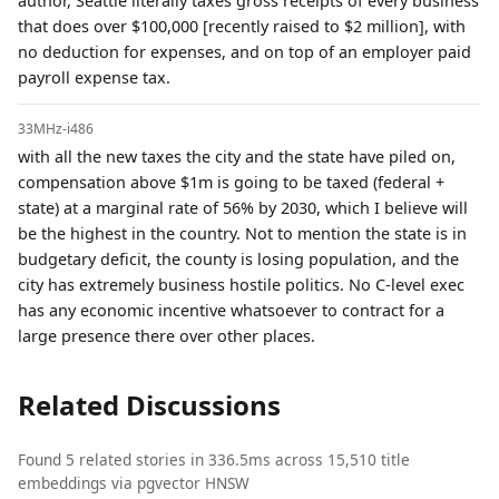
author, Seattle literally taxes gross receipts of every business
that does over $100,000 [recently raised to $2 million], with
no deduction for expenses, and on top of an employer paid
payroll expense tax.
33MHz-i486
with all the new taxes the city and the state have piled on,
compensation above $1m is going to be taxed (federal +
state) at a marginal rate of 56% by 2030, which I believe will
be the highest in the country. Not to mention the state is in
budgetary deficit, the county is losing population, and the
city has extremely business hostile politics. No C-level exec
has any economic incentive whatsoever to contract for a
large presence there over other places.
Related Discussions
Found 5 related stories in 336.5ms across 15,510 title
embeddings via pgvector HNSW