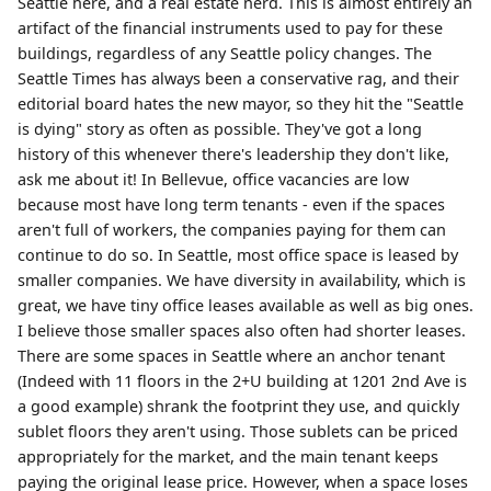
Seattle here, and a real estate nerd. This is almost entirely an
artifact of the financial instruments used to pay for these
buildings, regardless of any Seattle policy changes. The
Seattle Times has always been a conservative rag, and their
editorial board hates the new mayor, so they hit the "Seattle
is dying" story as often as possible. They've got a long
history of this whenever there's leadership they don't like,
ask me about it! In Bellevue, office vacancies are low
because most have long term tenants - even if the spaces
aren't full of workers, the companies paying for them can
continue to do so. In Seattle, most office space is leased by
smaller companies. We have diversity in availability, which is
great, we have tiny office leases available as well as big ones.
I believe those smaller spaces also often had shorter leases.
There are some spaces in Seattle where an anchor tenant
(Indeed with 11 floors in the 2+U building at 1201 2nd Ave is
a good example) shrank the footprint they use, and quickly
sublet floors they aren't using. Those sublets can be priced
appropriately for the market, and the main tenant keeps
paying the original lease price. However, when a space loses