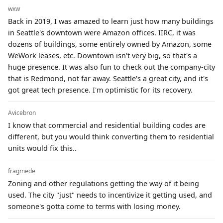
wxw
Back in 2019, I was amazed to learn just how many buildings
in Seattle's downtown were Amazon offices. IIRC, it was
dozens of buildings, some entirely owned by Amazon, some
WeWork leases, etc. Downtown isn't very big, so that's a
huge presence. It was also fun to check out the company-city
that is Redmond, not far away. Seattle's a great city, and it's
got great tech presence. I'm optimistic for its recovery.
Avicebron
I know that commercial and residential building codes are
different, but you would think converting them to residential
units would fix this..
fragmede
Zoning and other regulations getting the way of it being
used. The city "just" needs to incentivize it getting used, and
someone's gotta come to terms with losing money.