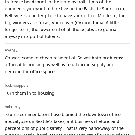
to freeze headcount in the state overall - Lots of the
engineers you want to hire live on the Eastside Short term,
Bellevue is a better place to have your office. Mid term, the
big winners are Texas, Vancouver (CA) and India. A little
longer term, the lower end of all those jobs are gonna
anyway in a puff of tokens.
AvAn12
Convert some to cheap residential. Solves both problems:
affordable housing as well as rebalancing supply and
demand for office space.
fuckinpuppers
Turn them in to housing.
hnburnsy
>Some commentators have blamed the downtown office
apocalypse on Seattle’s taxes, antibusiness rhetoric and
perceptions of public safety. That is very hand-wavy of the