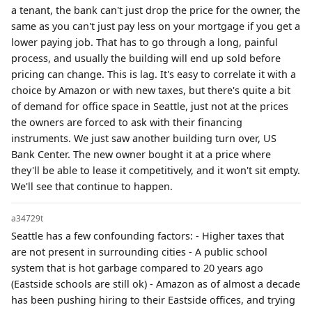
a tenant, the bank can't just drop the price for the owner, the
same as you can't just pay less on your mortgage if you get a
lower paying job. That has to go through a long, painful
process, and usually the building will end up sold before
pricing can change. This is lag. It's easy to correlate it with a
choice by Amazon or with new taxes, but there's quite a bit
of demand for office space in Seattle, just not at the prices
the owners are forced to ask with their financing
instruments. We just saw another building turn over, US
Bank Center. The new owner bought it at a price where
they'll be able to lease it competitively, and it won't sit empty.
We'll see that continue to happen.
a34729t
Seattle has a few confounding factors: - Higher taxes that
are not present in surrounding cities - A public school
system that is hot garbage compared to 20 years ago
(Eastside schools are still ok) - Amazon as of almost a decade
has been pushing hiring to their Eastside offices, and trying