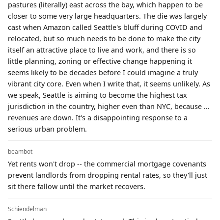
pastures (literally) east across the bay, which happen to be
closer to some very large headquarters. The die was largely
cast when Amazon called Seattle's bluff during COVID and
relocated, but so much needs to be done to make the city
itself an attractive place to live and work, and there is so
little planning, zoning or effective change happening it
seems likely to be decades before I could imagine a truly
vibrant city core. Even when I write that, it seems unlikely. As
we speak, Seattle is aiming to become the highest tax
jurisdiction in the country, higher even than NYC, because ...
revenues are down. It's a disappointing response to a
serious urban problem.
beambot
Yet rents won't drop -- the commercial mortgage covenants
prevent landlords from dropping rental rates, so they'll just
sit there fallow until the market recovers.
Schiendelman