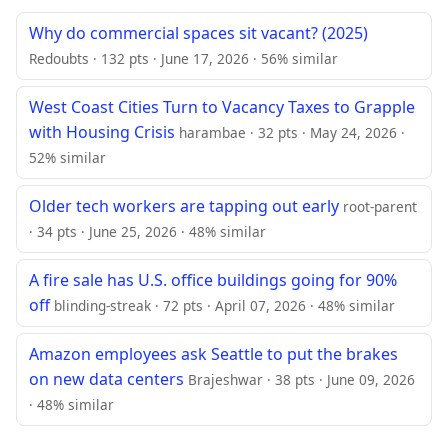
Why do commercial spaces sit vacant? (2025)
Redoubts · 132 pts · June 17, 2026 · 56% similar
West Coast Cities Turn to Vacancy Taxes to Grapple
with Housing Crisis
harambae · 32 pts · May 24, 2026 ·
52% similar
Older tech workers are tapping out early
root-parent
· 34 pts · June 25, 2026 · 48% similar
A fire sale has U.S. office buildings going for 90%
off
blinding-streak · 72 pts · April 07, 2026 · 48% similar
Amazon employees ask Seattle to put the brakes
on new data centers
Brajeshwar · 38 pts · June 09, 2026
· 48% similar