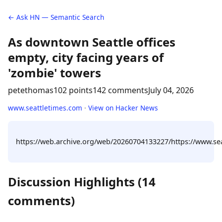
← Ask HN — Semantic Search
As downtown Seattle offices
empty, city facing years of
'zombie' towers
petethomas
102 points
142 comments
July 04, 2026
www.seattletimes.com
·
View on Hacker News
https://web.archive.org/web/20260704133227/https://www.seat
Discussion Highlights (14
comments)