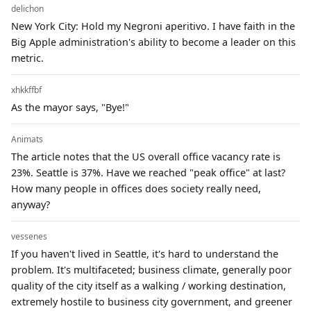
delichon
New York City: Hold my Negroni aperitivo. I have faith in the
Big Apple administration's ability to become a leader on this
metric.
xhkkffbf
As the mayor says, "Bye!"
Animats
The article notes that the US overall office vacancy rate is
23%. Seattle is 37%. Have we reached "peak office" at last?
How many people in offices does society really need,
anyway?
vessenes
If you haven't lived in Seattle, it's hard to understand the
problem. It's multifaceted; business climate, generally poor
quality of the city itself as a walking / working destination,
extremely hostile to business city government, and greener