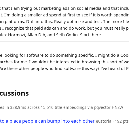
is that I am trying out marketing ads on social media and that inc
 I'm doing a smaller ad spend at first to see if it is worth spend
in platforms. Drill into this. Really optimize and test. The more I 
 I recognize that paid ads can and do work, but you must really p
Alex Hormozi, Allan Dib, and Seth Godin. Start there.
ere looking for software to do something specific, I might do a Goo
rches for me. I wouldn't be interested in browsing this sort of web
 Are there other people who find software this way? I've heard of 
scussions
ies in 328.9ms across 15,510 title embeddings via pgvector HNSW
nto a place people can bump into each other
eustoria · 192 pts