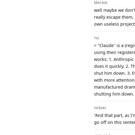
blini-kot
well maybe we don't
really escape them,
own useless projects
rvz
> "Claude" is a (reg
using their registe
works: 1. Anthropic
does it quickly. 2. 
shut him down. 3. E
with more attention.
manufactured drama
shutting him down.
nickvec
“And that part, as I
go off on this sente