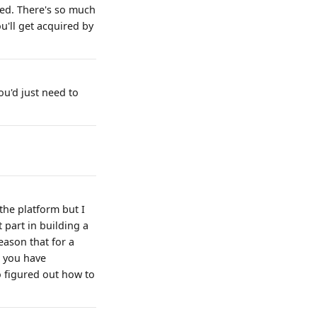
bed. There's so much
u'll get acquired by
ou'd just need to
the platform but I
 part in building a
eason that for a
e you have
o figured out how to