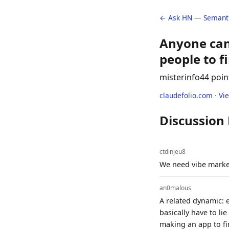
← Ask HN — Semanti
Anyone can
people to fi
misterinfo
44 poin
claudefolio.com
·
Vi
Discussion
ctdinjeu8
We need vibe marke
an0malous
A related dynamic: e
basically have to li
making an app to fin