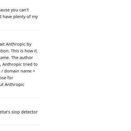
cause you can't
I have plenty of my
ait Anthropic by
ion. This is how it
 name. The author
, Anthropic tried to
ct / domain name +
ose for
ut Anthropic
else’s slop detector