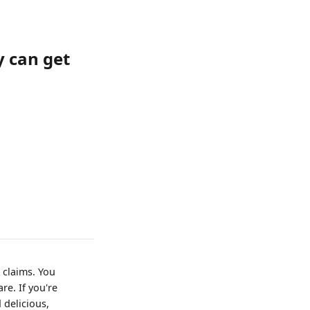
 can get
 claims. You
re. If you're
 delicious,