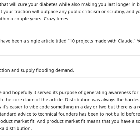
that will cure your diabetes while also making you last longer in 
 your traction will outpace any public criticism or scrutiny, and yo
hin a couple years. Crazy times.
have been a single article titled "10 projects made with Claude." Y
action and supply flooding demand.
le and hopefully it served its purpose of generating awareness for 
h the core claim of the article. Distribution was always the hardest
 it’s easier to vibe code something in a day or two but there is a r
tandard advice to technical founders has been to not build befor
roduct market fit. And product market fit means that you have als
ka distribution.