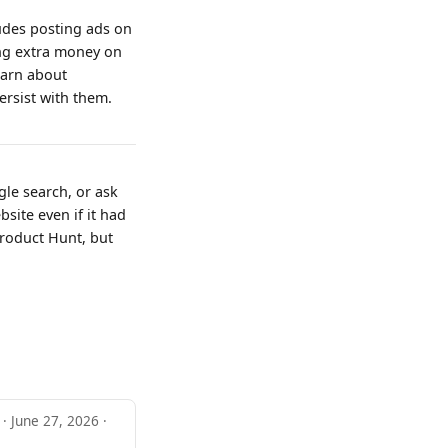
ludes posting ads on
ing extra money on
learn about
ersist with them.
gle search, or ask
site even if it had
Product Hunt, but
 · June 27, 2026 ·