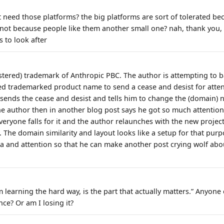
 need those platforms? the big platforms are sort of tolerated be
 not because people like them another small one? nah, thank you, 
 to look after
istered) trademark of Anthropic PBC. The author is attempting to b
red trademarked product name to send a cease and desist for attent
 sends the cease and desist and tells him to change the (domain)
The author then in another blog post says he got so much attention
veryone falls for it and the author relaunches with the new proje
 The domain similarity and layout looks like a setup for that purp
 and attention so that he can make another post crying wolf abo
'm learning the hard way, is the part that actually matters.” Anyone 
nce? Or am I losing it?