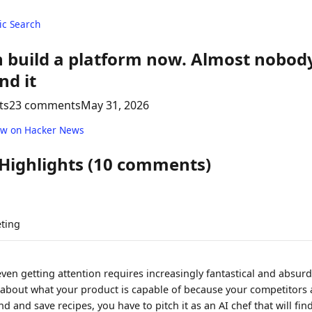
c Search
 build a platform now. Almost nobody
nd it
ts
23 comments
May 31, 2026
ew on Hacker News
 Highlights (10 comments)
ting
ven getting attention requires increasingly fantastical and absurd
e about what your product is capable of because your competitors a
d and save recipes, you have to pitch it as an AI chef that will find