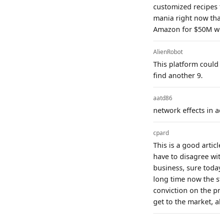
customized recipes 
mania right now that
Amazon for $50M wit
AlienRobot
This platform could 
find another 9.
aatd86
network effects in 
cpard
This is a good artic
have to disagree wit
business, sure today
long time now the s
conviction on the p
get to the market, a