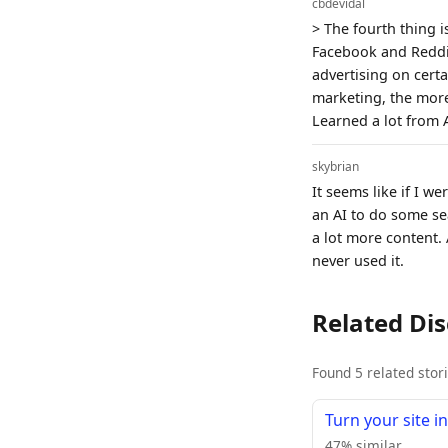
cbdevidal
> The fourth thing 
Facebook and Reddit.
advertising on certa
marketing, the more
Learned a lot from 
skybrian
It seems like if I w
an AI to do some sea
a lot more content.
never used it.
Related Di
Found 5 related stor
Turn your site i
47% similar