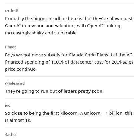
cmiles8
Probably the bigger headline here is that they’ve blown past
OpenAI in revenue and valuation, with OpenAI looking
increasingly shaky and vulnerable.
Lionga
Boys we got more subsidy for Claude Code Plans! Let the VC
financed spending of 1000$ of datacenter cost for 200$ sales
price continue!
whalesalad
They're going to run out of letters pretty soon.
iooi
So close to being the first kilocorn. A unicorn = 1 billion, this
is almost 1k.
4ashga