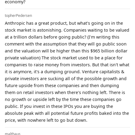
economy?
topherPedersen
Anthropic has a great product, but what's going on in the
stock market is astonishing. Companies waiting to be valued
at a trillion dollars before going public? (I'm writing this
comment with the assumption that they will go public soon
and the valuation will be higher than this $965 billion dollar
private valuation) The stock market used to be a place for
companies to raise money from investors. But that isn't what
it is anymore, it's a dumping ground. Venture capitalists &
private investors are sucking all of the possible growth and
future upside from these companies and then dumping
them on retail investors when there's nothing left. There is
no growth or upside left by the time these companies go
public. If you invest in these IPOs you are buying the
absolute peak with all potential future profits baked into the
price, with nowhere left to go but down.
malthaus