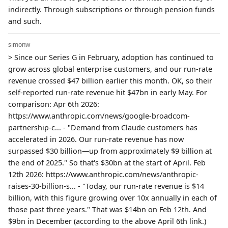
indirectly. Through subscriptions or through pension funds
and such.
simonw
> Since our Series G in February, adoption has continued to
grow across global enterprise customers, and our run-rate
revenue crossed $47 billion earlier this month. OK, so their
self-reported run-rate revenue hit $47bn in early May. For
comparison: Apr 6th 2026:
https://www.anthropic.com/news/google-broadcom-
partnership-c... - "Demand from Claude customers has
accelerated in 2026. Our run-rate revenue has now
surpassed $30 billion—up from approximately $9 billion at
the end of 2025." So that's $30bn at the start of April. Feb
12th 2026: https://www.anthropic.com/news/anthropic-
raises-30-billion-s... - "Today, our run-rate revenue is $14
billion, with this figure growing over 10x annually in each of
those past three years." That was $14bn on Feb 12th. And
$9bn in December (according to the above April 6th link.)