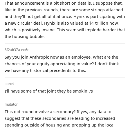
That announcement is a bit short on details. I suppose that,
like in the previous rounds, there are some strings attached
and they'll not get all of it at once. Hynix is participating with
a new circular deal. Hynix is also valued at $1 trillion now,
which is positively insane. This scam will implode harder that
the housing bubble.
8f2ab37a-ed6c
Say you join Anthropic now as an employee. What are the
chances of your equity appreciating in value? I don't think
we have any historical precedents to this.
aanet
I'll have some of that joint they be smokin' /s
mutator
This did round involve a secondary? If yes, any data to
suggest that these secondaries are leading to increased
spending outside of housing and propping up the local