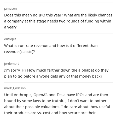
jameson
Does this mean no IPO this year? What are the likely chances
a company at this stage needs two rounds of funding within
a year?
eutropia
What is run-rate revenue and how is it different than
revenue (classic)?
jordemort
I’m sorry, H? How much farther down the alphabet do they
plan to go before anyone gets any of that money back?
mark_l_watson
Until Anthropic, OpenAI, and Tesla have IPOs and are then
bound by some laws to be truthful, I don’t want to bother
about their possible valuations. I do care about: how useful
their products are vs. cost and how secure are their