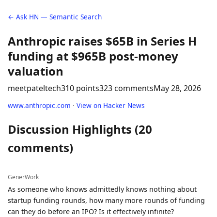
← Ask HN — Semantic Search
Anthropic raises $65B in Series H
funding at $965B post-money
valuation
meetpateltech
310 points
323 comments
May 28, 2026
www.anthropic.com
·
View on Hacker News
Discussion Highlights (20
comments)
GenerWork
As someone who knows admittedly knows nothing about
startup funding rounds, how many more rounds of funding
can they do before an IPO? Is it effectively infinite?