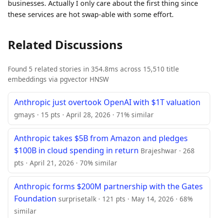
businesses. Actually I only care about the first thing since
these services are hot swap-able with some effort.
Related Discussions
Found 5 related stories in 354.8ms across 15,510 title
embeddings via pgvector HNSW
Anthropic just overtook OpenAI with $1T valuation
gmays · 15 pts · April 28, 2026 · 71% similar
Anthropic takes $5B from Amazon and pledges
$100B in cloud spending in return
Brajeshwar · 268
pts · April 21, 2026 · 70% similar
Anthropic forms $200M partnership with the Gates
Foundation
surprisetalk · 121 pts · May 14, 2026 · 68%
similar