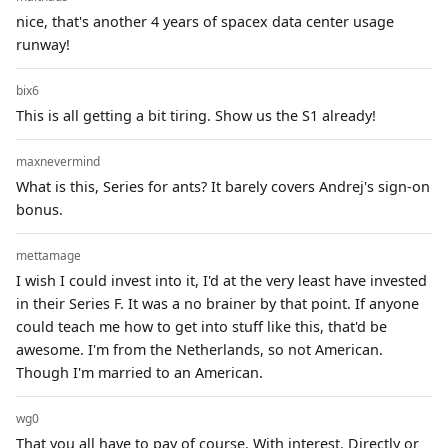
nice, that's another 4 years of spacex data center usage
runway!
bix6
This is all getting a bit tiring. Show us the S1 already!
maxnevermind
What is this, Series for ants? It barely covers Andrej's sign-on
bonus.
mettamage
I wish I could invest into it, I'd at the very least have invested
in their Series F. It was a no brainer by that point. If anyone
could teach me how to get into stuff like this, that'd be
awesome. I'm from the Netherlands, so not American.
Though I'm married to an American.
wg0
That you all have to pay of course. With interest. Directly or