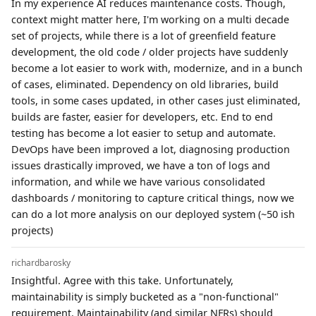
In my experience AI reduces maintenance costs. Though,
context might matter here, I'm working on a multi decade
set of projects, while there is a lot of greenfield feature
development, the old code / older projects have suddenly
become a lot easier to work with, modernize, and in a bunch
of cases, eliminated. Dependency on old libraries, build
tools, in some cases updated, in other cases just eliminated,
builds are faster, easier for developers, etc. End to end
testing has become a lot easier to setup and automate.
DevOps have been improved a lot, diagnosing production
issues drastically improved, we have a ton of logs and
information, and while we have various consolidated
dashboards / monitoring to capture critical things, now we
can do a lot more analysis on our deployed system (~50 ish
projects)
richardbarosky
Insightful. Agree with this take. Unfortunately,
maintainability is simply bucketed as a "non-functional"
requirement. Maintainability (and similar NFRs) should