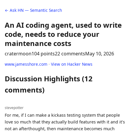
← Ask HN — Semantic Search
An AI coding agent, used to write
code, needs to reduce your
maintenance costs
cratermoon
104 points
22 comments
May 10, 2026
www.jamesshore.com
·
View on Hacker News
Discussion Highlights (12
comments)
stevepotter
For me, if I can make a kickass testing system that people
love so much that they actually build features with it and it’s
not an afterthought, then maintenance becomes much