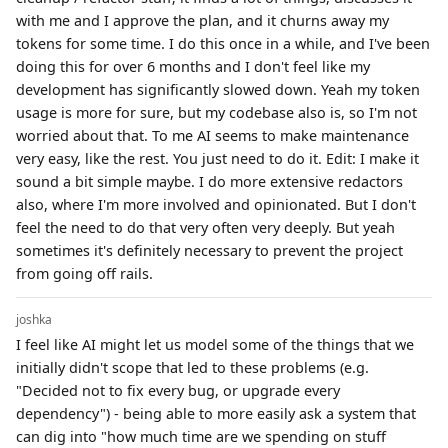
with me and I approve the plan, and it churns away my
tokens for some time. I do this once in a while, and I've been
doing this for over 6 months and I don't feel like my
development has significantly slowed down. Yeah my token
usage is more for sure, but my codebase also is, so I'm not
worried about that. To me AI seems to make maintenance
very easy, like the rest. You just need to do it. Edit: I make it
sound a bit simple maybe. I do more extensive redactors
also, where I'm more involved and opinionated. But I don't
feel the need to do that very often very deeply. But yeah
sometimes it's definitely necessary to prevent the project
from going off rails.
joshka
I feel like AI might let us model some of the things that we
initially didn't scope that led to these problems (e.g.
"Decided not to fix every bug, or upgrade every
dependency") - being able to more easily ask a system that
can dig into "how much time are we spending on stuff