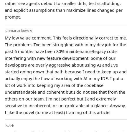
rather see agents default to smaller diffs, test scaffolding,
and explicit assumptions than maximize lines changed per
prompt.
ianmarcinkowski
My low value comment. This feels directionally correct to me.
The problems I've been struggling with in my dev job for the
past 6 months have been 80% maintenance/legacy code
interfering with new feature development. Some of our
developers are overly aggressive about using AI and I've
started going down that path because I need to keep up and
actually enjoy the flow of working with AI in my IDE. I put a
lot of work into keeping my area of the codebase
understandable and coherent but I do not see that from the
others on our team. I'm not perfect but I and extremely
sensitive to incoherent, or un-grok-able at a glance. Anyway,
I like the novel (to me at least) framing of this article!
lovich