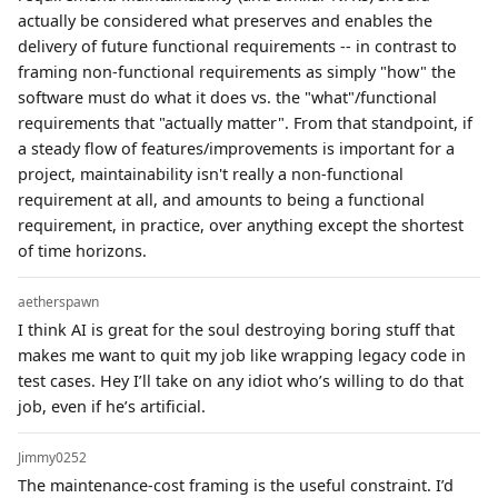
actually be considered what preserves and enables the
delivery of future functional requirements -- in contrast to
framing non-functional requirements as simply "how" the
software must do what it does vs. the "what"/functional
requirements that "actually matter". From that standpoint, if
a steady flow of features/improvements is important for a
project, maintainability isn't really a non-functional
requirement at all, and amounts to being a functional
requirement, in practice, over anything except the shortest
of time horizons.
aetherspawn
I think AI is great for the soul destroying boring stuff that
makes me want to quit my job like wrapping legacy code in
test cases. Hey I’ll take on any idiot who’s willing to do that
job, even if he’s artificial.
Jimmy0252
The maintenance-cost framing is the useful constraint. I’d