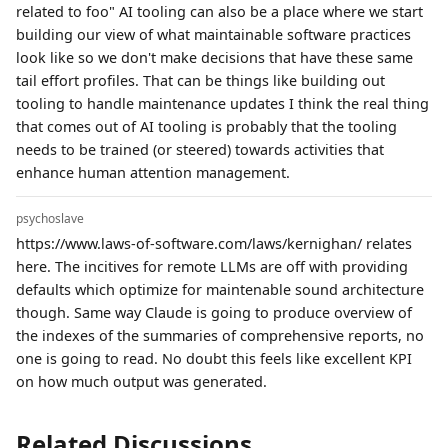
related to foo" AI tooling can also be a place where we start
building our view of what maintainable software practices
look like so we don't make decisions that have these same
tail effort profiles. That can be things like building out
tooling to handle maintenance updates I think the real thing
that comes out of AI tooling is probably that the tooling
needs to be trained (or steered) towards activities that
enhance human attention management.
psychoslave
https://www.laws-of-software.com/laws/kernighan/ relates
here. The incitives for remote LLMs are off with providing
defaults which optimize for maintenable sound architecture
though. Same way Claude is going to produce overview of
the indexes of the summaries of comprehensive reports, no
one is going to read. No doubt this feels like excellent KPI
on how much output was generated.
Related Discussions