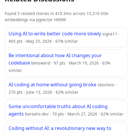
Found 5 related stories in 410.3ms across 15,510 title
embeddings via pgvector HNSW
Using AI to write better code more slowly
signa11 ·
405 pts · May 25, 2026 · 67% similar
Be intentional about how AI changes your
codebase
benswerd · 97 pts · March 19, 2026 · 63%
similar
AI coding at home without going broke
sbochins ·
270 pts · June 13, 2026 · 62% similar
Some uncomfortable truths about AI coding
agents
borealis-dev · 70 pts · March 27, 2026 · 62% similar
Coding without AI: a revolutionary new way to