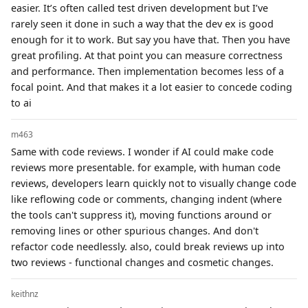
easier. It’s often called test driven development but I’ve
rarely seen it done in such a way that the dev ex is good
enough for it to work. But say you have that. Then you have
great profiling. At that point you can measure correctness
and performance. Then implementation becomes less of a
focal point. And that makes it a lot easier to concede coding
to ai
m463
Same with code reviews. I wonder if AI could make code
reviews more presentable. for example, with human code
reviews, developers learn quickly not to visually change code
like reflowing code or comments, changing indent (where
the tools can't suppress it), moving functions around or
removing lines or other spurious changes. And don't
refactor code needlessly. also, could break reviews up into
two reviews - functional changes and cosmetic changes.
keithnz