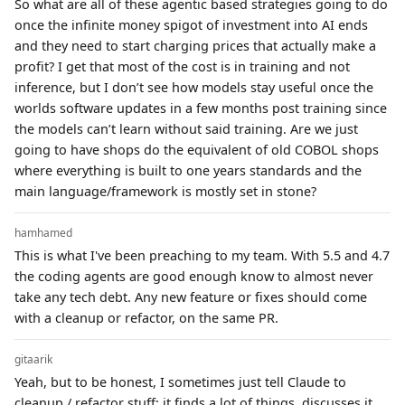
So what are all of these agentic based strategies going to do
once the infinite money spigot of investment into AI ends
and they need to start charging prices that actually make a
profit? I get that most of the cost is in training and not
inference, but I don’t see how models stay useful once the
worlds software updates in a few months post training since
the models can’t learn without said training. Are we just
going to have shops do the equivalent of old COBOL shops
where everything is built to one years standards and the
main language/framework is mostly set in stone?
hamhamed
This is what I've been preaching to my team. With 5.5 and 4.7
the coding agents are good enough know to almost never
take any tech debt. Any new feature or fixes should come
with a cleanup or refactor, on the same PR.
gitaarik
Yeah, but to be honest, I sometimes just tell Claude to
cleanup / refactor stuff; it finds a lot of things, discusses it